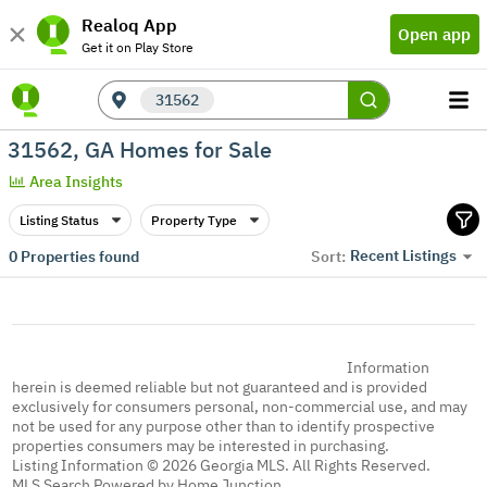
Realoq App
Open app
Get it on Play Store
31562
31562, GA Homes for Sale
Area Insights
Listing Status
Property Type
Recent Listings
0
Properties found
Sort:
Information
herein is deemed reliable but not guaranteed and is provided
exclusively for consumers personal, non-commercial use, and may
not be used for any purpose other than to identify prospective
properties consumers may be interested in purchasing.
Listing Information © 2026 Georgia MLS. All Rights Reserved.
MLS Search Powered by Home Junction.