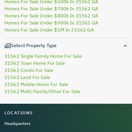
Homes For Sale Under $600k In 31562 GA
Homes For Sale Under $700k In 31562 GA
Homes For Sale Under $800k In 31562 GA
Homes For Sale Under $900k In 31562 GA
Homes For Sale Under $1M In 31562 GA
Select Property Type
31562 Single Family Home For Sale
31562 Town Home For Sale
31562 Condo For Sale
31562 Land For Sale
31562 Mobile Home For Sale
31562 Multi-Family/Other For Sale
LOCATIONS
Headquarters