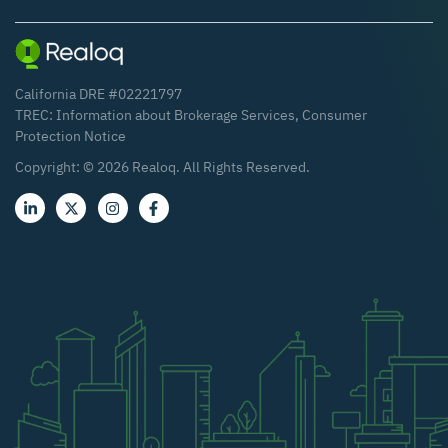
California DRE #02221797
TREC:
Information about Brokerage Services
,
Consumer
Protection Notice
Copyright: ©
2026
Realoq. All Rights Reserved.