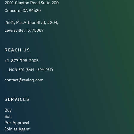
2001 Clayton Road Suite 200
Concord, CA 94520
2681, MacArthur Blvd, #204,
Lewisville, TX 75067
REACH US
+1-877-798-2005
MON-FRI (8AM - 6PM PST)
contact@realoq.com
SERVICES
Buy
Sell
Pre-Approval
Join as Agent