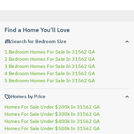
Find a Home You'll Love
Search for Bedroom Size
1 Bedroom Homes For Sale In 31562 GA
2 Bedroom Homes For Sale In 31562 GA
3 Bedroom Homes For Sale In 31562 GA
4 Bedroom Homes For Sale In 31562 GA
5 Bedroom Homes For Sale In 31562 GA
Homes by Price
Homes For Sale Under $200k In 31562 GA
Homes For Sale Under $300k In 31562 GA
Homes For Sale Under $400k In 31562 GA
Homes For Sale Under $500k In 31562 GA