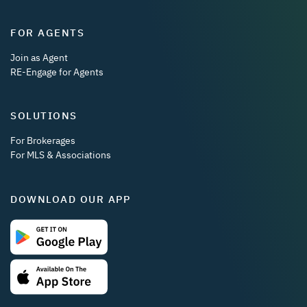
FOR AGENTS
Join as Agent
RE-Engage for Agents
SOLUTIONS
For Brokerages
For MLS & Associations
DOWNLOAD OUR APP