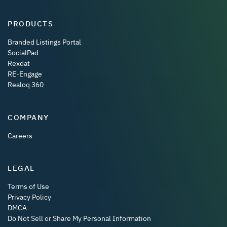
PRODUCTS
Branded Listings Portal
SocialPad
Rexdat
RE-Engage
Realoq 360
COMPANY
Careers
LEGAL
Terms of Use
Privacy Policy
DMCA
Do Not Sell or Share My Personal Information