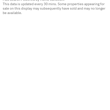
This data is updated every 30 mins. Some properties appearing for
sale on this display may subsequently have sold and may no longer
be available.