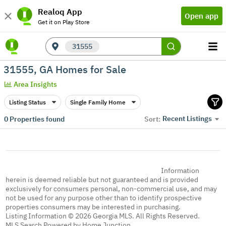
Realoq App
Open app
Get it on Play Store
31555
31555, GA Homes for Sale
Area Insights
Listing Status
Single Family Home
Recent Listings
0
Properties found
Sort:
Information
herein is deemed reliable but not guaranteed and is provided
exclusively for consumers personal, non-commercial use, and may
not be used for any purpose other than to identify prospective
properties consumers may be interested in purchasing.
Listing Information © 2026 Georgia MLS. All Rights Reserved.
MLS Search Powered by Home Junction.