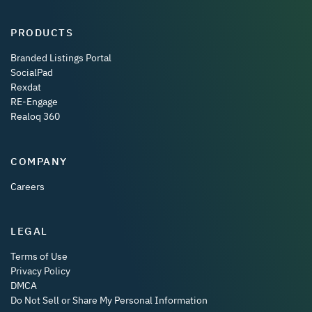
PRODUCTS
Branded Listings Portal
SocialPad
Rexdat
RE-Engage
Realoq 360
COMPANY
Careers
LEGAL
Terms of Use
Privacy Policy
DMCA
Do Not Sell or Share My Personal Information