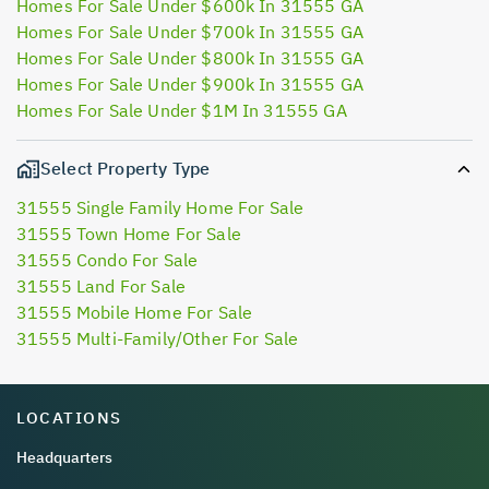
Homes For Sale Under $600k In 31555 GA
Homes For Sale Under $700k In 31555 GA
Homes For Sale Under $800k In 31555 GA
Homes For Sale Under $900k In 31555 GA
Homes For Sale Under $1M In 31555 GA
Select Property Type
31555 Single Family Home For Sale
31555 Town Home For Sale
31555 Condo For Sale
31555 Land For Sale
31555 Mobile Home For Sale
31555 Multi-Family/Other For Sale
LOCATIONS
Headquarters