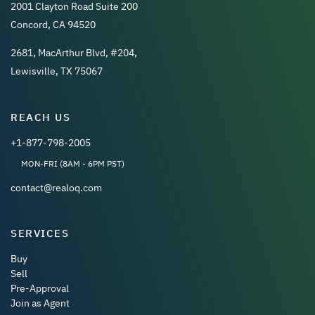
2001 Clayton Road Suite 200
Concord, CA 94520
2681, MacArthur Blvd, #204,
Lewisville, TX 75067
REACH US
+1-877-798-2005
MON-FRI (8AM - 6PM PST)
contact@realoq.com
SERVICES
Buy
Sell
Pre-Approval
Join as Agent