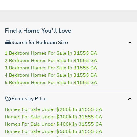
Find a Home You'll Love
Search for Bedroom Size
1 Bedroom Homes For Sale In 31555 GA
2 Bedroom Homes For Sale In 31555 GA
3 Bedroom Homes For Sale In 31555 GA
4 Bedroom Homes For Sale In 31555 GA
5 Bedroom Homes For Sale In 31555 GA
Homes by Price
Homes For Sale Under $200k In 31555 GA
Homes For Sale Under $300k In 31555 GA
Homes For Sale Under $400k In 31555 GA
Homes For Sale Under $500k In 31555 GA