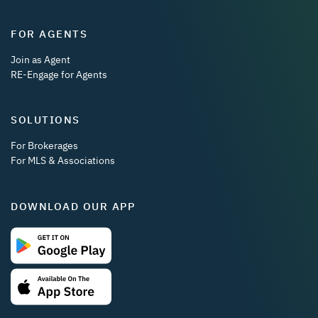
FOR AGENTS
Join as Agent
RE-Engage for Agents
SOLUTIONS
For Brokerages
For MLS & Associations
DOWNLOAD OUR APP