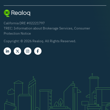
California DRE #02221797
TREC:
Information about Brokerage Services
,
Consumer
Protection Notice
Copyright: ©
2026
Realoq. All Rights Reserved.