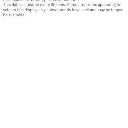
This data is updated every 30 mins. Some properties appearing for
sale on this display may subsequently have sold and may no longer
be available.