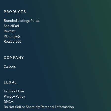
PRODUCTS
Branded Listings Portal
SocialPad
Rexdat
RE-Engage
Realoq 360
COMPANY
Careers
LEGAL
Terms of Use
Privacy Policy
DMCA
Do Not Sell or Share My Personal Information