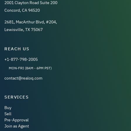
2001 Clayton Road Suite 200
Concord, CA 94520
2681, MacArthur Blvd, #204,
Lewisville, TX 75067
REACH US
+1-877-798-2005
MON-FRI (8AM - 6PM PST)
contact@realoq.com
SERVICES
Buy
Sell
Pre-Approval
Join as Agent