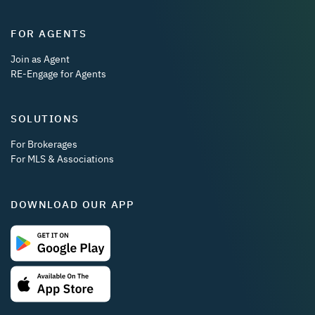
FOR AGENTS
Join as Agent
RE-Engage for Agents
SOLUTIONS
For Brokerages
For MLS & Associations
DOWNLOAD OUR APP