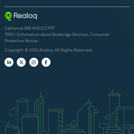
California DRE #02221797
TREC:
Information about Brokerage Services
,
Consumer
Protection Notice
Copyright: ©
2026
Realoq. All Rights Reserved.