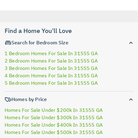
Find a Home You'll Love
Search for Bedroom Size
1 Bedroom Homes For Sale In 31555 GA
2 Bedroom Homes For Sale In 31555 GA
3 Bedroom Homes For Sale In 31555 GA
4 Bedroom Homes For Sale In 31555 GA
5 Bedroom Homes For Sale In 31555 GA
Homes by Price
Homes For Sale Under $200k In 31555 GA
Homes For Sale Under $300k In 31555 GA
Homes For Sale Under $400k In 31555 GA
Homes For Sale Under $500k In 31555 GA