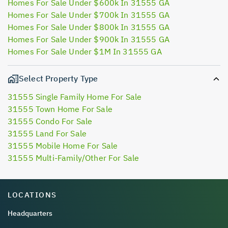
Homes For Sale Under $600k In 31555 GA
Homes For Sale Under $700k In 31555 GA
Homes For Sale Under $800k In 31555 GA
Homes For Sale Under $900k In 31555 GA
Homes For Sale Under $1M In 31555 GA
Select Property Type
31555 Single Family Home For Sale
31555 Town Home For Sale
31555 Condo For Sale
31555 Land For Sale
31555 Mobile Home For Sale
31555 Multi-Family/Other For Sale
LOCATIONS
Headquarters