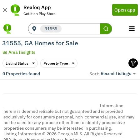
Realoq App
Open app
Get it on Play Store
31555
31555, GA Homes for Sale
Area Insights
Listing Status
Property Type
Recent Listings
0
Properties found
Sort:
Information
herein is deemed reliable but not guaranteed and is provided
exclusively for consumers personal, non-commercial use, and may
not be used for any purpose other than to identify prospective
properties consumers may be interested in purchasing.
Listing Information © 2026 Georgia MLS. All Rights Reserved.
MLS Search Powered by Home Junction.