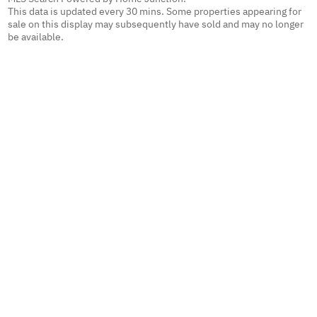
This data is updated every 30 mins. Some properties appearing for
sale on this display may subsequently have sold and may no longer
be available.