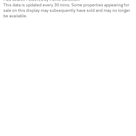
This data is updated every 30 mins. Some properties appearing for
sale on this display may subsequently have sold and may no longer
be available.