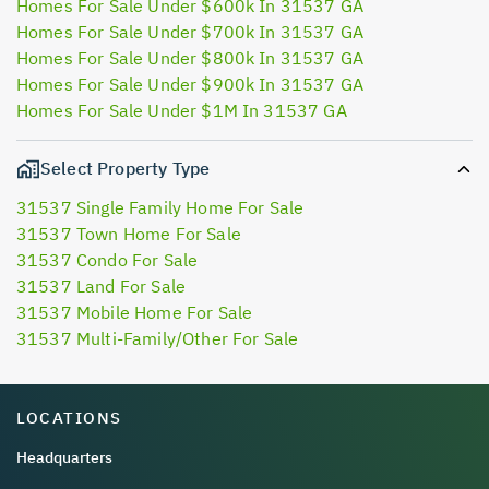
Homes For Sale Under $600k In 31537 GA
Homes For Sale Under $700k In 31537 GA
Homes For Sale Under $800k In 31537 GA
Homes For Sale Under $900k In 31537 GA
Homes For Sale Under $1M In 31537 GA
Select Property Type
31537 Single Family Home For Sale
31537 Town Home For Sale
31537 Condo For Sale
31537 Land For Sale
31537 Mobile Home For Sale
31537 Multi-Family/Other For Sale
LOCATIONS
Headquarters