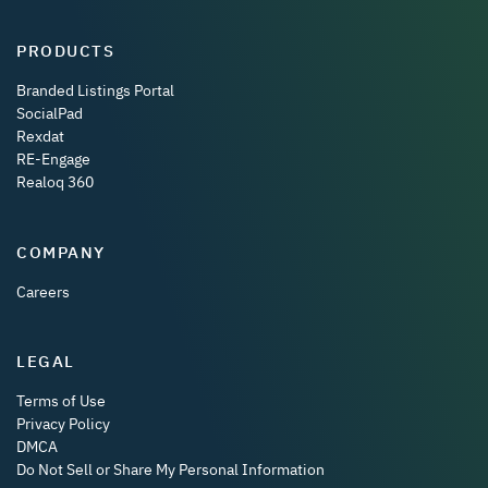
PRODUCTS
Branded Listings Portal
SocialPad
Rexdat
RE-Engage
Realoq 360
COMPANY
Careers
LEGAL
Terms of Use
Privacy Policy
DMCA
Do Not Sell or Share My Personal Information