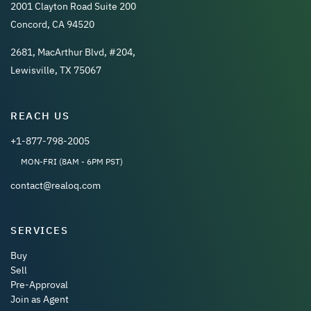
2001 Clayton Road Suite 200
Concord, CA 94520
2681, MacArthur Blvd, #204,
Lewisville, TX 75067
REACH US
+1-877-798-2005
MON-FRI (8AM - 6PM PST)
contact@realoq.com
SERVICES
Buy
Sell
Pre-Approval
Join as Agent