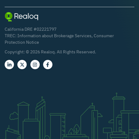
California DRE #02221797
TREC:
Information about Brokerage Services
,
Consumer
Protection Notice
Copyright: ©
2026
Realoq. All Rights Reserved.