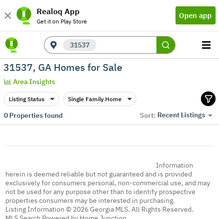
Realoq App
Open app
Get it on Play Store
31537
31537, GA Homes for Sale
Area Insights
Listing Status
Single Family Home
Recent Listings
0
Properties found
Sort:
Information
herein is deemed reliable but not guaranteed and is provided
exclusively for consumers personal, non-commercial use, and may
not be used for any purpose other than to identify prospective
properties consumers may be interested in purchasing.
Listing Information © 2026 Georgia MLS. All Rights Reserved.
MLS Search Powered by Home Junction.