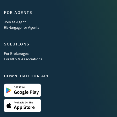
FOR AGENTS
Join as Agent
RE-Engage for Agents
SOLUTIONS
For Brokerages
For MLS & Associations
DOWNLOAD OUR APP