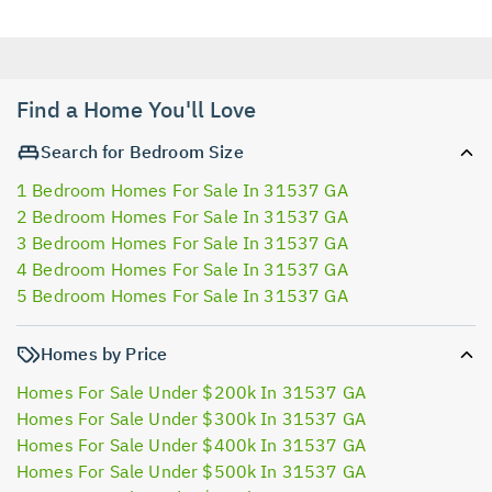
Find a Home You'll Love
Search for Bedroom Size
1 Bedroom Homes For Sale In 31537 GA
2 Bedroom Homes For Sale In 31537 GA
3 Bedroom Homes For Sale In 31537 GA
4 Bedroom Homes For Sale In 31537 GA
5 Bedroom Homes For Sale In 31537 GA
Homes by Price
Homes For Sale Under $200k In 31537 GA
Homes For Sale Under $300k In 31537 GA
Homes For Sale Under $400k In 31537 GA
Homes For Sale Under $500k In 31537 GA