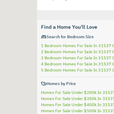
Find a Home You'll Love
Search for Bedroom Size
1 Bedroom Homes For Sale In 31537 
2 Bedroom Homes For Sale In 31537 
3 Bedroom Homes For Sale In 31537 
4 Bedroom Homes For Sale In 31537 
5 Bedroom Homes For Sale In 31537 
Homes by Price
Homes For Sale Under $200k In 3153
Homes For Sale Under $300k In 3153
Homes For Sale Under $400k In 3153
Homes For Sale Under $500k In 3153