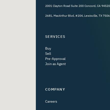
2001 Clayton Road Suite 200 Concord, CA 94520
2681, MacArthur Blvd, #204, Lewisville, TX 7506
SERVICES
Buy
Sell
Pre-Approval
Join as Agent
COMPANY
Careers