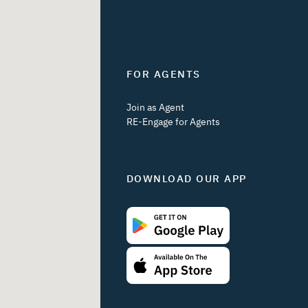
FOR AGENTS
Join as Agent
RE-Engage for Agents
DOWNLOAD OUR APP