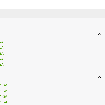
GA
GA
GA
GA
GA
7 GA
7 GA
7 GA
7 GA