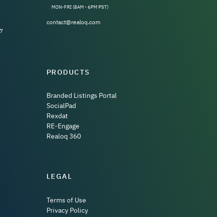
MON-FRI (8AM - 6PM PST)
contact@realoq.com
7
PRODUCTS
Branded Listings Portal
SocialPad
Rexdat
RE-Engage
Realoq 360
LEGAL
Terms of Use
Privacy Policy