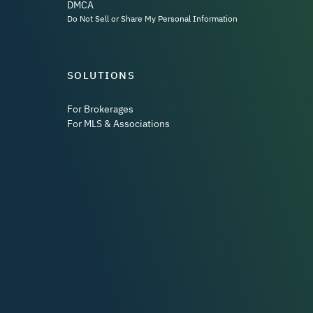
DMCA
Do Not Sell or Share My Personal Information
SOLUTIONS
For Brokerages
For MLS & Associations