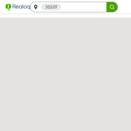
31537