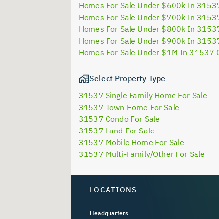
Homes For Sale Under $600k In 3153
Homes For Sale Under $700k In 3153
Homes For Sale Under $800k In 3153
Homes For Sale Under $900k In 3153
Homes For Sale Under $1M In 31537 
Select Property Type
31537 Single Family Home For Sale
31537 Town Home For Sale
31537 Condo For Sale
31537 Land For Sale
31537 Mobile Home For Sale
31537 Multi-Family/Other For Sale
LOCATIONS
Headquarters