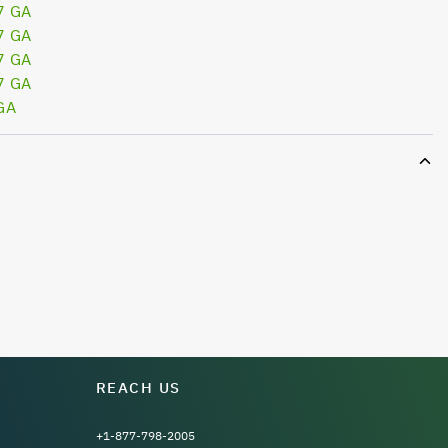
7 GA
7 GA
7 GA
7 GA
GA
REACH US
+1-877-798-2005