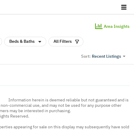
Area Insights
Beds & Baths
All Filters
Recent Listings
Sort:
Information herein is deemed reliable but not guaranteed and is
, non-commercial use, and may not be used for any purpose other
umers may be interested in purchasing.
Rights Reserved.
erties appearing for sale on this display may subsequently have sold