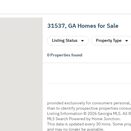
31537, GA Homes for Sale
Listing Status
Property Type
0
Properties found
provided exclusively for consumers personal
than to identify prospective properties cons
Listing Information © 2026 Georgia MLS. All 
MLS Search Powered by Home Junction.
This data is updated every 30 mins. Some prop
and may no longer be available.