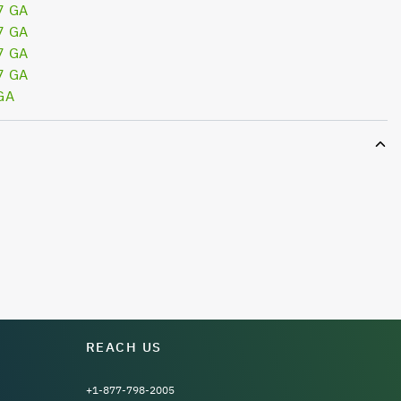
7 GA
7 GA
7 GA
7 GA
GA
REACH US
+1-877-798-2005