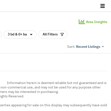
Area Insights
3 bd & 0+ ba
All Filters
Recent Listings
Sort:
Information herein is deemed reliable but not guaranteed and is
, non-commercial use, and may not be used for any purpose other
umers may be interested in purchasing.
Rights Reserved.
erties appearing for sale on this display may subsequently have sold