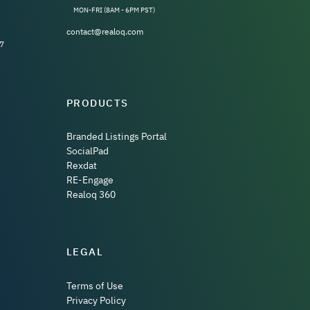
MON-FRI (8AM - 6PM PST)
contact@realoq.com
7
PRODUCTS
Branded Listings Portal
SocialPad
Rexdat
RE-Engage
Realoq 360
LEGAL
Terms of Use
Privacy Policy