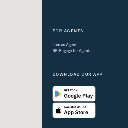
FOR AGENTS
Join as Agent
RE-Engage for Agents
DOWNLOAD OUR APP