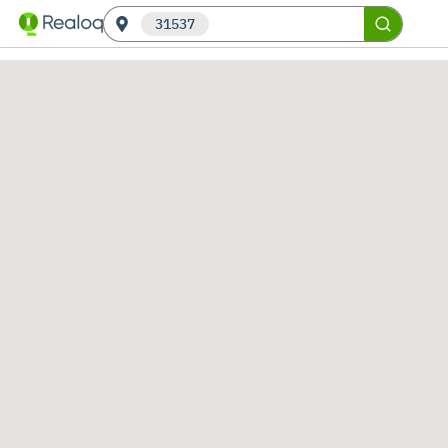
31537