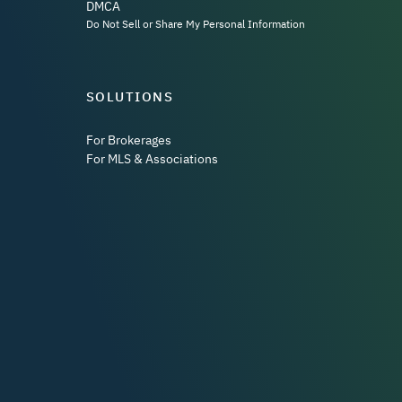
DMCA
Do Not Sell or Share My Personal Information
SOLUTIONS
For Brokerages
For MLS & Associations