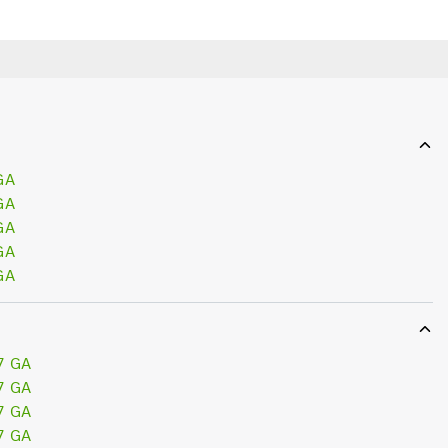
GA
GA
GA
GA
GA
7 GA
7 GA
7 GA
7 GA