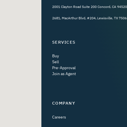
2001 Clayton Road Suite 200 Concord, CA 94520
2681, MacArthur Blvd, #204, Lewisville, TX 7506
SERVICES
Buy
Sell
Pre-Approval
Join as Agent
COMPANY
Careers