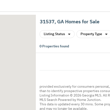
31537, GA Homes for Sale
Listing Status
Property Type
0
Properties found
provided exclusively for consumers personal
than to identify prospective properties cons
Listing Information © 2026 Georgia MLS. All 
MLS Search Powered by Home Junction.
This data is updated every 30 mins. Some prop
and may no longer be available.