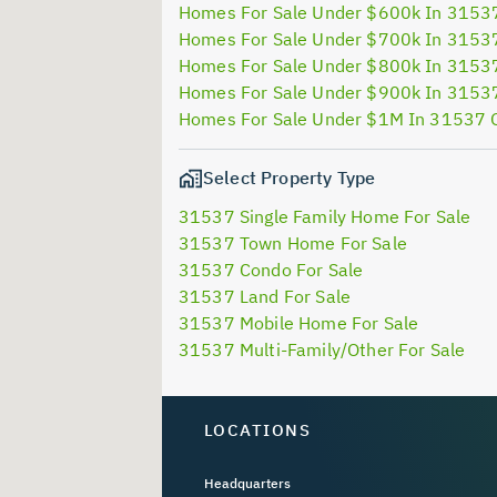
Homes For Sale Under $600k In 3153
Homes For Sale Under $700k In 3153
Homes For Sale Under $800k In 3153
Homes For Sale Under $900k In 3153
Homes For Sale Under $1M In 31537 
Select Property Type
31537 Single Family Home For Sale
31537 Town Home For Sale
31537 Condo For Sale
31537 Land For Sale
31537 Mobile Home For Sale
31537 Multi-Family/Other For Sale
LOCATIONS
Headquarters