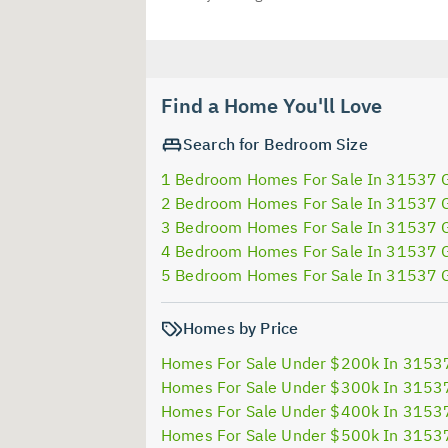
Find a Home You'll Love
Search for Bedroom Size
1 Bedroom Homes For Sale In 31537 
2 Bedroom Homes For Sale In 31537 
3 Bedroom Homes For Sale In 31537 
4 Bedroom Homes For Sale In 31537 
5 Bedroom Homes For Sale In 31537 
Homes by Price
Homes For Sale Under $200k In 3153
Homes For Sale Under $300k In 3153
Homes For Sale Under $400k In 3153
Homes For Sale Under $500k In 3153