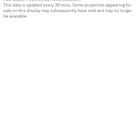
This data is updated every 30 mins. Some properties appearing for
sale on this display may subsequently have sold and may no longer
be available.