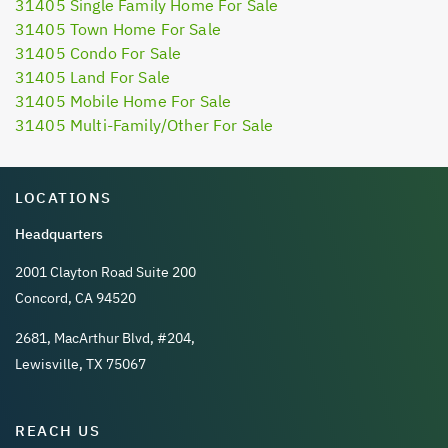
31405 Single Family Home For Sale
31405 Town Home For Sale
31405 Condo For Sale
31405 Land For Sale
31405 Mobile Home For Sale
31405 Multi-Family/Other For Sale
LOCATIONS
Headquarters
2001 Clayton Road Suite 200
Concord, CA 94520
2681, MacArthur Blvd, #204,
Lewisville, TX 75067
REACH US