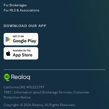
For Brokerages
For MLS & Associations
DOWNLOAD OUR APP
California DRE #02221797
TREC:
Information about Brokerage Services
,
Consumer
Protection Notice
Copyright: ©
2026
Realoq. All Rights Reserved.