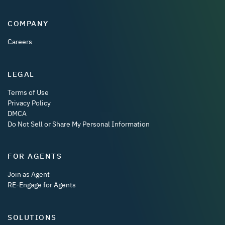
COMPANY
Careers
LEGAL
Terms of Use
Privacy Policy
DMCA
Do Not Sell or Share My Personal Information
FOR AGENTS
Join as Agent
RE-Engage for Agents
SOLUTIONS