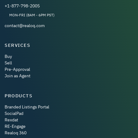
+1-877-798-2005
MON-FRI (8AM - 6PM PST)
contact@realoq.com
SERVICES
Buy
Sell
Pre-Approval
Join as Agent
PRODUCTS
Branded Listings Portal
SocialPad
Rexdat
RE-Engage
Realoq 360