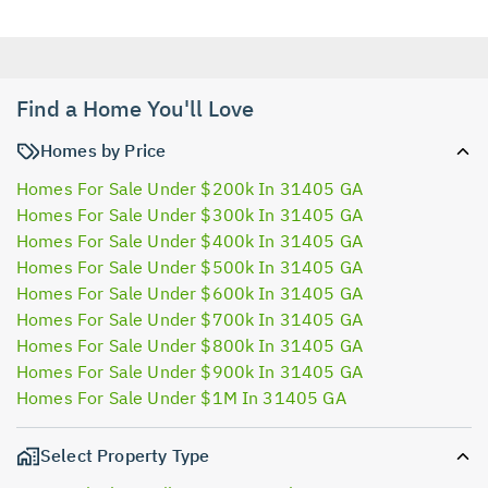
Find a Home You'll Love
Homes by Price
Homes For Sale Under $200k In 31405 GA
Homes For Sale Under $300k In 31405 GA
Homes For Sale Under $400k In 31405 GA
Homes For Sale Under $500k In 31405 GA
Homes For Sale Under $600k In 31405 GA
Homes For Sale Under $700k In 31405 GA
Homes For Sale Under $800k In 31405 GA
Homes For Sale Under $900k In 31405 GA
Homes For Sale Under $1M In 31405 GA
Select Property Type