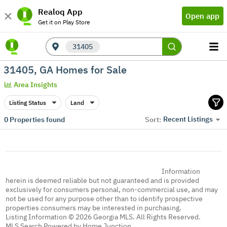
Realoq App
Open app
Get it on Play Store
31405
31405, GA Homes for Sale
Area Insights
Listing Status
Land
Recent Listings
0
Properties found
Sort:
Information
herein is deemed reliable but not guaranteed and is provided
exclusively for consumers personal, non-commercial use, and may
not be used for any purpose other than to identify prospective
properties consumers may be interested in purchasing.
Listing Information © 2026 Georgia MLS. All Rights Reserved.
MLS Search Powered by Home Junction.