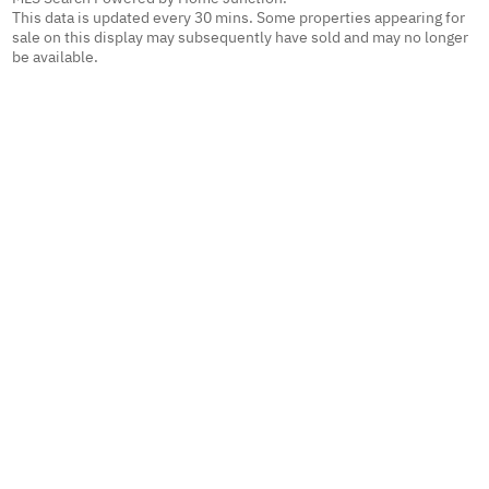
This data is updated every 30 mins. Some properties appearing for
sale on this display may subsequently have sold and may no longer
be available.