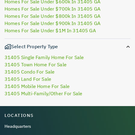
Homes For Sale Under $600k In 31405 GA
Homes For Sale Under $700k In 31405 GA
Homes For Sale Under $800k In 31405 GA
Homes For Sale Under $900k In 31405 GA
Homes For Sale Under $1M In 31405 GA
Select Property Type
31405 Single Family Home For Sale
31405 Town Home For Sale
31405 Condo For Sale
31405 Land For Sale
31405 Mobile Home For Sale
31405 Multi-Family/Other For Sale
LOCATIONS
Headquarters