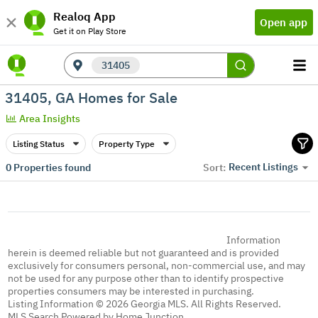
Realoq App
Open app
Get it on Play Store
31405
31405, GA Homes for Sale
Area Insights
Listing Status
Property Type
Recent Listings
0
Properties found
Sort:
Information
herein is deemed reliable but not guaranteed and is provided
exclusively for consumers personal, non-commercial use, and may
not be used for any purpose other than to identify prospective
properties consumers may be interested in purchasing.
Listing Information © 2026 Georgia MLS. All Rights Reserved.
MLS Search Powered by Home Junction.