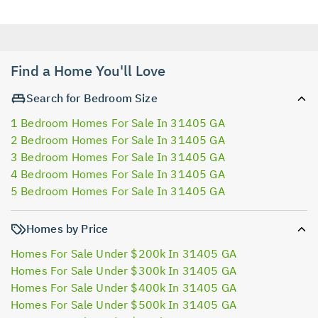
Find a Home You'll Love
Search for Bedroom Size
1 Bedroom Homes For Sale In 31405 GA
2 Bedroom Homes For Sale In 31405 GA
3 Bedroom Homes For Sale In 31405 GA
4 Bedroom Homes For Sale In 31405 GA
5 Bedroom Homes For Sale In 31405 GA
Homes by Price
Homes For Sale Under $200k In 31405 GA
Homes For Sale Under $300k In 31405 GA
Homes For Sale Under $400k In 31405 GA
Homes For Sale Under $500k In 31405 GA