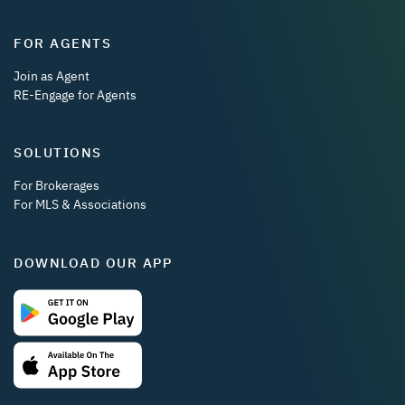
FOR AGENTS
Join as Agent
RE-Engage for Agents
SOLUTIONS
For Brokerages
For MLS & Associations
DOWNLOAD OUR APP