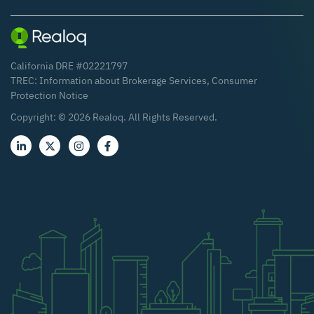
California DRE #02221797
TREC:
Information about Brokerage Services
,
Consumer
Protection Notice
Copyright: ©
2026
Realoq. All Rights Reserved.