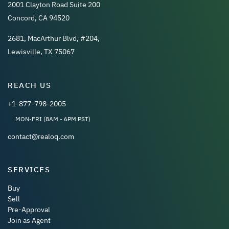
2001 Clayton Road Suite 200
Concord, CA 94520
2681, MacArthur Blvd, #204,
Lewisville, TX 75067
REACH US
+1-877-798-2005
MON-FRI (8AM - 6PM PST)
contact@realoq.com
SERVICES
Buy
Sell
Pre-Approval
Join as Agent