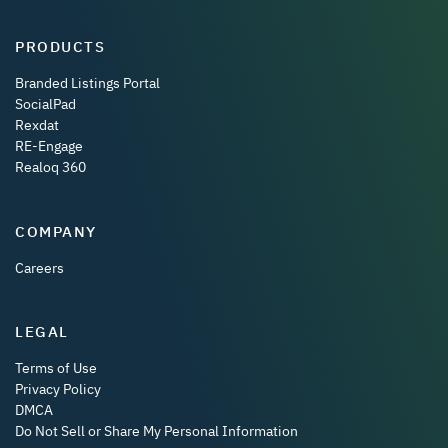
PRODUCTS
Branded Listings Portal
SocialPad
Rexdat
RE-Engage
Realoq 360
COMPANY
Careers
LEGAL
Terms of Use
Privacy Policy
DMCA
Do Not Sell or Share My Personal Information