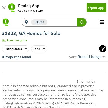
Realoq App
Open app
Get it on Play Store
31323
31323, GA Homes for Sale
Area Insights
Listing Status
Land
Recent Listings
0
Properties found
Sort:
Information
herein is deemed reliable but not guaranteed and is provided
exclusively for consumers personal, non-commercial use, and may
not be used for any purpose other than to identify prospective
properties consumers may be interested in purchasing.
Listing Information © 2026 Georgia MLS. All Rights Reserved.
MLS Search Powered by Home Junction.