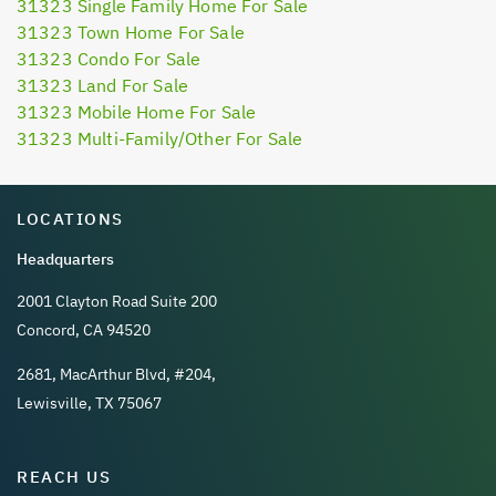
31323 Single Family Home For Sale
31323 Town Home For Sale
31323 Condo For Sale
31323 Land For Sale
31323 Mobile Home For Sale
31323 Multi-Family/Other For Sale
LOCATIONS
Headquarters
2001 Clayton Road Suite 200
Concord, CA 94520
2681, MacArthur Blvd, #204,
Lewisville, TX 75067
REACH US