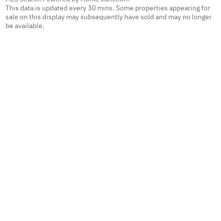
This data is updated every 30 mins. Some properties appearing for
sale on this display may subsequently have sold and may no longer
be available.