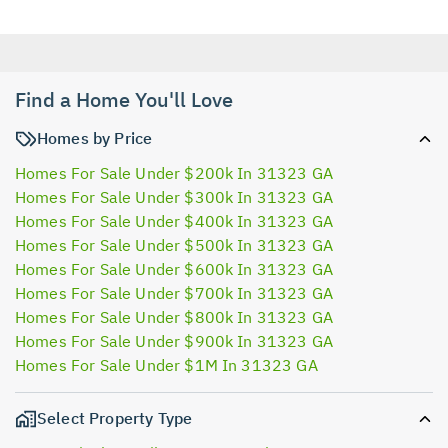
Find a Home You'll Love
Homes by Price
Homes For Sale Under $200k In 31323 GA
Homes For Sale Under $300k In 31323 GA
Homes For Sale Under $400k In 31323 GA
Homes For Sale Under $500k In 31323 GA
Homes For Sale Under $600k In 31323 GA
Homes For Sale Under $700k In 31323 GA
Homes For Sale Under $800k In 31323 GA
Homes For Sale Under $900k In 31323 GA
Homes For Sale Under $1M In 31323 GA
Select Property Type