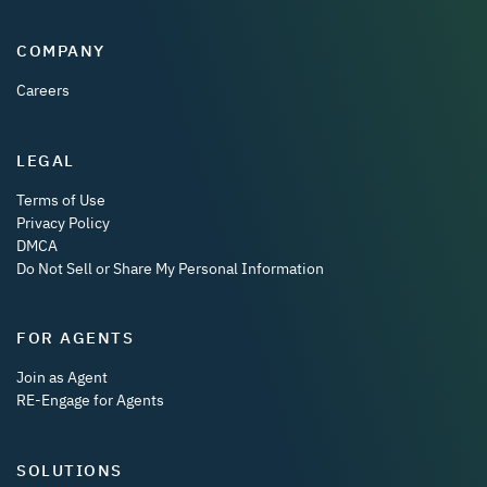
COMPANY
Careers
LEGAL
Terms of Use
Privacy Policy
DMCA
Do Not Sell or Share My Personal Information
FOR AGENTS
Join as Agent
RE-Engage for Agents
SOLUTIONS