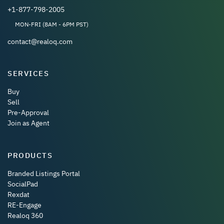
+1-877-798-2005
MON-FRI (8AM - 6PM PST)
contact@realoq.com
SERVICES
Buy
Sell
Pre-Approval
Join as Agent
PRODUCTS
Branded Listings Portal
SocialPad
Rexdat
RE-Engage
Realoq 360