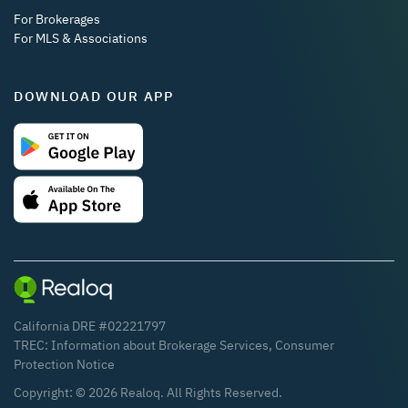
For Brokerages
For MLS & Associations
DOWNLOAD OUR APP
California DRE #02221797
TREC:
Information about Brokerage Services
,
Consumer
Protection Notice
Copyright: ©
2026
Realoq. All Rights Reserved.