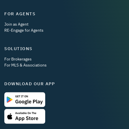
FOR AGENTS
Join as Agent
RE-Engage for Agents
SOLUTIONS
For Brokerages
For MLS & Associations
DOWNLOAD OUR APP