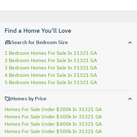
Find a Home You'll Love
Search for Bedroom Size
1 Bedroom Homes For Sale In 31321 GA
2 Bedroom Homes For Sale In 31321 GA
3 Bedroom Homes For Sale In 31321 GA
4 Bedroom Homes For Sale In 31321 GA
5 Bedroom Homes For Sale In 31321 GA
Homes by Price
Homes For Sale Under $200k In 31321 GA
Homes For Sale Under $300k In 31321 GA
Homes For Sale Under $400k In 31321 GA
Homes For Sale Under $500k In 31321 GA