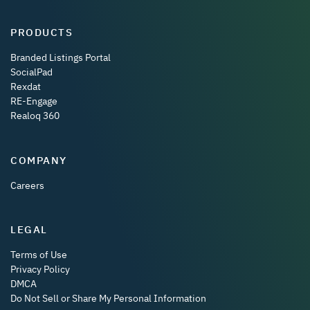
PRODUCTS
Branded Listings Portal
SocialPad
Rexdat
RE-Engage
Realoq 360
COMPANY
Careers
LEGAL
Terms of Use
Privacy Policy
DMCA
Do Not Sell or Share My Personal Information