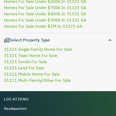
Homes For Sale Under $600k In 31321 GA
Homes For Sale Under $700k In 31321 GA
Homes For Sale Under $800k In 31321 GA
Homes For Sale Under $900k In 31321 GA
Homes For Sale Under $1M In 31321 GA
Select Property Type
31321 Single Family Home For Sale
31321 Town Home For Sale
31321 Condo For Sale
31321 Land For Sale
31321 Mobile Home For Sale
31321 Multi-Family/Other For Sale
LOCATIONS
Headquarters