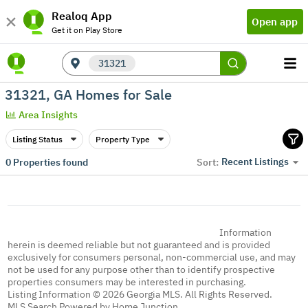
Realoq App
Open app
Get it on Play Store
31321
31321, GA Homes for Sale
Area Insights
Listing Status
Property Type
Recent Listings
0
Properties found
Sort:
Information
herein is deemed reliable but not guaranteed and is provided
exclusively for consumers personal, non-commercial use, and may
not be used for any purpose other than to identify prospective
properties consumers may be interested in purchasing.
Listing Information © 2026 Georgia MLS. All Rights Reserved.
MLS Search Powered by Home Junction.