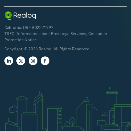
California DRE #02221797
TREC:
Information about Brokerage Services
,
Consumer
Protection Notice
Copyright: ©
2026
Realoq. All Rights Reserved.