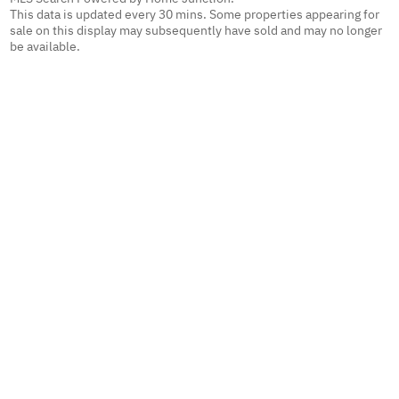
This data is updated every 30 mins. Some properties appearing for
sale on this display may subsequently have sold and may no longer
be available.