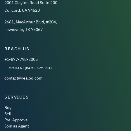
2001 Clayton Road Suite 200
Concord, CA 94520
2681, MacArthur Blvd, #204,
Lewisville, TX 75067
REACH US
+1-877-798-2005
MON-FRI (8AM - 6PM PST)
contact@realoq.com
SERVICES
Buy
Sell
Pre-Approval
Join as Agent