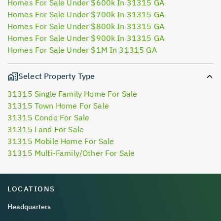
Homes For Sale Under $600k In 31315 GA
Homes For Sale Under $700k In 31315 GA
Homes For Sale Under $800k In 31315 GA
Homes For Sale Under $900k In 31315 GA
Homes For Sale Under $1M In 31315 GA
Select Property Type
31315 Single Family Home For Sale
31315 Town Home For Sale
31315 Condo For Sale
31315 Land For Sale
31315 Mobile Home For Sale
31315 Multi-Family/Other For Sale
LOCATIONS
Headquarters