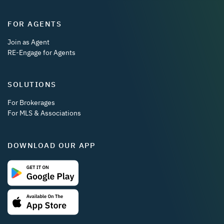
FOR AGENTS
Join as Agent
RE-Engage for Agents
SOLUTIONS
For Brokerages
For MLS & Associations
DOWNLOAD OUR APP