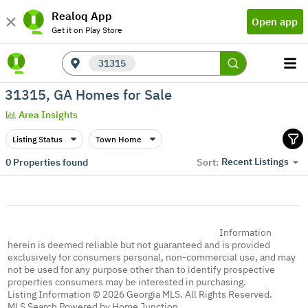
Realoq App
Open app
Get it on Play Store
31315
31315, GA Homes for Sale
Area Insights
Listing Status
Town Home
Recent Listings
0
Properties found
Sort:
Information
herein is deemed reliable but not guaranteed and is provided
exclusively for consumers personal, non-commercial use, and may
not be used for any purpose other than to identify prospective
properties consumers may be interested in purchasing.
Listing Information © 2026 Georgia MLS. All Rights Reserved.
MLS Search Powered by Home Junction.