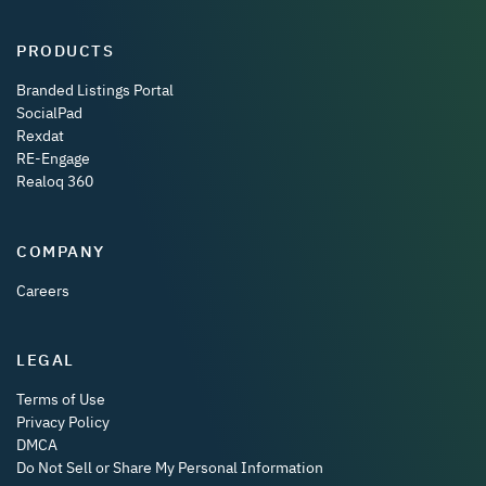
PRODUCTS
Branded Listings Portal
SocialPad
Rexdat
RE-Engage
Realoq 360
COMPANY
Careers
LEGAL
Terms of Use
Privacy Policy
DMCA
Do Not Sell or Share My Personal Information