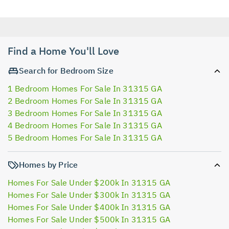
Find a Home You'll Love
Search for Bedroom Size
1 Bedroom Homes For Sale In 31315 GA
2 Bedroom Homes For Sale In 31315 GA
3 Bedroom Homes For Sale In 31315 GA
4 Bedroom Homes For Sale In 31315 GA
5 Bedroom Homes For Sale In 31315 GA
Homes by Price
Homes For Sale Under $200k In 31315 GA
Homes For Sale Under $300k In 31315 GA
Homes For Sale Under $400k In 31315 GA
Homes For Sale Under $500k In 31315 GA