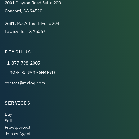
2001 Clayton Road Suite 200
Concord, CA 94520
2681, MacArthur Blvd, #204,
Lewisville, TX 75067
REACH US
+1-877-798-2005
MON-FRI (8AM - 6PM PST)
contact@realoq.com
SERVICES
Buy
Sell
Pre-Approval
Join as Agent