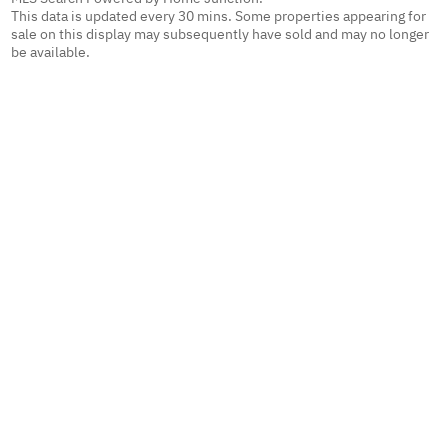
This data is updated every 30 mins. Some properties appearing for
sale on this display may subsequently have sold and may no longer
be available.