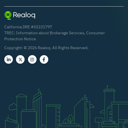
California DRE #02221797
TREC:
Information about Brokerage Services
,
Consumer
Protection Notice
Copyright: ©
2026
Realoq. All Rights Reserved.