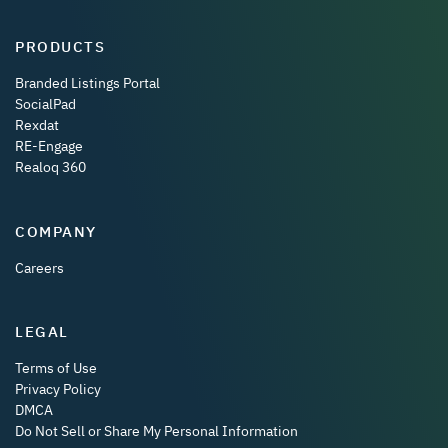
PRODUCTS
Branded Listings Portal
SocialPad
Rexdat
RE-Engage
Realoq 360
COMPANY
Careers
LEGAL
Terms of Use
Privacy Policy
DMCA
Do Not Sell or Share My Personal Information