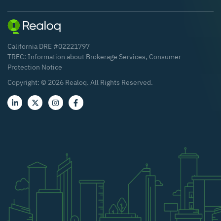
California DRE #02221797
TREC:
Information about Brokerage Services
,
Consumer
Protection Notice
Copyright: ©
2026
Realoq. All Rights Reserved.