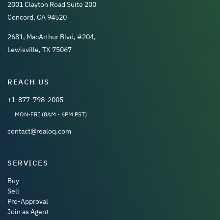
2001 Clayton Road Suite 200
Concord, CA 94520
2681, MacArthur Blvd, #204,
Lewisville, TX 75067
REACH US
+1-877-798-2005
MON-FRI (8AM - 6PM PST)
contact@realoq.com
SERVICES
Buy
Sell
Pre-Approval
Join as Agent