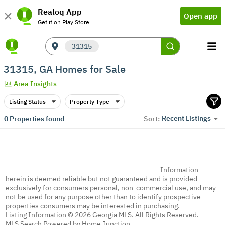
Realoq App
Open app
Get it on Play Store
31315
31315, GA Homes for Sale
Area Insights
Listing Status
Property Type
Recent Listings
0
Properties found
Sort:
Information
herein is deemed reliable but not guaranteed and is provided
exclusively for consumers personal, non-commercial use, and may
not be used for any purpose other than to identify prospective
properties consumers may be interested in purchasing.
Listing Information © 2026 Georgia MLS. All Rights Reserved.
MLS Search Powered by Home Junction.