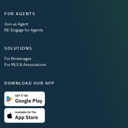
FOR AGENTS
Join as Agent
RE-Engage for Agents
SOLUTIONS
For Brokerages
For MLS & Associations
DOWNLOAD OUR APP