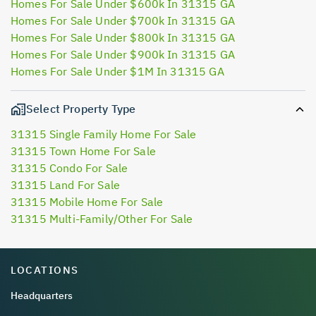
Homes For Sale Under $600k In 31315 GA
Homes For Sale Under $700k In 31315 GA
Homes For Sale Under $800k In 31315 GA
Homes For Sale Under $900k In 31315 GA
Homes For Sale Under $1M In 31315 GA
Select Property Type
31315 Single Family Home For Sale
31315 Town Home For Sale
31315 Condo For Sale
31315 Land For Sale
31315 Mobile Home For Sale
31315 Multi-Family/Other For Sale
LOCATIONS
Headquarters