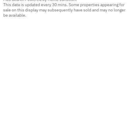
This data is updated every 30 mins. Some properties appearing for
sale on this display may subsequently have sold and may no longer
be available.