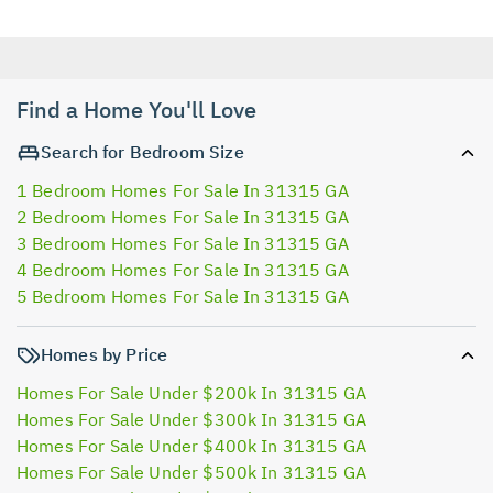
Find a Home You'll Love
Search for Bedroom Size
1 Bedroom Homes For Sale In 31315 GA
2 Bedroom Homes For Sale In 31315 GA
3 Bedroom Homes For Sale In 31315 GA
4 Bedroom Homes For Sale In 31315 GA
5 Bedroom Homes For Sale In 31315 GA
Homes by Price
Homes For Sale Under $200k In 31315 GA
Homes For Sale Under $300k In 31315 GA
Homes For Sale Under $400k In 31315 GA
Homes For Sale Under $500k In 31315 GA