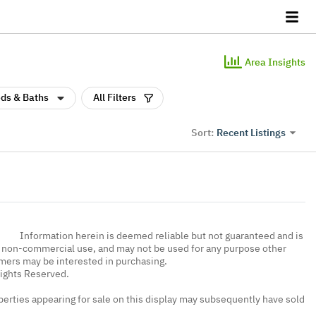
Area Insights
ds & Baths
All Filters
Recent Listings
Sort:
Information herein is deemed reliable but not guaranteed and is
, non-commercial use, and may not be used for any purpose other
umers may be interested in purchasing.
Rights Reserved.
erties appearing for sale on this display may subsequently have sold