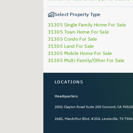
Select Property Type
31305 Single Family Home For Sale
31305 Town Home For Sale
31305 Condo For Sale
31305 Land For Sale
31305 Mobile Home For Sale
31305 Multi-Family/Other For Sale
LOCATIONS
Headquarters
2001 Clayton Road Suite 200 Concord, CA 94520
2681, MacArthur Blvd, #204, Lewisville, TX 7506