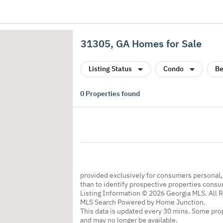
31305, GA Homes for Sale
Listing Status
Condo
Be
0
Properties found
provided exclusively for consumers personal
than to identify prospective properties cons
Listing Information © 2026 Georgia MLS. All 
MLS Search Powered by Home Junction.
This data is updated every 30 mins. Some prop
and may no longer be available.