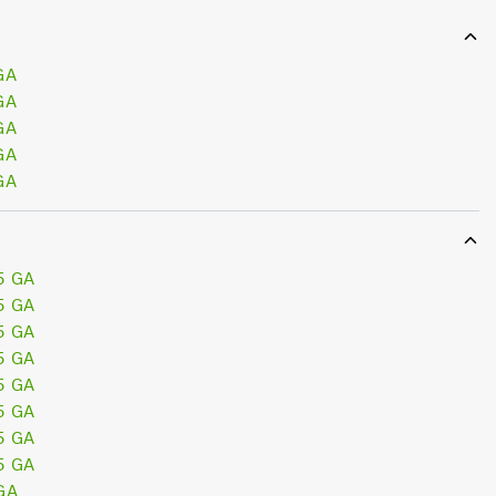
GA
GA
GA
GA
GA
5 GA
5 GA
5 GA
5 GA
5 GA
5 GA
5 GA
5 GA
GA