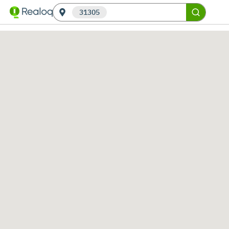
31305