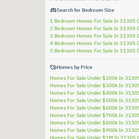
Search for Bedroom Size
1 Bedroom Homes For Sale In 31305 
2 Bedroom Homes For Sale In 31305 
3 Bedroom Homes For Sale In 31305 
4 Bedroom Homes For Sale In 31305 
5 Bedroom Homes For Sale In 31305 
Homes by Price
Homes For Sale Under $200k In 3130
Homes For Sale Under $300k In 3130
Homes For Sale Under $400k In 3130
Homes For Sale Under $500k In 3130
Homes For Sale Under $600k In 3130
Homes For Sale Under $700k In 3130
Homes For Sale Under $800k In 3130
Homes For Sale Under $900k In 3130
Homes For Sale Under $1M In 31305 