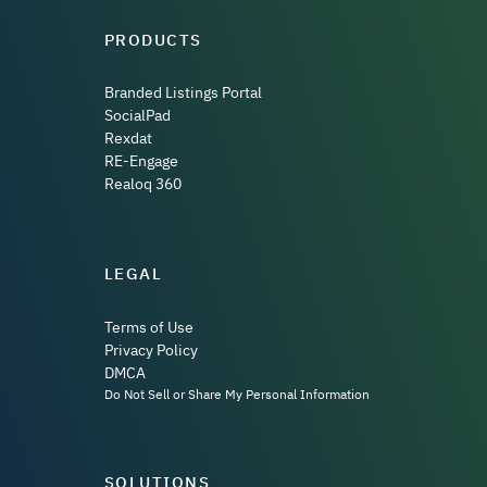
PRODUCTS
Branded Listings Portal
SocialPad
Rexdat
RE-Engage
Realoq 360
LEGAL
Terms of Use
Privacy Policy
DMCA
Do Not Sell or Share My Personal Information
SOLUTIONS