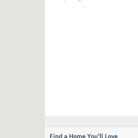
Find a Home You'll Love