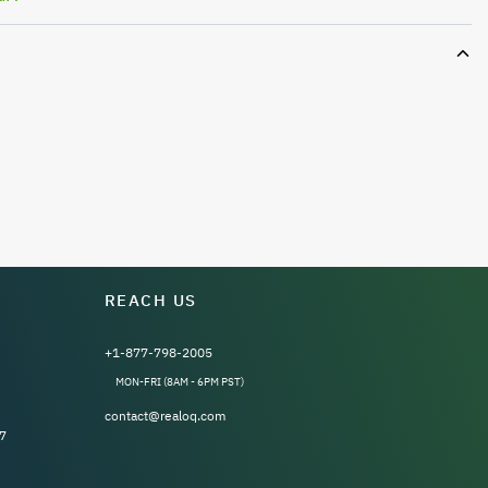
REACH US
+1-877-798-2005
MON-FRI (8AM - 6PM PST)
contact@realoq.com
7