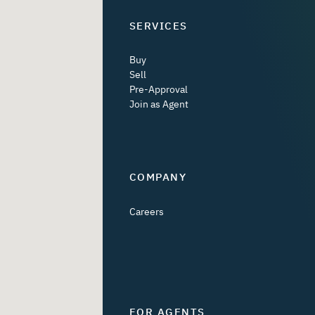
SERVICES
Buy
Sell
Pre-Approval
Join as Agent
COMPANY
Careers
FOR AGENTS