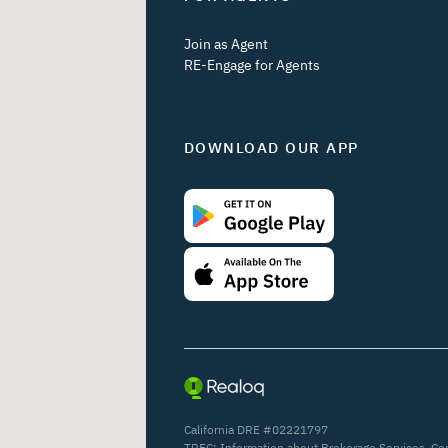
Join as Agent
RE-Engage for Agents
DOWNLOAD OUR APP
California DRE #02221797
TREC:
Information about Brokerage Services
,
Co