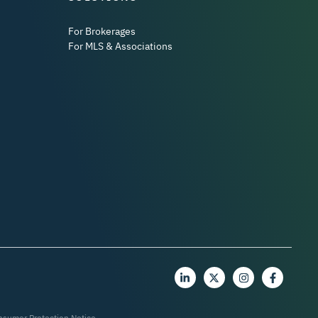
For Brokerages
For MLS & Associations
nsumer Protection Notice