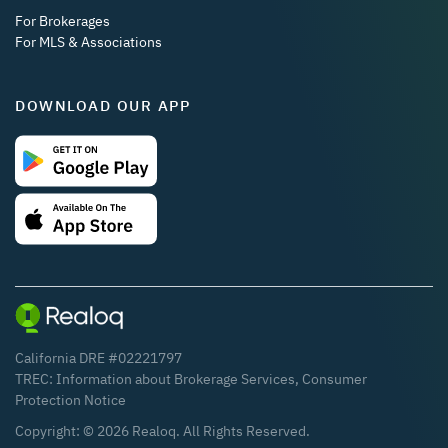
For Brokerages
For MLS & Associations
DOWNLOAD OUR APP
California DRE #02221797
TREC:
Information about Brokerage Services
,
Consumer
Protection Notice
Copyright: ©
2026
Realoq. All Rights Reserved.