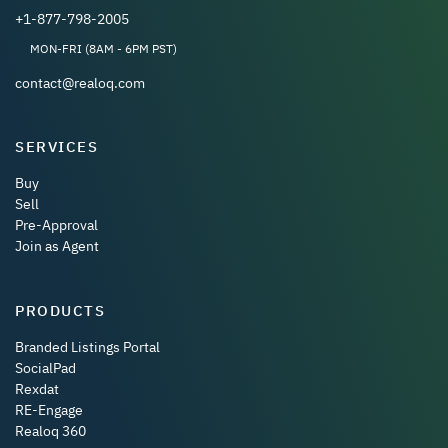
+1-877-798-2005
MON-FRI (8AM - 6PM PST)
contact@realoq.com
SERVICES
Buy
Sell
Pre-Approval
Join as Agent
PRODUCTS
Branded Listings Portal
SocialPad
Rexdat
RE-Engage
Realoq 360