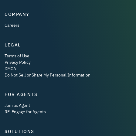
COMPANY
Careers
LEGAL
Terms of Use
Privacy Policy
DMCA
Do Not Sell or Share My Personal Information
FOR AGENTS
Join as Agent
RE-Engage for Agents
SOLUTIONS