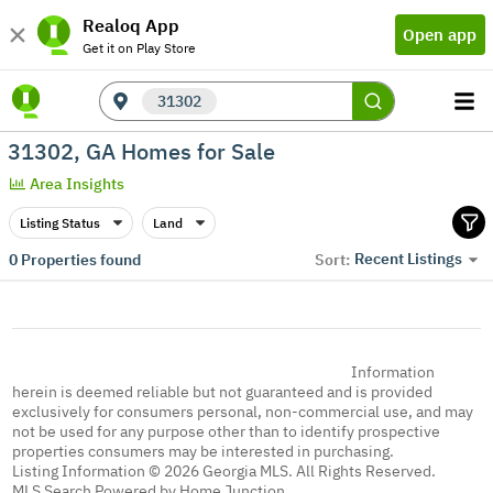
Realoq App
Open app
Get it on Play Store
31302
31302, GA Homes for Sale
Area Insights
Listing Status
Land
Recent Listings
0
Properties found
Sort:
Information
herein is deemed reliable but not guaranteed and is provided
exclusively for consumers personal, non-commercial use, and may
not be used for any purpose other than to identify prospective
properties consumers may be interested in purchasing.
Listing Information © 2026 Georgia MLS. All Rights Reserved.
MLS Search Powered by Home Junction.