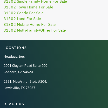
31302 Single Family Home For Sale
31302 Town Home For Sale
31302 Condo For Sale
31302 Land For Sale
31302 Mobile Home For Sale
31302 Multi-Family/Other For Sale
LOCATIONS
Headquarters
2001 Clayton Road Suite 200
Concord, CA 94520
2681, MacArthur Blvd, #204,
Lewisville, TX 75067
REACH US