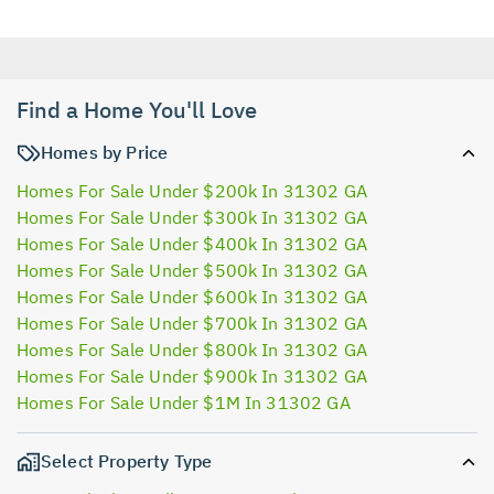
Find a Home You'll Love
Homes by Price
Homes For Sale Under $200k In 31302 GA
Homes For Sale Under $300k In 31302 GA
Homes For Sale Under $400k In 31302 GA
Homes For Sale Under $500k In 31302 GA
Homes For Sale Under $600k In 31302 GA
Homes For Sale Under $700k In 31302 GA
Homes For Sale Under $800k In 31302 GA
Homes For Sale Under $900k In 31302 GA
Homes For Sale Under $1M In 31302 GA
Select Property Type