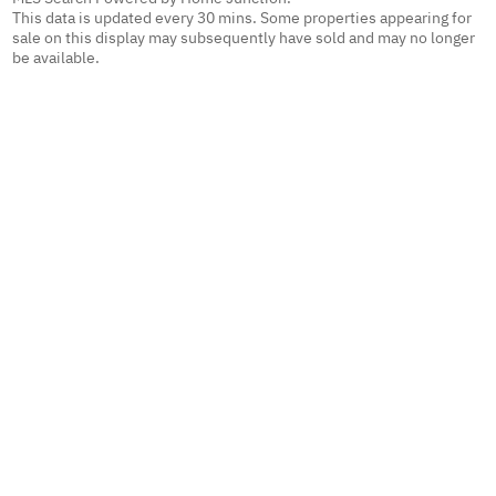
This data is updated every 30 mins. Some properties appearing for
sale on this display may subsequently have sold and may no longer
be available.