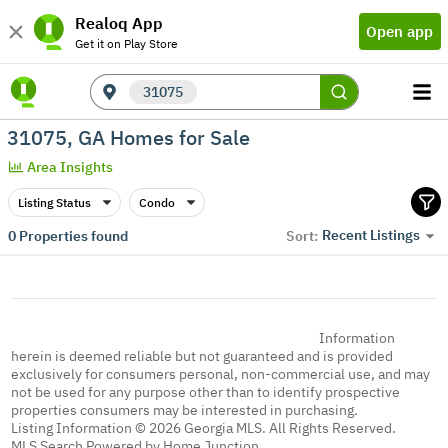
Realoq App
Open app
Get it on Play Store
31075
31075, GA Homes for Sale
Area Insights
Listing Status
Condo
Recent Listings
0
Properties found
Sort:
Information
herein is deemed reliable but not guaranteed and is provided
exclusively for consumers personal, non-commercial use, and may
not be used for any purpose other than to identify prospective
properties consumers may be interested in purchasing.
Listing Information © 2026 Georgia MLS. All Rights Reserved.
MLS Search Powered by Home Junction.