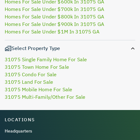
Homes For Sale Under $600k In 31075 GA
Homes For Sale Under $700k In 31075 GA
Homes For Sale Under $800k In 31075 GA
Homes For Sale Under $900k In 31075 GA
Homes For Sale Under $1M In 31075 GA
Select Property Type
31075 Single Family Home For Sale
31075 Town Home For Sale
31075 Condo For Sale
31075 Land For Sale
31075 Mobile Home For Sale
31075 Multi-Family/Other For Sale
LOCATIONS
Headquarters