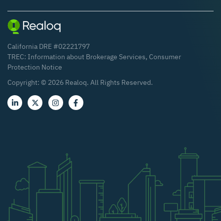
California DRE #02221797
TREC:
Information about Brokerage Services
,
Consumer
Protection Notice
Copyright: ©
2026
Realoq. All Rights Reserved.