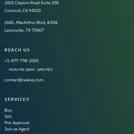
2001 Clayton Road Suite 200
Concord, CA 94520
2681, MacArthur Blvd, #204,
Lewisville, TX 75067
REACH US
+1-877-798-2005
MON-FRI (8AM - 6PM PST)
contact@realoq.com
SERVICES
Buy
Sell
Pre-Approval
Join as Agent