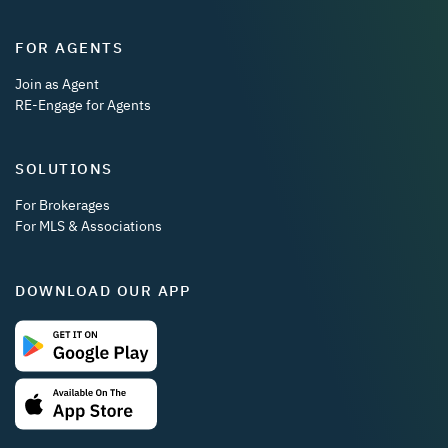
FOR AGENTS
Join as Agent
RE-Engage for Agents
SOLUTIONS
For Brokerages
For MLS & Associations
DOWNLOAD OUR APP