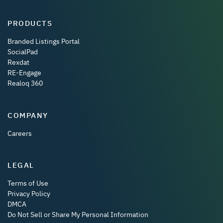
PRODUCTS
Branded Listings Portal
SocialPad
Rexdat
RE-Engage
Realoq 360
COMPANY
Careers
LEGAL
Terms of Use
Privacy Policy
DMCA
Do Not Sell or Share My Personal Information