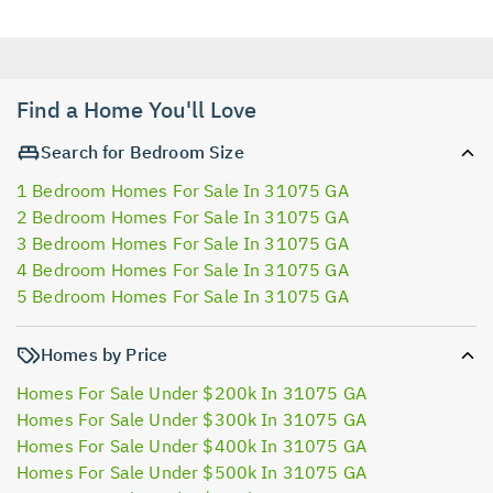
Find a Home You'll Love
Search for Bedroom Size
1 Bedroom Homes For Sale In 31075 GA
2 Bedroom Homes For Sale In 31075 GA
3 Bedroom Homes For Sale In 31075 GA
4 Bedroom Homes For Sale In 31075 GA
5 Bedroom Homes For Sale In 31075 GA
Homes by Price
Homes For Sale Under $200k In 31075 GA
Homes For Sale Under $300k In 31075 GA
Homes For Sale Under $400k In 31075 GA
Homes For Sale Under $500k In 31075 GA