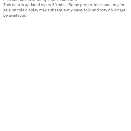
This data is updated every 30 mins. Some properties appearing for
sale on this display may subsequently have sold and may no longer
be available.