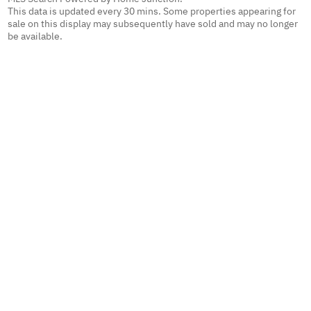
This data is updated every 30 mins. Some properties appearing for
sale on this display may subsequently have sold and may no longer
be available.