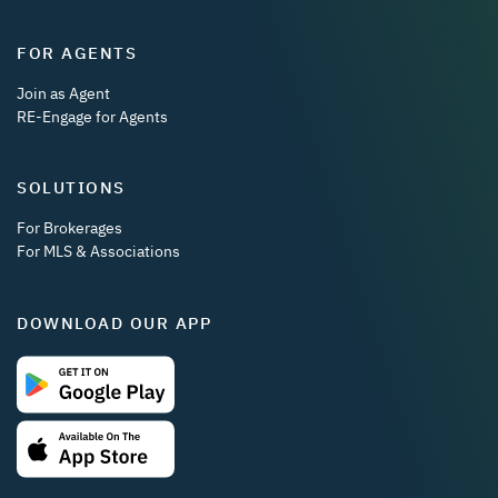
FOR AGENTS
Join as Agent
RE-Engage for Agents
SOLUTIONS
For Brokerages
For MLS & Associations
DOWNLOAD OUR APP