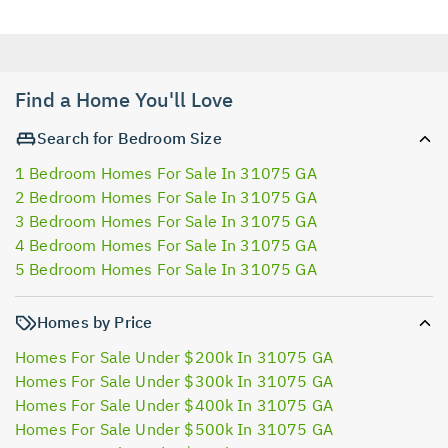
Find a Home You'll Love
Search for Bedroom Size
1 Bedroom Homes For Sale In 31075 GA
2 Bedroom Homes For Sale In 31075 GA
3 Bedroom Homes For Sale In 31075 GA
4 Bedroom Homes For Sale In 31075 GA
5 Bedroom Homes For Sale In 31075 GA
Homes by Price
Homes For Sale Under $200k In 31075 GA
Homes For Sale Under $300k In 31075 GA
Homes For Sale Under $400k In 31075 GA
Homes For Sale Under $500k In 31075 GA