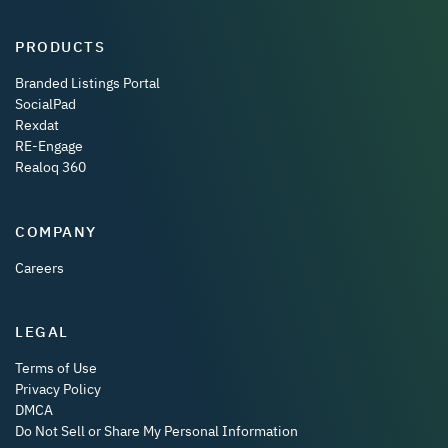
PRODUCTS
Branded Listings Portal
SocialPad
Rexdat
RE-Engage
Realoq 360
COMPANY
Careers
LEGAL
Terms of Use
Privacy Policy
DMCA
Do Not Sell or Share My Personal Information