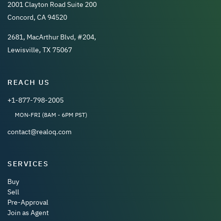
2001 Clayton Road Suite 200
Concord, CA 94520
2681, MacArthur Blvd, #204,
Lewisville, TX 75067
REACH US
+1-877-798-2005
MON-FRI (8AM - 6PM PST)
contact@realoq.com
SERVICES
Buy
Sell
Pre-Approval
Join as Agent