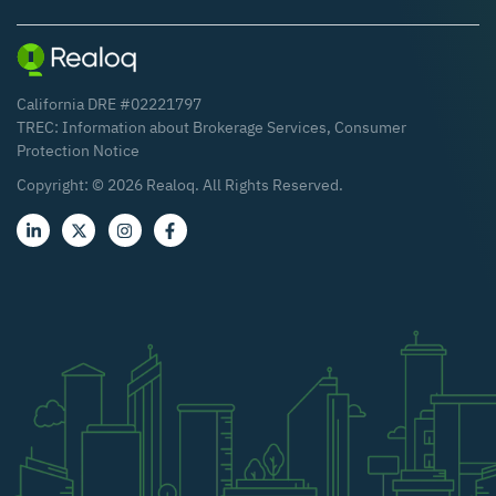
California DRE #02221797
TREC:
Information about Brokerage Services
,
Consumer
Protection Notice
Copyright: ©
2026
Realoq. All Rights Reserved.