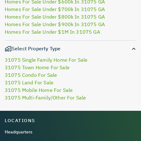
Homes For Sale Under $600k In 31075 GA
Homes For Sale Under $700k In 31075 GA
Homes For Sale Under $800k In 31075 GA
Homes For Sale Under $900k In 31075 GA
Homes For Sale Under $1M In 31075 GA
Select Property Type
31075 Single Family Home For Sale
31075 Town Home For Sale
31075 Condo For Sale
31075 Land For Sale
31075 Mobile Home For Sale
31075 Multi-Family/Other For Sale
LOCATIONS
Headquarters