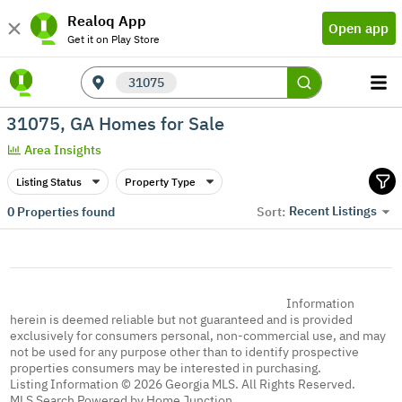
Realoq App
Open app
Get it on Play Store
31075
31075, GA Homes for Sale
Area Insights
Listing Status
Property Type
Recent Listings
0
Properties found
Sort:
Information
herein is deemed reliable but not guaranteed and is provided
exclusively for consumers personal, non-commercial use, and may
not be used for any purpose other than to identify prospective
properties consumers may be interested in purchasing.
Listing Information © 2026 Georgia MLS. All Rights Reserved.
MLS Search Powered by Home Junction.