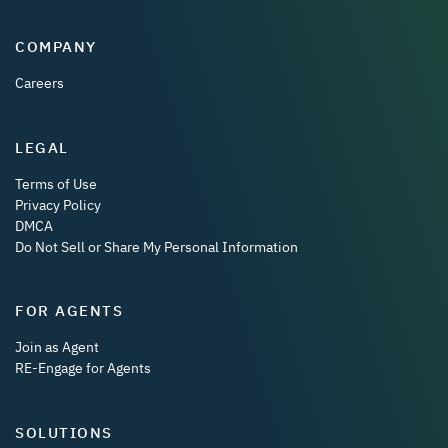
COMPANY
Careers
LEGAL
Terms of Use
Privacy Policy
DMCA
Do Not Sell or Share My Personal Information
FOR AGENTS
Join as Agent
RE-Engage for Agents
SOLUTIONS