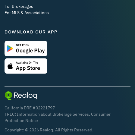
For Brokerages
For MLS & Associations
DOWNLOAD OUR APP
California DRE #02221797
TREC:
Information about Brokerage Services
,
Consumer
Protection Notice
Copyright: ©
2026
Realoq. All Rights Reserved.