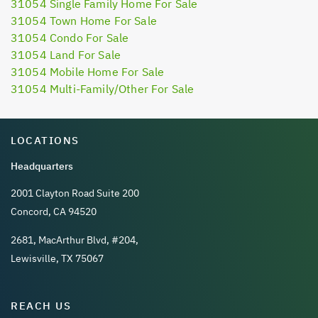
31054 Single Family Home For Sale
31054 Town Home For Sale
31054 Condo For Sale
31054 Land For Sale
31054 Mobile Home For Sale
31054 Multi-Family/Other For Sale
LOCATIONS
Headquarters
2001 Clayton Road Suite 200
Concord, CA 94520
2681, MacArthur Blvd, #204,
Lewisville, TX 75067
REACH US