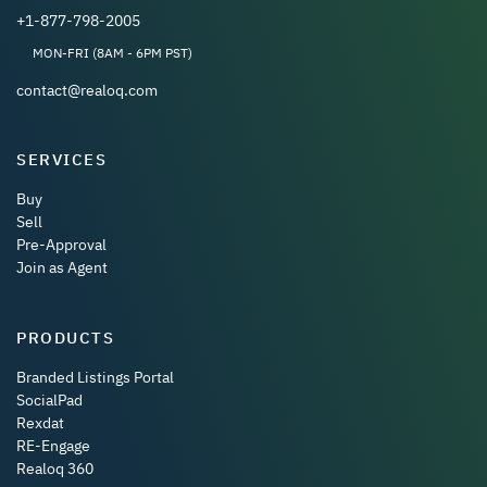
+1-877-798-2005
MON-FRI (8AM - 6PM PST)
contact@realoq.com
SERVICES
Buy
Sell
Pre-Approval
Join as Agent
PRODUCTS
Branded Listings Portal
SocialPad
Rexdat
RE-Engage
Realoq 360