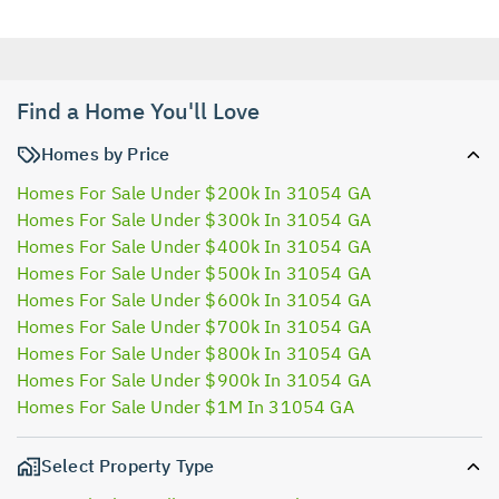
Find a Home You'll Love
Homes by Price
Homes For Sale Under $200k In 31054 GA
Homes For Sale Under $300k In 31054 GA
Homes For Sale Under $400k In 31054 GA
Homes For Sale Under $500k In 31054 GA
Homes For Sale Under $600k In 31054 GA
Homes For Sale Under $700k In 31054 GA
Homes For Sale Under $800k In 31054 GA
Homes For Sale Under $900k In 31054 GA
Homes For Sale Under $1M In 31054 GA
Select Property Type