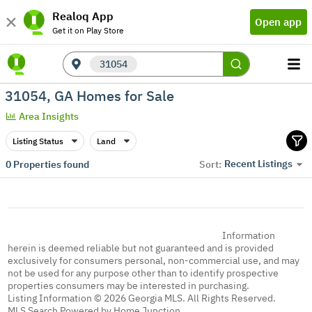
Realoq App
Open app
Get it on Play Store
31054
31054, GA Homes for Sale
Area Insights
Listing Status
Land
Recent Listings
0
Properties found
Sort:
Information
herein is deemed reliable but not guaranteed and is provided
exclusively for consumers personal, non-commercial use, and may
not be used for any purpose other than to identify prospective
properties consumers may be interested in purchasing.
Listing Information © 2026 Georgia MLS. All Rights Reserved.
MLS Search Powered by Home Junction.