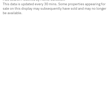
This data is updated every 30 mins. Some properties appearing for
sale on this display may subsequently have sold and may no longer
be available.