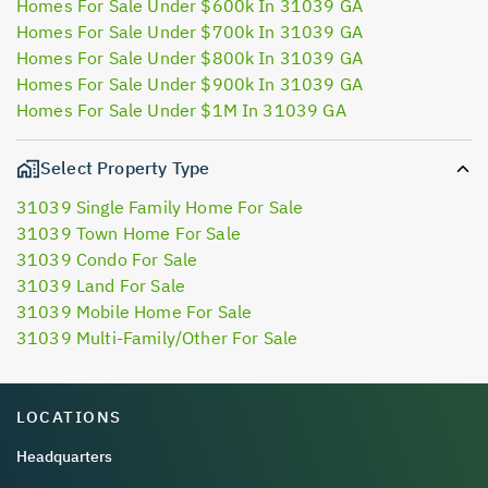
Homes For Sale Under $600k In 31039 GA
Homes For Sale Under $700k In 31039 GA
Homes For Sale Under $800k In 31039 GA
Homes For Sale Under $900k In 31039 GA
Homes For Sale Under $1M In 31039 GA
Select Property Type
31039 Single Family Home For Sale
31039 Town Home For Sale
31039 Condo For Sale
31039 Land For Sale
31039 Mobile Home For Sale
31039 Multi-Family/Other For Sale
LOCATIONS
Headquarters