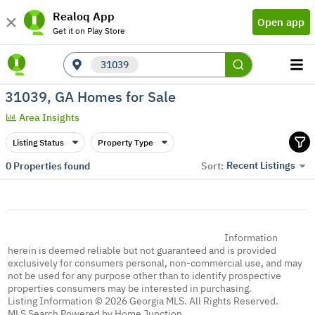
Realoq App
Open app
Get it on Play Store
31039
31039, GA Homes for Sale
Area Insights
Listing Status
Property Type
Recent Listings
0
Properties found
Sort:
Information
herein is deemed reliable but not guaranteed and is provided
exclusively for consumers personal, non-commercial use, and may
not be used for any purpose other than to identify prospective
properties consumers may be interested in purchasing.
Listing Information © 2026 Georgia MLS. All Rights Reserved.
MLS Search Powered by Home Junction.