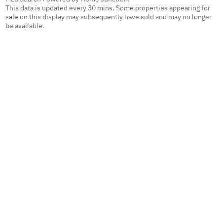
This data is updated every 30 mins. Some properties appearing for
sale on this display may subsequently have sold and may no longer
be available.