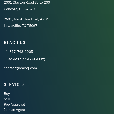
2001 Clayton Road Suite 200
Concord, CA 94520
2681, MacArthur Blvd, #204,
Lewisville, TX 75067
REACH US
+1-877-798-2005
MON-FRI (8AM - 6PM PST)
contact@realoq.com
SERVICES
Buy
Sell
Pre-Approval
Join as Agent