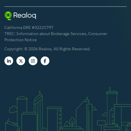
California DRE #02221797
TREC:
Information about Brokerage Services
,
Consumer
Protection Notice
Copyright: ©
2026
Realoq. All Rights Reserved.