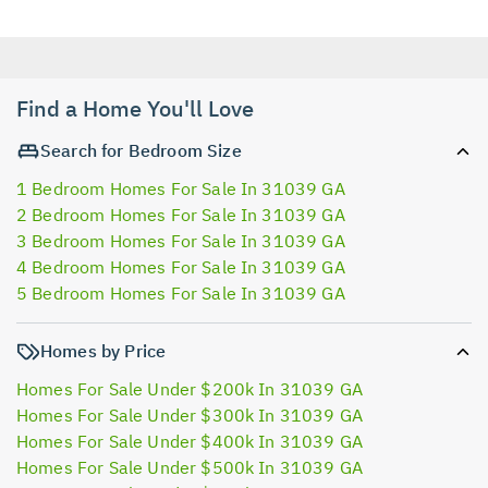
Find a Home You'll Love
Search for Bedroom Size
1 Bedroom Homes For Sale In 31039 GA
2 Bedroom Homes For Sale In 31039 GA
3 Bedroom Homes For Sale In 31039 GA
4 Bedroom Homes For Sale In 31039 GA
5 Bedroom Homes For Sale In 31039 GA
Homes by Price
Homes For Sale Under $200k In 31039 GA
Homes For Sale Under $300k In 31039 GA
Homes For Sale Under $400k In 31039 GA
Homes For Sale Under $500k In 31039 GA