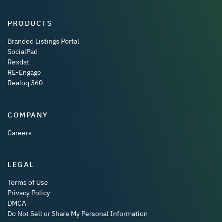
PRODUCTS
Branded Listings Portal
SocialPad
Rexdat
RE-Engage
Realoq 360
COMPANY
Careers
LEGAL
Terms of Use
Privacy Policy
DMCA
Do Not Sell or Share My Personal Information