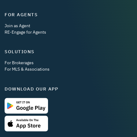
FOR AGENTS
Join as Agent
RE-Engage for Agents
SOLUTIONS
For Brokerages
For MLS & Associations
DOWNLOAD OUR APP