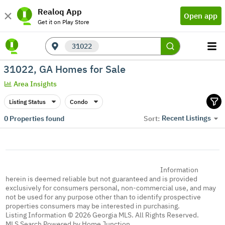
Realoq App
Open app
Get it on Play Store
31022
31022, GA Homes for Sale
Area Insights
Listing Status
Condo
Recent Listings
0
Properties found
Sort:
Information
herein is deemed reliable but not guaranteed and is provided
exclusively for consumers personal, non-commercial use, and may
not be used for any purpose other than to identify prospective
properties consumers may be interested in purchasing.
Listing Information © 2026 Georgia MLS. All Rights Reserved.
MLS Search Powered by Home Junction.