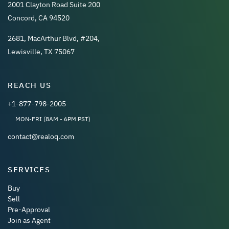
2001 Clayton Road Suite 200
Concord, CA 94520
2681, MacArthur Blvd, #204,
Lewisville, TX 75067
REACH US
+1-877-798-2005
MON-FRI (8AM - 6PM PST)
contact@realoq.com
SERVICES
Buy
Sell
Pre-Approval
Join as Agent