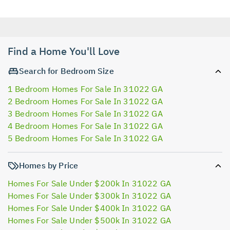
Find a Home You'll Love
Search for Bedroom Size
1 Bedroom Homes For Sale In 31022 GA
2 Bedroom Homes For Sale In 31022 GA
3 Bedroom Homes For Sale In 31022 GA
4 Bedroom Homes For Sale In 31022 GA
5 Bedroom Homes For Sale In 31022 GA
Homes by Price
Homes For Sale Under $200k In 31022 GA
Homes For Sale Under $300k In 31022 GA
Homes For Sale Under $400k In 31022 GA
Homes For Sale Under $500k In 31022 GA