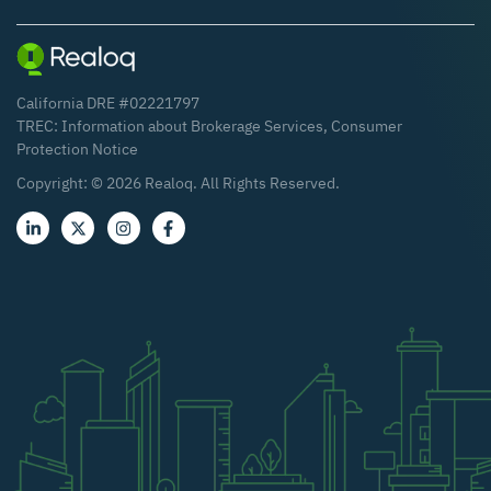
California DRE #02221797
TREC:
Information about Brokerage Services
,
Consumer
Protection Notice
Copyright: ©
2026
Realoq. All Rights Reserved.