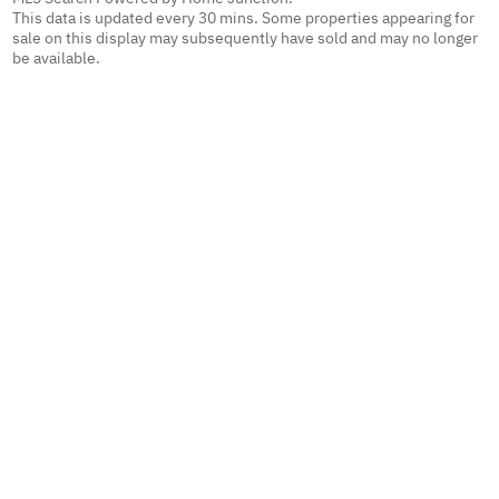
This data is updated every 30 mins. Some properties appearing for
sale on this display may subsequently have sold and may no longer
be available.