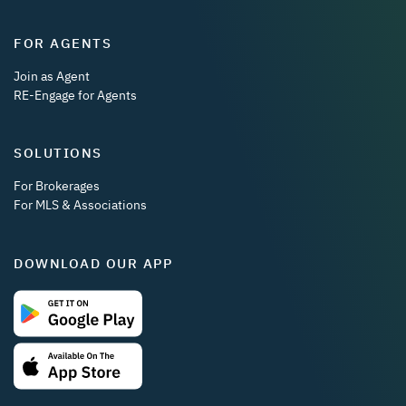
FOR AGENTS
Join as Agent
RE-Engage for Agents
SOLUTIONS
For Brokerages
For MLS & Associations
DOWNLOAD OUR APP