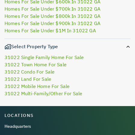
Homes For Sale Under $600k In 31022 GA
Homes For Sale Under $700k In 31022 GA
Homes For Sale Under $800k In 31022 GA
Homes For Sale Under $900k In 31022 GA
Homes For Sale Under $1M In 31022 GA
Select Property Type
31022 Single Family Home For Sale
31022 Town Home For Sale
31022 Condo For Sale
31022 Land For Sale
31022 Mobile Home For Sale
31022 Multi-Family/Other For Sale
LOCATIONS
Headquarters