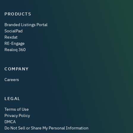
PRODUCTS
Branded Listings Portal
SocialPad
Rexdat
RE-Engage
Realoq 360
COMPANY
Careers
LEGAL
Terms of Use
Privacy Policy
DMCA
Do Not Sell or Share My Personal Information