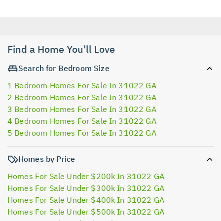
Find a Home You'll Love
Search for Bedroom Size
1 Bedroom Homes For Sale In 31022 GA
2 Bedroom Homes For Sale In 31022 GA
3 Bedroom Homes For Sale In 31022 GA
4 Bedroom Homes For Sale In 31022 GA
5 Bedroom Homes For Sale In 31022 GA
Homes by Price
Homes For Sale Under $200k In 31022 GA
Homes For Sale Under $300k In 31022 GA
Homes For Sale Under $400k In 31022 GA
Homes For Sale Under $500k In 31022 GA