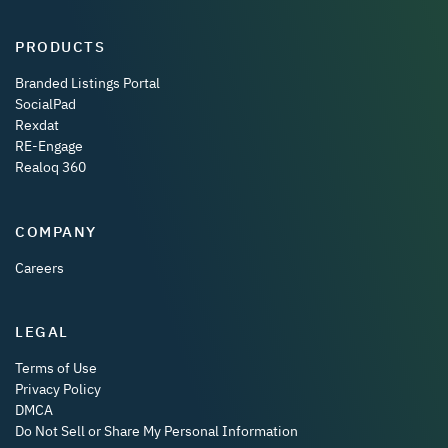
PRODUCTS
Branded Listings Portal
SocialPad
Rexdat
RE-Engage
Realoq 360
COMPANY
Careers
LEGAL
Terms of Use
Privacy Policy
DMCA
Do Not Sell or Share My Personal Information