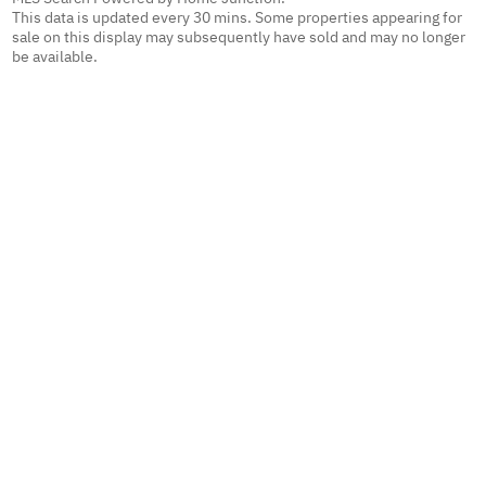
This data is updated every 30 mins. Some properties appearing for
sale on this display may subsequently have sold and may no longer
be available.