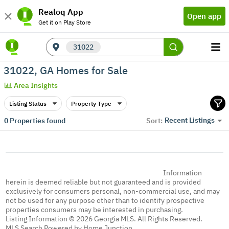
Realoq App
Open app
Get it on Play Store
31022
31022, GA Homes for Sale
Area Insights
Listing Status
Property Type
Recent Listings
0
Properties found
Sort:
Information
herein is deemed reliable but not guaranteed and is provided
exclusively for consumers personal, non-commercial use, and may
not be used for any purpose other than to identify prospective
properties consumers may be interested in purchasing.
Listing Information © 2026 Georgia MLS. All Rights Reserved.
MLS Search Powered by Home Junction.