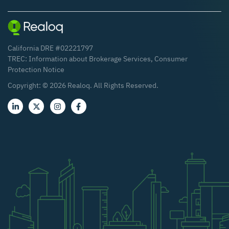
California DRE #02221797
TREC:
Information about Brokerage Services
,
Consumer
Protection Notice
Copyright: ©
2026
Realoq. All Rights Reserved.