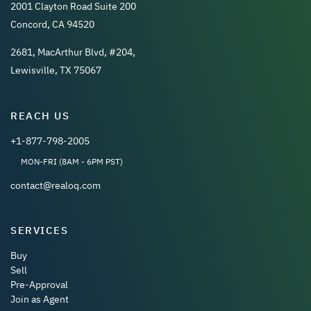
2001 Clayton Road Suite 200
Concord, CA 94520
2681, MacArthur Blvd, #204,
Lewisville, TX 75067
REACH US
+1-877-798-2005
MON-FRI (8AM - 6PM PST)
contact@realoq.com
SERVICES
Buy
Sell
Pre-Approval
Join as Agent