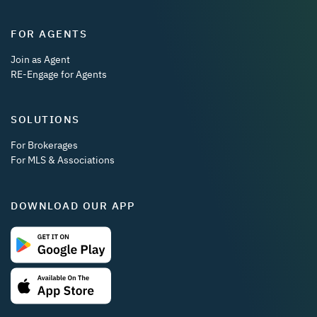
FOR AGENTS
Join as Agent
RE-Engage for Agents
SOLUTIONS
For Brokerages
For MLS & Associations
DOWNLOAD OUR APP