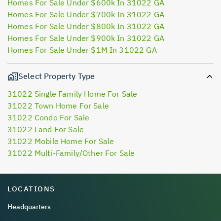
Homes For Sale Under $600k In 31022 GA
Homes For Sale Under $700k In 31022 GA
Homes For Sale Under $800k In 31022 GA
Homes For Sale Under $900k In 31022 GA
Homes For Sale Under $1M In 31022 GA
Select Property Type
31022 Single Family Home For Sale
31022 Town Home For Sale
31022 Condo For Sale
31022 Land For Sale
31022 Mobile Home For Sale
31022 Multi-Family/Other For Sale
LOCATIONS
Headquarters