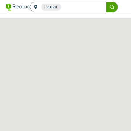
31020