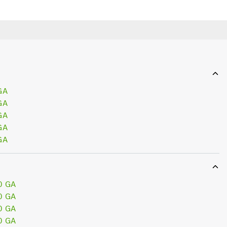
GA
GA
GA
GA
GA
0 GA
0 GA
0 GA
0 GA