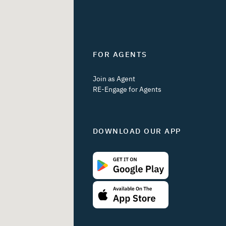
FOR AGENTS
Join as Agent
RE-Engage for Agents
DOWNLOAD OUR APP