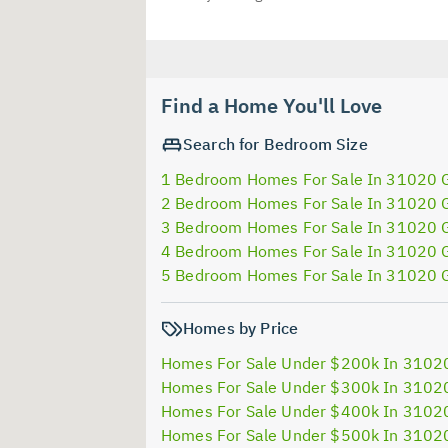
Find a Home You'll Love
Search for Bedroom Size
1 Bedroom Homes For Sale In 31020 
2 Bedroom Homes For Sale In 31020 
3 Bedroom Homes For Sale In 31020 
4 Bedroom Homes For Sale In 31020 
5 Bedroom Homes For Sale In 31020 
Homes by Price
Homes For Sale Under $200k In 3102
Homes For Sale Under $300k In 3102
Homes For Sale Under $400k In 3102
Homes For Sale Under $500k In 3102