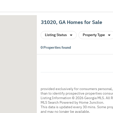
31020, GA Homes for Sale
Listing Status
Property Type
0
Properties found
provided exclusively for consumers personal
than to identify prospective properties cons
Listing Information © 2026 Georgia MLS. All 
MLS Search Powered by Home Junction.
This data is updated every 30 mins. Some prop
and may no longer be available.