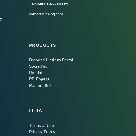
MON-FRI (8AM - 6PM PST)
contact@realoq.com
7
PRODUCTS
Branded Listings Portal
SocialPad
Rexdat
RE-Engage
Realoq 360
LEGAL
Terms of Use
Privacy Policy