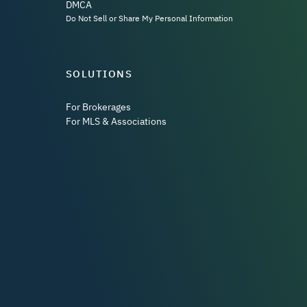
DMCA
Do Not Sell or Share My Personal Information
SOLUTIONS
For Brokerages
For MLS & Associations