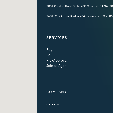
2001 Clayton Road Suite 200 Concord, CA 94520
2681, MacArthur Blvd, #204, Lewisville, TX 7506
SERVICES
Buy
Sell
Pre-Approval
Join as Agent
COMPANY
Careers