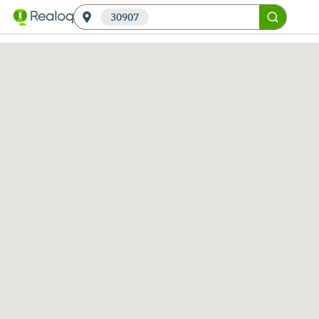
30907