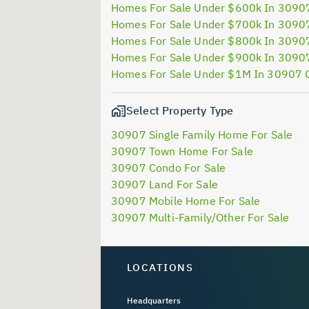
Homes For Sale Under $600k In 3090
Homes For Sale Under $700k In 3090
Homes For Sale Under $800k In 3090
Homes For Sale Under $900k In 3090
Homes For Sale Under $1M In 30907 
Select Property Type
30907 Single Family Home For Sale
30907 Town Home For Sale
30907 Condo For Sale
30907 Land For Sale
30907 Mobile Home For Sale
30907 Multi-Family/Other For Sale
LOCATIONS
Headquarters