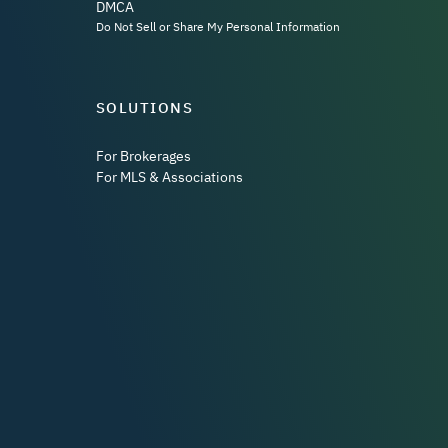
DMCA
Do Not Sell or Share My Personal Information
SOLUTIONS
For Brokerages
For MLS & Associations