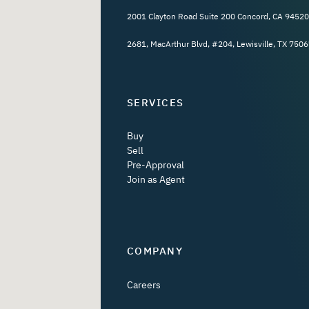
2001 Clayton Road Suite 200 Concord, CA 94520
2681, MacArthur Blvd, #204, Lewisville, TX 7506
SERVICES
Buy
Sell
Pre-Approval
Join as Agent
COMPANY
Careers