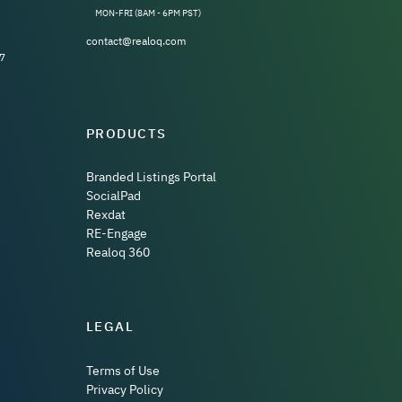
MON-FRI (8AM - 6PM PST)
contact@realoq.com
7
PRODUCTS
Branded Listings Portal
SocialPad
Rexdat
RE-Engage
Realoq 360
LEGAL
Terms of Use
Privacy Policy