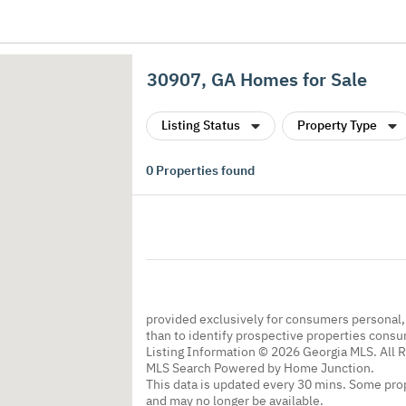
30907, GA Homes for Sale
Listing Status
Property Type
0
Properties found
provided exclusively for consumers personal
than to identify prospective properties cons
Listing Information © 2026 Georgia MLS. All 
MLS Search Powered by Home Junction.
This data is updated every 30 mins. Some prop
and may no longer be available.