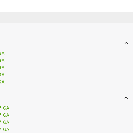
GA
GA
GA
GA
GA
7 GA
7 GA
7 GA
7 GA