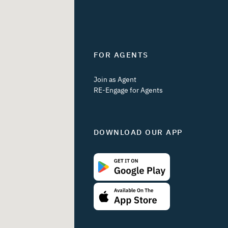
FOR AGENTS
Join as Agent
RE-Engage for Agents
DOWNLOAD OUR APP