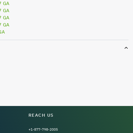
7 GA
7 GA
7 GA
7 GA
GA
REACH US
+1-877-798-2005