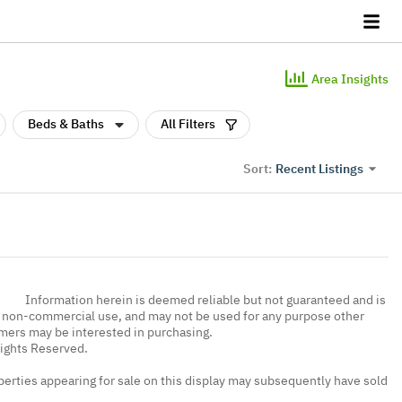
Area Insights
Beds & Baths
All Filters
Recent Listings
Sort:
Information herein is deemed reliable but not guaranteed and is
, non-commercial use, and may not be used for any purpose other
umers may be interested in purchasing.
Rights Reserved.
erties appearing for sale on this display may subsequently have sold