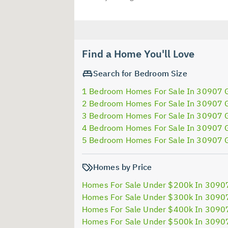
Find a Home You'll Love
Search for Bedroom Size
1 Bedroom Homes For Sale In 30907 
2 Bedroom Homes For Sale In 30907 
3 Bedroom Homes For Sale In 30907 
4 Bedroom Homes For Sale In 30907 
5 Bedroom Homes For Sale In 30907 
Homes by Price
Homes For Sale Under $200k In 3090
Homes For Sale Under $300k In 3090
Homes For Sale Under $400k In 3090
Homes For Sale Under $500k In 3090