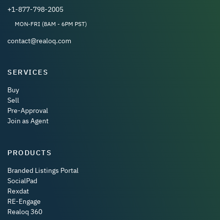
+1-877-798-2005
MON-FRI (8AM - 6PM PST)
contact@realoq.com
SERVICES
Buy
Sell
Pre-Approval
Join as Agent
PRODUCTS
Branded Listings Portal
SocialPad
Rexdat
RE-Engage
Realoq 360