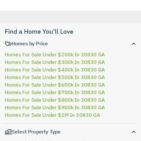
Find a Home You'll Love
Homes by Price
Homes For Sale Under $200k In 30830 GA
Homes For Sale Under $300k In 30830 GA
Homes For Sale Under $400k In 30830 GA
Homes For Sale Under $500k In 30830 GA
Homes For Sale Under $600k In 30830 GA
Homes For Sale Under $700k In 30830 GA
Homes For Sale Under $800k In 30830 GA
Homes For Sale Under $900k In 30830 GA
Homes For Sale Under $1M In 30830 GA
Select Property Type