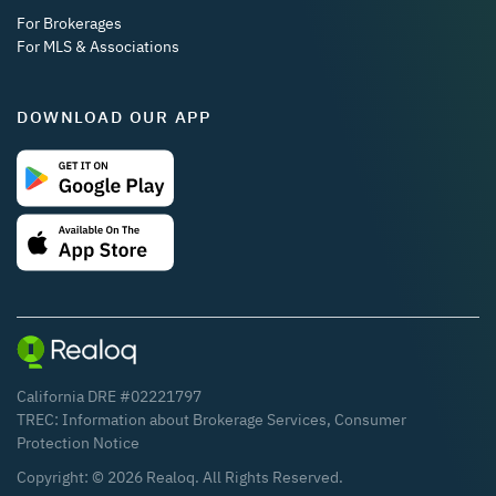
For Brokerages
For MLS & Associations
DOWNLOAD OUR APP
California DRE #02221797
TREC:
Information about Brokerage Services
,
Consumer
Protection Notice
Copyright: ©
2026
Realoq. All Rights Reserved.