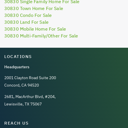
30830 Single Family Home For Sale
30830 Town Home For Sale
30830 Condo For Sale
30830 Land For Sale
30830 Mobile Home For Sale
30830 Multi-Family/Other For Sale
LOCATIONS
Headquarters
2001 Clayton Road Suite 200
Concord, CA 94520
2681, MacArthur Blvd, #204,
Lewisville, TX 75067
REACH US