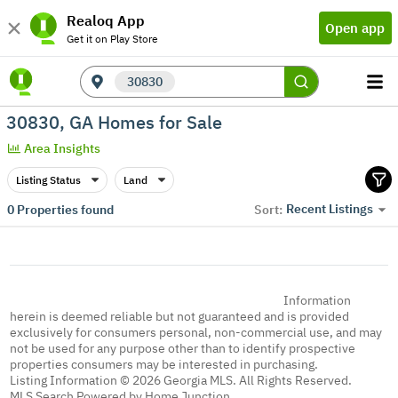
Realoq App
Open app
Get it on Play Store
30830
30830, GA Homes for Sale
Area Insights
Listing Status
Land
Recent Listings
0
Properties found
Sort:
Information
herein is deemed reliable but not guaranteed and is provided
exclusively for consumers personal, non-commercial use, and may
not be used for any purpose other than to identify prospective
properties consumers may be interested in purchasing.
Listing Information © 2026 Georgia MLS. All Rights Reserved.
MLS Search Powered by Home Junction.