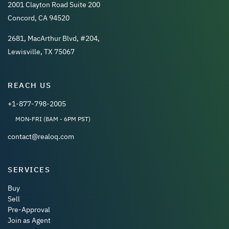
2001 Clayton Road Suite 200
Concord, CA 94520
2681, MacArthur Blvd, #204,
Lewisville, TX 75067
REACH US
+1-877-798-2005
MON-FRI (8AM - 6PM PST)
contact@realoq.com
SERVICES
Buy
Sell
Pre-Approval
Join as Agent