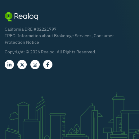
California DRE #02221797
TREC:
Information about Brokerage Services
,
Consumer
Protection Notice
Copyright: ©
2026
Realoq. All Rights Reserved.