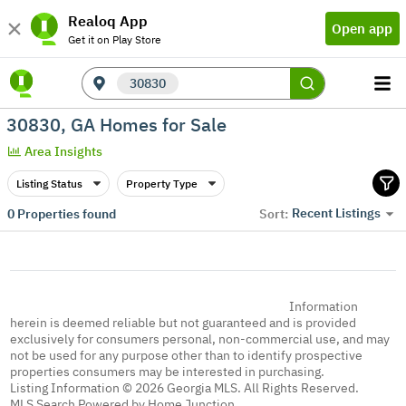
Realoq App
Open app
Get it on Play Store
30830
30830, GA Homes for Sale
Area Insights
Listing Status
Property Type
Recent Listings
0
Properties found
Sort:
Information
herein is deemed reliable but not guaranteed and is provided
exclusively for consumers personal, non-commercial use, and may
not be used for any purpose other than to identify prospective
properties consumers may be interested in purchasing.
Listing Information © 2026 Georgia MLS. All Rights Reserved.
MLS Search Powered by Home Junction.