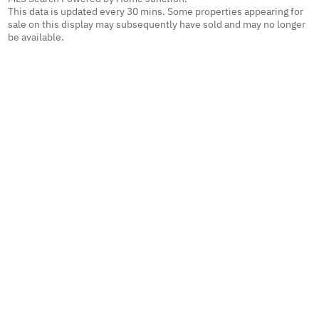
This data is updated every 30 mins. Some properties appearing for
sale on this display may subsequently have sold and may no longer
be available.