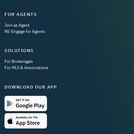
FOR AGENTS
Join as Agent
RE-Engage for Agents
SOLUTIONS
For Brokerages
For MLS & Associations
DOWNLOAD OUR APP