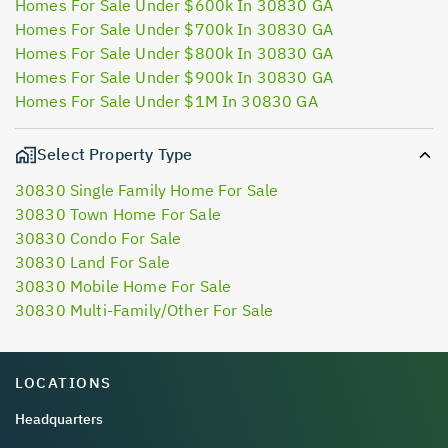
Homes For Sale Under $600k In 30830 GA
Homes For Sale Under $700k In 30830 GA
Homes For Sale Under $800k In 30830 GA
Homes For Sale Under $900k In 30830 GA
Homes For Sale Under $1M In 30830 GA
Select Property Type
30830 Single Family Home For Sale
30830 Town Home For Sale
30830 Condo For Sale
30830 Land For Sale
30830 Mobile Home For Sale
30830 Multi-Family/Other For Sale
LOCATIONS
Headquarters