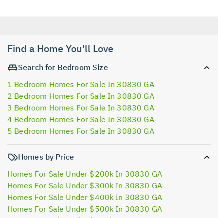
Find a Home You'll Love
Search for Bedroom Size
1 Bedroom Homes For Sale In 30830 GA
2 Bedroom Homes For Sale In 30830 GA
3 Bedroom Homes For Sale In 30830 GA
4 Bedroom Homes For Sale In 30830 GA
5 Bedroom Homes For Sale In 30830 GA
Homes by Price
Homes For Sale Under $200k In 30830 GA
Homes For Sale Under $300k In 30830 GA
Homes For Sale Under $400k In 30830 GA
Homes For Sale Under $500k In 30830 GA