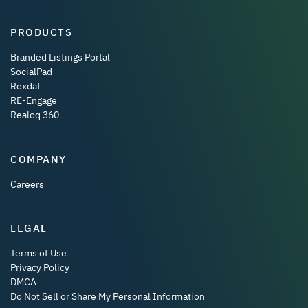
PRODUCTS
Branded Listings Portal
SocialPad
Rexdat
RE-Engage
Realoq 360
COMPANY
Careers
LEGAL
Terms of Use
Privacy Policy
DMCA
Do Not Sell or Share My Personal Information