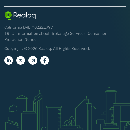
California DRE #02221797
TREC:
Information about Brokerage Services
,
Consumer
Protection Notice
Copyright: ©
2026
Realoq. All Rights Reserved.