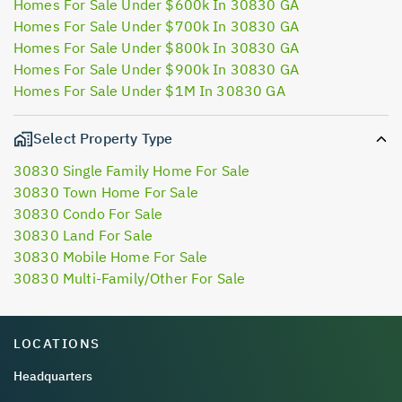
Homes For Sale Under $600k In 30830 GA
Homes For Sale Under $700k In 30830 GA
Homes For Sale Under $800k In 30830 GA
Homes For Sale Under $900k In 30830 GA
Homes For Sale Under $1M In 30830 GA
Select Property Type
30830 Single Family Home For Sale
30830 Town Home For Sale
30830 Condo For Sale
30830 Land For Sale
30830 Mobile Home For Sale
30830 Multi-Family/Other For Sale
LOCATIONS
Headquarters