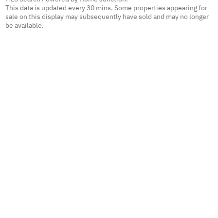
This data is updated every 30 mins. Some properties appearing for
sale on this display may subsequently have sold and may no longer
be available.