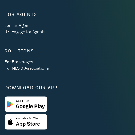
FOR AGENTS
Join as Agent
RE-Engage for Agents
SOLUTIONS
For Brokerages
For MLS & Associations
DOWNLOAD OUR APP