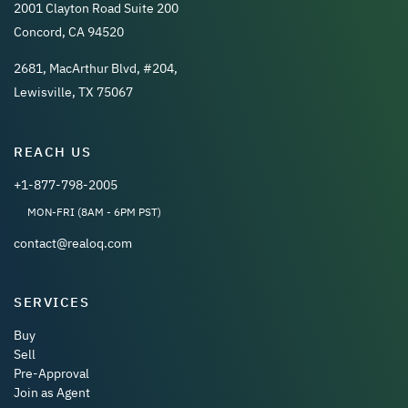
2001 Clayton Road Suite 200
Concord, CA 94520
2681, MacArthur Blvd, #204,
Lewisville, TX 75067
REACH US
+1-877-798-2005
MON-FRI (8AM - 6PM PST)
contact@realoq.com
SERVICES
Buy
Sell
Pre-Approval
Join as Agent