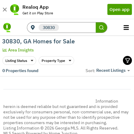
Realoq App
Open app
Get it on Play Store
30830
30830, GA Homes for Sale
Area Insights
Listing Status
Property Type
Recent Listings
0
Properties found
Sort:
Information
herein is deemed reliable but not guaranteed and is provided
exclusively for consumers personal, non-commercial use, and may
not be used for any purpose other than to identify prospective
properties consumers may be interested in purchasing.
Listing Information © 2026 Georgia MLS. All Rights Reserved.
MLS Search Powered by Home Junction.