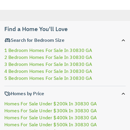
Find a Home You'll Love
Search for Bedroom Size
1 Bedroom Homes For Sale In 30830 GA
2 Bedroom Homes For Sale In 30830 GA
3 Bedroom Homes For Sale In 30830 GA
4 Bedroom Homes For Sale In 30830 GA
5 Bedroom Homes For Sale In 30830 GA
Homes by Price
Homes For Sale Under $200k In 30830 GA
Homes For Sale Under $300k In 30830 GA
Homes For Sale Under $400k In 30830 GA
Homes For Sale Under $500k In 30830 GA