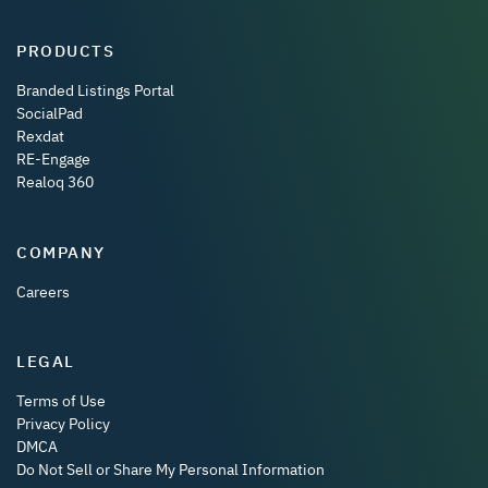
PRODUCTS
Branded Listings Portal
SocialPad
Rexdat
RE-Engage
Realoq 360
COMPANY
Careers
LEGAL
Terms of Use
Privacy Policy
DMCA
Do Not Sell or Share My Personal Information