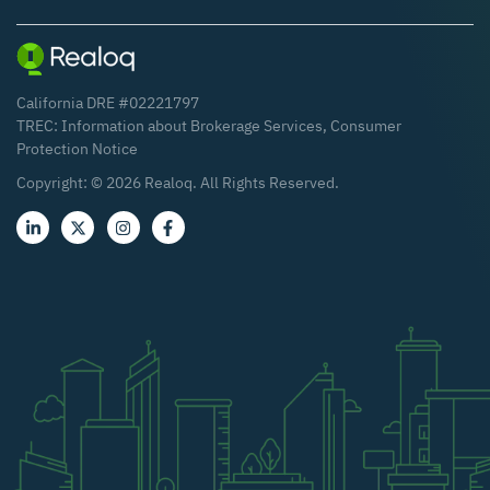
California DRE #02221797
TREC:
Information about Brokerage Services
,
Consumer
Protection Notice
Copyright: ©
2026
Realoq. All Rights Reserved.