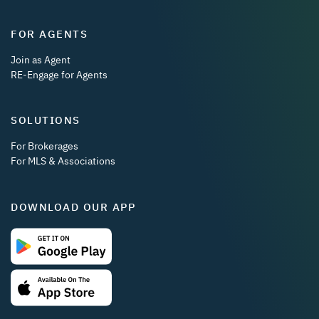
FOR AGENTS
Join as Agent
RE-Engage for Agents
SOLUTIONS
For Brokerages
For MLS & Associations
DOWNLOAD OUR APP