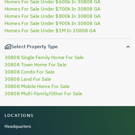
Homes For Sale Under $600k In 30808 GA
Homes For Sale Under $700k In 30808 GA
Homes For Sale Under $800k In 30808 GA
Homes For Sale Under $900k In 30808 GA
Homes For Sale Under $1M In 30808 GA
Select Property Type
30808 Single Family Home For Sale
30808 Town Home For Sale
30808 Condo For Sale
30808 Land For Sale
30808 Mobile Home For Sale
30808 Multi-Family/Other For Sale
LOCATIONS
Headquarters