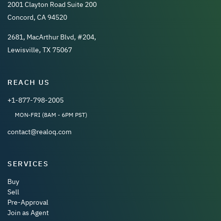
2001 Clayton Road Suite 200
Concord, CA 94520
2681, MacArthur Blvd, #204,
Lewisville, TX 75067
REACH US
+1-877-798-2005
MON-FRI (8AM - 6PM PST)
contact@realoq.com
SERVICES
Buy
Sell
Pre-Approval
Join as Agent