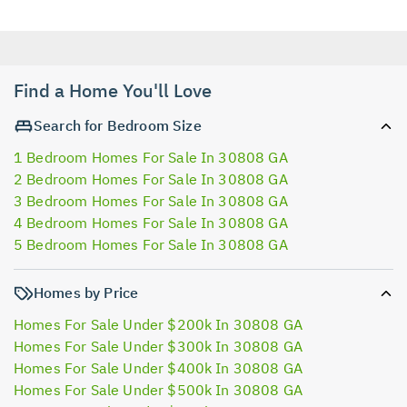
Find a Home You'll Love
Search for Bedroom Size
1 Bedroom Homes For Sale In 30808 GA
2 Bedroom Homes For Sale In 30808 GA
3 Bedroom Homes For Sale In 30808 GA
4 Bedroom Homes For Sale In 30808 GA
5 Bedroom Homes For Sale In 30808 GA
Homes by Price
Homes For Sale Under $200k In 30808 GA
Homes For Sale Under $300k In 30808 GA
Homes For Sale Under $400k In 30808 GA
Homes For Sale Under $500k In 30808 GA