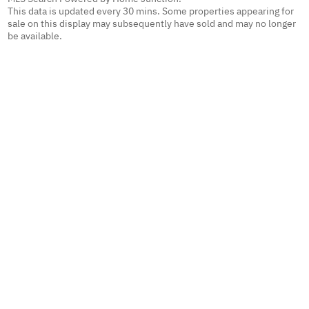
This data is updated every 30 mins. Some properties appearing for
sale on this display may subsequently have sold and may no longer
be available.