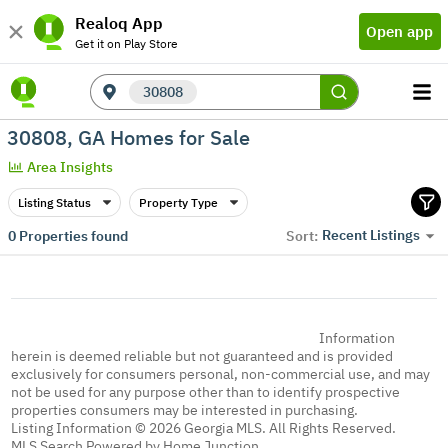
Realoq App
Open app
Get it on Play Store
30808
30808, GA Homes for Sale
Area Insights
Listing Status
Property Type
Recent Listings
0
Properties found
Sort:
Information
herein is deemed reliable but not guaranteed and is provided
exclusively for consumers personal, non-commercial use, and may
not be used for any purpose other than to identify prospective
properties consumers may be interested in purchasing.
Listing Information © 2026 Georgia MLS. All Rights Reserved.
MLS Search Powered by Home Junction.