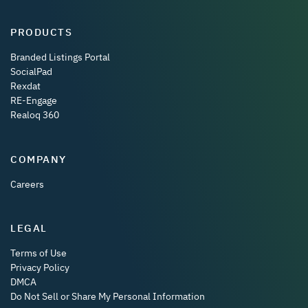
PRODUCTS
Branded Listings Portal
SocialPad
Rexdat
RE-Engage
Realoq 360
COMPANY
Careers
LEGAL
Terms of Use
Privacy Policy
DMCA
Do Not Sell or Share My Personal Information