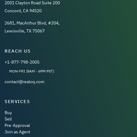
2001 Clayton Road Suite 200
Concord, CA 94520
2681, MacArthur Blvd, #204,
Lewisville, TX 75067
REACH US
+1-877-798-2005
MON-FRI (8AM - 6PM PST)
contact@realoq.com
SERVICES
Buy
Sell
Pre-Approval
Join as Agent