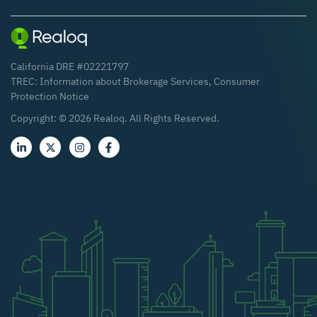
California DRE #02221797
TREC:
Information about Brokerage Services
,
Consumer
Protection Notice
Copyright: ©
2026
Realoq. All Rights Reserved.