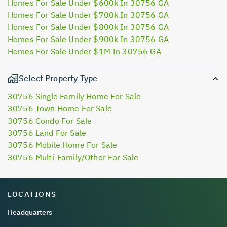
Homes For Sale Under $600k In 30756 GA
Homes For Sale Under $700k In 30756 GA
Homes For Sale Under $800k In 30756 GA
Homes For Sale Under $900k In 30756 GA
Homes For Sale Under $1M In 30756 GA
Select Property Type
30756 Single Family Home For Sale
30756 Town Home For Sale
30756 Condo For Sale
30756 Land For Sale
30756 Mobile Home For Sale
30756 Multi-Family/Other For Sale
LOCATIONS
Headquarters