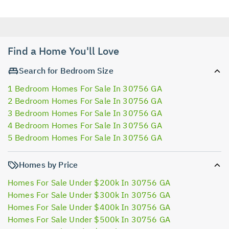
Find a Home You'll Love
Search for Bedroom Size
1 Bedroom Homes For Sale In 30756 GA
2 Bedroom Homes For Sale In 30756 GA
3 Bedroom Homes For Sale In 30756 GA
4 Bedroom Homes For Sale In 30756 GA
5 Bedroom Homes For Sale In 30756 GA
Homes by Price
Homes For Sale Under $200k In 30756 GA
Homes For Sale Under $300k In 30756 GA
Homes For Sale Under $400k In 30756 GA
Homes For Sale Under $500k In 30756 GA