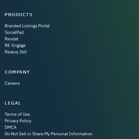
PRODUCTS
Branded Listings Portal
SocialPad
Rexdat
RE-Engage
Realoq 360
COMPANY
Careers
LEGAL
Terms of Use
Privacy Policy
DMCA
Do Not Sell or Share My Personal Information