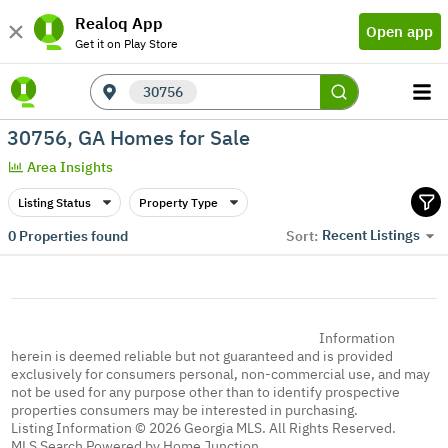
Realoq App
Open app
Get it on Play Store
30756
30756, GA Homes for Sale
Area Insights
Listing Status
Property Type
Recent Listings
0
Properties found
Sort:
Information
herein is deemed reliable but not guaranteed and is provided
exclusively for consumers personal, non-commercial use, and may
not be used for any purpose other than to identify prospective
properties consumers may be interested in purchasing.
Listing Information © 2026 Georgia MLS. All Rights Reserved.
MLS Search Powered by Home Junction.