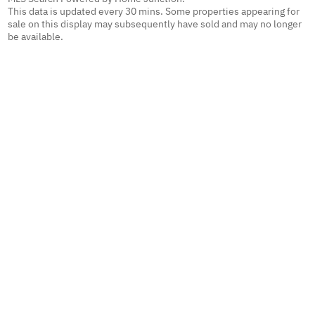
This data is updated every 30 mins. Some properties appearing for
sale on this display may subsequently have sold and may no longer
be available.