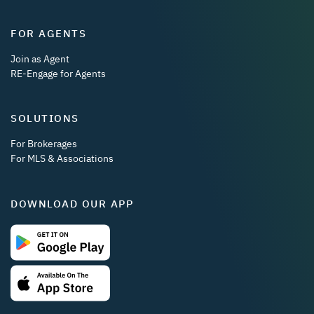
FOR AGENTS
Join as Agent
RE-Engage for Agents
SOLUTIONS
For Brokerages
For MLS & Associations
DOWNLOAD OUR APP