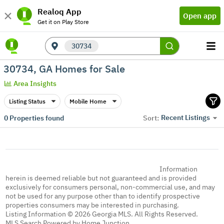
Realoq App
Open app
Get it on Play Store
30734
30734, GA Homes for Sale
Area Insights
Listing Status
Mobile Home
Recent Listings
0
Properties found
Sort:
Information
herein is deemed reliable but not guaranteed and is provided
exclusively for consumers personal, non-commercial use, and may
not be used for any purpose other than to identify prospective
properties consumers may be interested in purchasing.
Listing Information © 2026 Georgia MLS. All Rights Reserved.
MLS Search Powered by Home Junction.