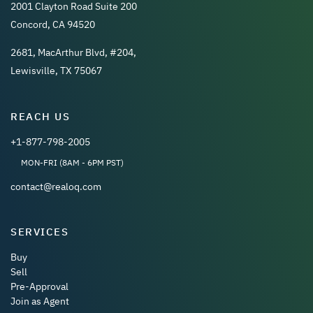
2001 Clayton Road Suite 200
Concord, CA 94520
2681, MacArthur Blvd, #204,
Lewisville, TX 75067
REACH US
+1-877-798-2005
MON-FRI (8AM - 6PM PST)
contact@realoq.com
SERVICES
Buy
Sell
Pre-Approval
Join as Agent