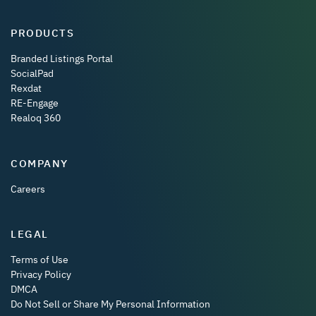
PRODUCTS
Branded Listings Portal
SocialPad
Rexdat
RE-Engage
Realoq 360
COMPANY
Careers
LEGAL
Terms of Use
Privacy Policy
DMCA
Do Not Sell or Share My Personal Information