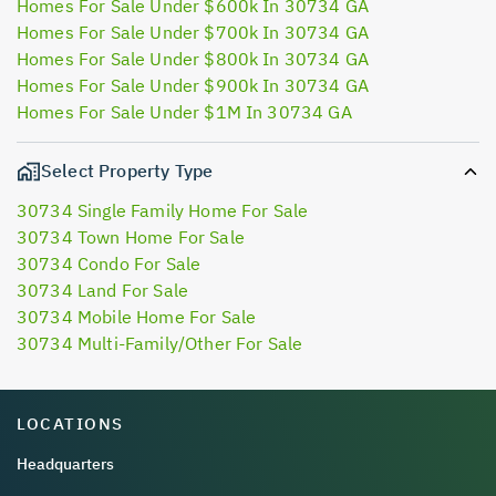
Homes For Sale Under $600k In 30734 GA
Homes For Sale Under $700k In 30734 GA
Homes For Sale Under $800k In 30734 GA
Homes For Sale Under $900k In 30734 GA
Homes For Sale Under $1M In 30734 GA
Select Property Type
30734 Single Family Home For Sale
30734 Town Home For Sale
30734 Condo For Sale
30734 Land For Sale
30734 Mobile Home For Sale
30734 Multi-Family/Other For Sale
LOCATIONS
Headquarters