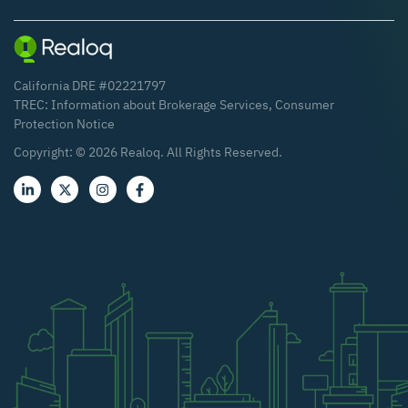
California DRE #02221797
TREC:
Information about Brokerage Services
,
Consumer
Protection Notice
Copyright: ©
2026
Realoq. All Rights Reserved.