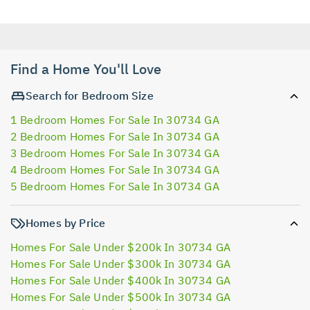
Find a Home You'll Love
Search for Bedroom Size
1 Bedroom Homes For Sale In 30734 GA
2 Bedroom Homes For Sale In 30734 GA
3 Bedroom Homes For Sale In 30734 GA
4 Bedroom Homes For Sale In 30734 GA
5 Bedroom Homes For Sale In 30734 GA
Homes by Price
Homes For Sale Under $200k In 30734 GA
Homes For Sale Under $300k In 30734 GA
Homes For Sale Under $400k In 30734 GA
Homes For Sale Under $500k In 30734 GA