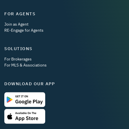
FOR AGENTS
Join as Agent
RE-Engage for Agents
SOLUTIONS
For Brokerages
For MLS & Associations
DOWNLOAD OUR APP