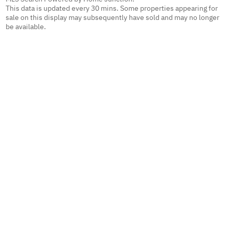
This data is updated every 30 mins. Some properties appearing for
sale on this display may subsequently have sold and may no longer
be available.