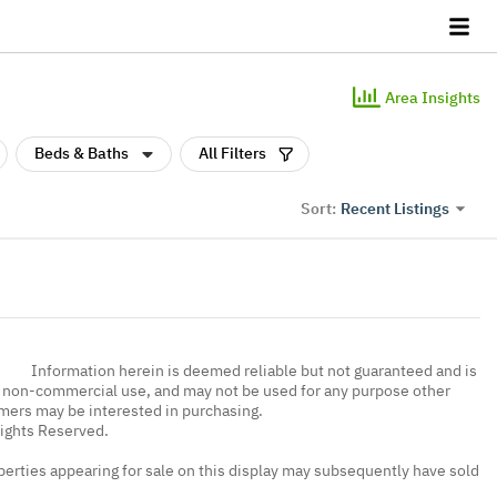
Area Insights
Beds & Baths
All Filters
Recent Listings
Sort:
Information herein is deemed reliable but not guaranteed and is
, non-commercial use, and may not be used for any purpose other
umers may be interested in purchasing.
Rights Reserved.
erties appearing for sale on this display may subsequently have sold