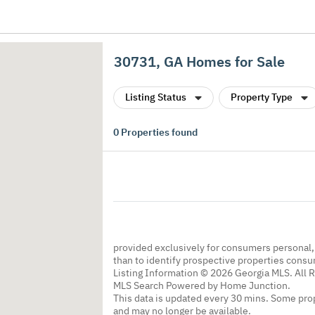
30731, GA Homes for Sale
Listing Status
Property Type
0
Properties found
provided exclusively for consumers personal
than to identify prospective properties cons
Listing Information © 2026 Georgia MLS. All 
MLS Search Powered by Home Junction.
This data is updated every 30 mins. Some prop
and may no longer be available.