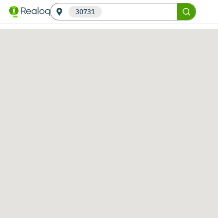
30731