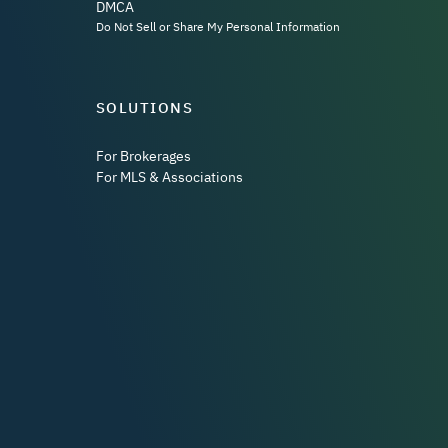
DMCA
Do Not Sell or Share My Personal Information
SOLUTIONS
For Brokerages
For MLS & Associations