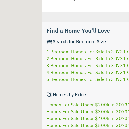
Find a Home You'll Love
Search for Bedroom Size
1 Bedroom Homes For Sale In 30731 
2 Bedroom Homes For Sale In 30731 
3 Bedroom Homes For Sale In 30731 
4 Bedroom Homes For Sale In 30731 
5 Bedroom Homes For Sale In 30731 
Homes by Price
Homes For Sale Under $200k In 3073
Homes For Sale Under $300k In 3073
Homes For Sale Under $400k In 3073
Homes For Sale Under $500k In 3073