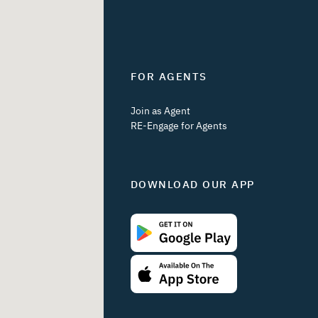
FOR AGENTS
Join as Agent
RE-Engage for Agents
DOWNLOAD OUR APP