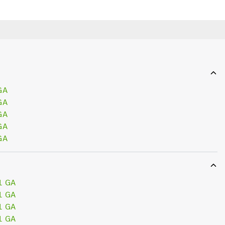
GA
GA
GA
GA
GA
1 GA
1 GA
1 GA
1 GA