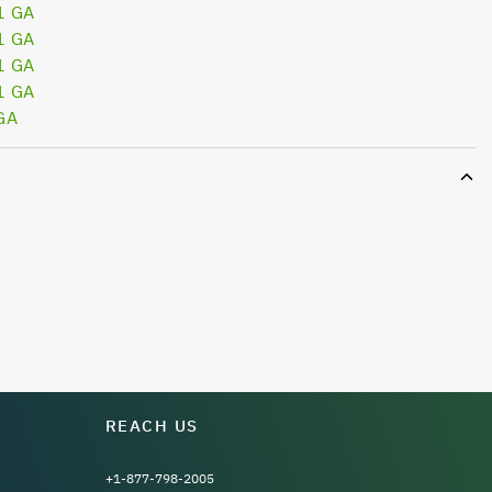
1 GA
1 GA
1 GA
1 GA
GA
REACH US
+1-877-798-2005