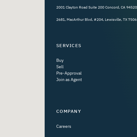
2001 Clayton Road Suite 200 Concord, CA 94520
2681, MacArthur Blvd, #204, Lewisville, TX 7506
SERVICES
Buy
Sell
Pre-Approval
Join as Agent
COMPANY
Careers