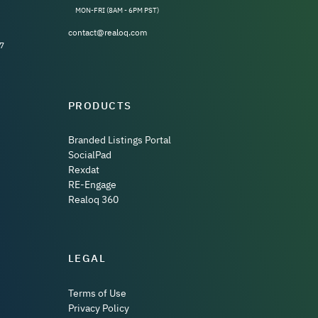
MON-FRI (8AM - 6PM PST)
contact@realoq.com
7
PRODUCTS
Branded Listings Portal
SocialPad
Rexdat
RE-Engage
Realoq 360
LEGAL
Terms of Use
Privacy Policy