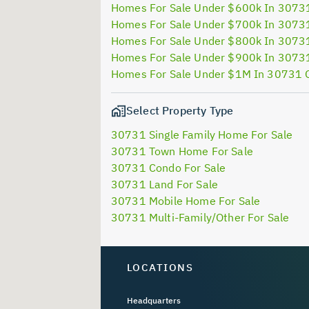
Homes For Sale Under $600k In 3073
Homes For Sale Under $700k In 3073
Homes For Sale Under $800k In 3073
Homes For Sale Under $900k In 3073
Homes For Sale Under $1M In 30731 
Select Property Type
30731 Single Family Home For Sale
30731 Town Home For Sale
30731 Condo For Sale
30731 Land For Sale
30731 Mobile Home For Sale
30731 Multi-Family/Other For Sale
LOCATIONS
Headquarters