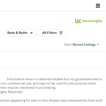
Area Insights
Beds & Baths
All Filters
Recent Listings
Sort:
Information herein is deemed reliable but not guaranteed and is
, non-commercial use, and may not be used for any purpose other
umers may be interested in purchasing.
Rights Reserved.
erties appearing for sale on this display may subsequently have sold