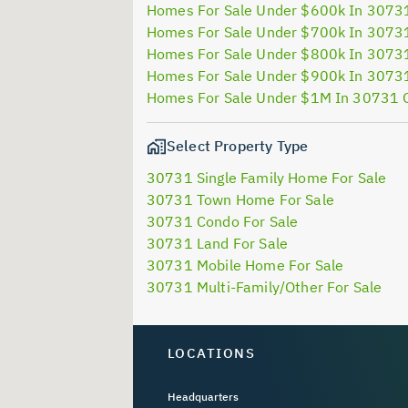
Homes For Sale Under $600k In 3073
Homes For Sale Under $700k In 3073
Homes For Sale Under $800k In 3073
Homes For Sale Under $900k In 3073
Homes For Sale Under $1M In 30731 
Select Property Type
30731 Single Family Home For Sale
30731 Town Home For Sale
30731 Condo For Sale
30731 Land For Sale
30731 Mobile Home For Sale
30731 Multi-Family/Other For Sale
LOCATIONS
Headquarters