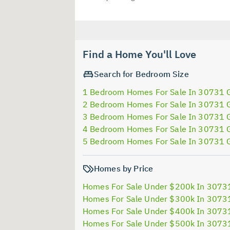
Find a Home You'll Love
Search for Bedroom Size
1 Bedroom Homes For Sale In 30731 
2 Bedroom Homes For Sale In 30731 
3 Bedroom Homes For Sale In 30731 
4 Bedroom Homes For Sale In 30731 
5 Bedroom Homes For Sale In 30731 
Homes by Price
Homes For Sale Under $200k In 3073
Homes For Sale Under $300k In 3073
Homes For Sale Under $400k In 3073
Homes For Sale Under $500k In 3073