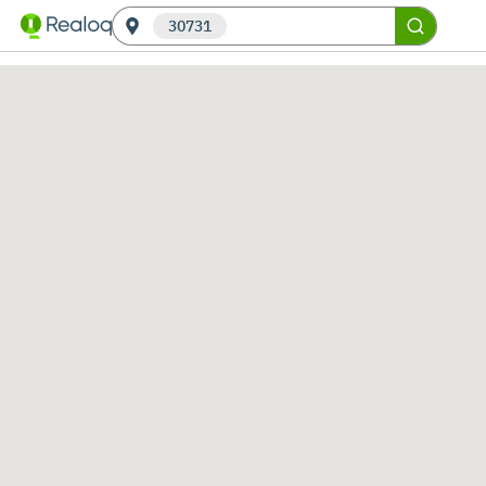
30731