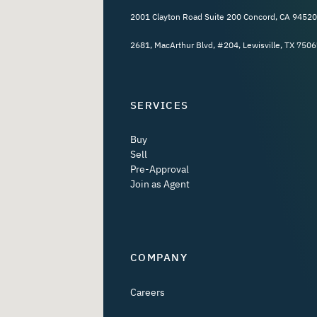
2001 Clayton Road Suite 200 Concord, CA 94520
2681, MacArthur Blvd, #204, Lewisville, TX 7506
SERVICES
Buy
Sell
Pre-Approval
Join as Agent
COMPANY
Careers