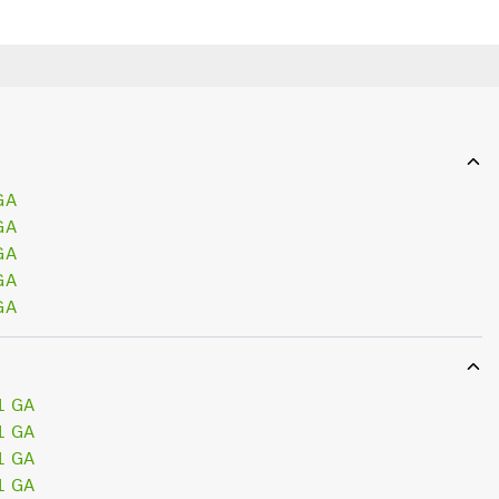
GA
GA
GA
GA
GA
1 GA
1 GA
1 GA
1 GA