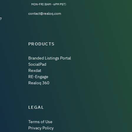
MON-FRI (8AM - 6PM PST)
contact@realoq.com
7
PRODUCTS
Branded Listings Portal
SocialPad
Rexdat
RE-Engage
Realoq 360
LEGAL
Terms of Use
Privacy Policy