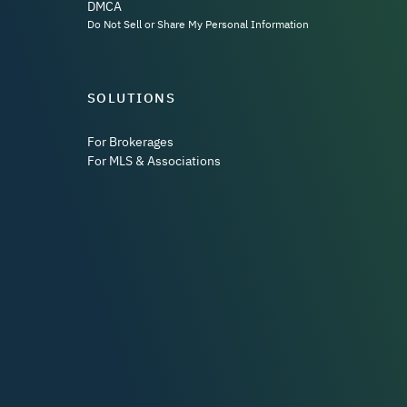
DMCA
Do Not Sell or Share My Personal Information
SOLUTIONS
For Brokerages
For MLS & Associations