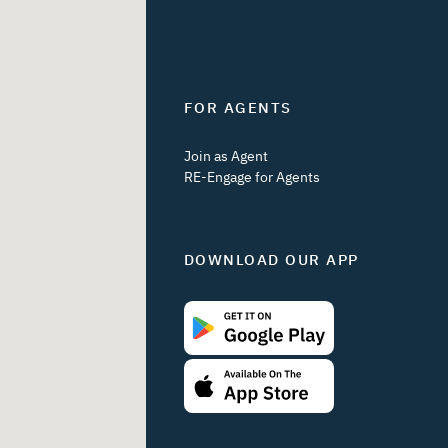
FOR AGENTS
Join as Agent
RE-Engage for Agents
DOWNLOAD OUR APP