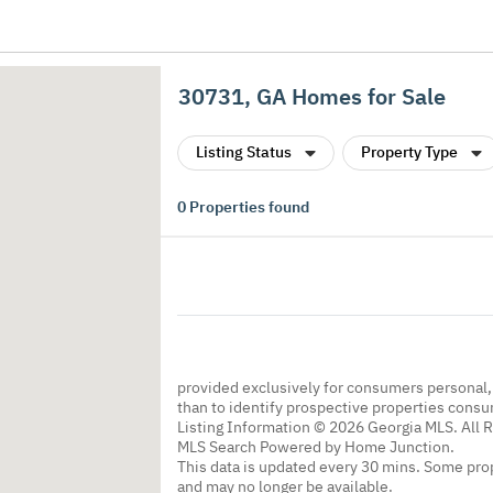
30731, GA Homes for Sale
Listing Status
Property Type
0
Properties found
provided exclusively for consumers personal
than to identify prospective properties cons
Listing Information © 2026 Georgia MLS. All 
MLS Search Powered by Home Junction.
This data is updated every 30 mins. Some prop
and may no longer be available.