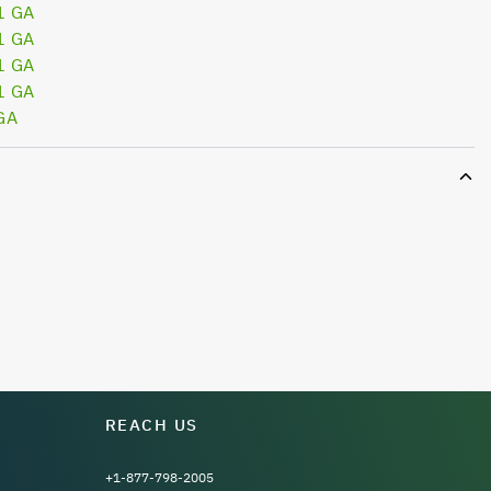
1 GA
1 GA
1 GA
1 GA
GA
REACH US
+1-877-798-2005