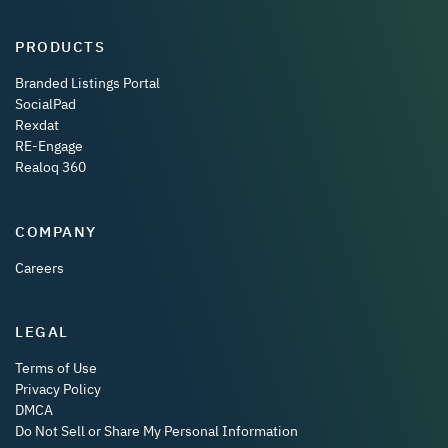
PRODUCTS
Branded Listings Portal
SocialPad
Rexdat
RE-Engage
Realoq 360
COMPANY
Careers
LEGAL
Terms of Use
Privacy Policy
DMCA
Do Not Sell or Share My Personal Information