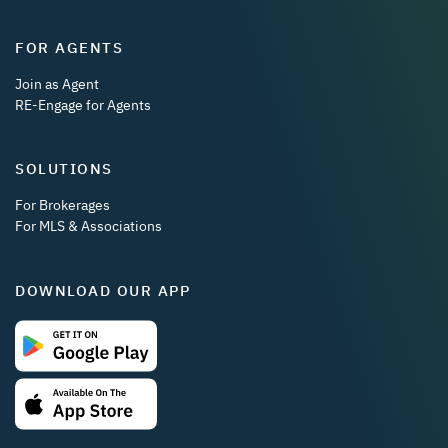
FOR AGENTS
Join as Agent
RE-Engage for Agents
SOLUTIONS
For Brokerages
For MLS & Associations
DOWNLOAD OUR APP