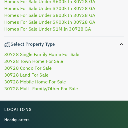
Homes For Sale Under $600k In 30728 GA
Homes For Sale Under $700k In 30728 GA
Homes For Sale Under $800k In 30728 GA
Homes For Sale Under $900k In 30728 GA
Homes For Sale Under $1M In 30728 GA
Select Property Type
30728 Single Family Home For Sale
30728 Town Home For Sale
30728 Condo For Sale
30728 Land For Sale
30728 Mobile Home For Sale
30728 Multi-Family/Other For Sale
LOCATIONS
Headquarters