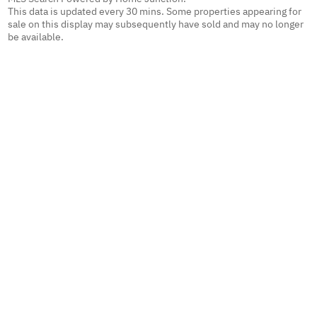
This data is updated every 30 mins. Some properties appearing for
sale on this display may subsequently have sold and may no longer
be available.