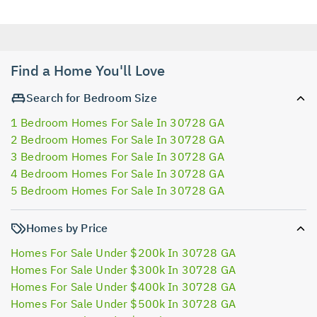
Find a Home You'll Love
Search for Bedroom Size
1 Bedroom Homes For Sale In 30728 GA
2 Bedroom Homes For Sale In 30728 GA
3 Bedroom Homes For Sale In 30728 GA
4 Bedroom Homes For Sale In 30728 GA
5 Bedroom Homes For Sale In 30728 GA
Homes by Price
Homes For Sale Under $200k In 30728 GA
Homes For Sale Under $300k In 30728 GA
Homes For Sale Under $400k In 30728 GA
Homes For Sale Under $500k In 30728 GA