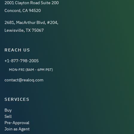
2001 Clayton Road Suite 200
Concord, CA 94520
2681, MacArthur Blvd, #204,
Lewisville, TX 75067
REACH US
+1-877-798-2005
MON-FRI (8AM - 6PM PST)
contact@realoq.com
SERVICES
Buy
Sell
Pre-Approval
Join as Agent