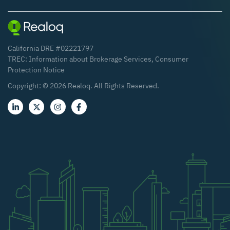
California DRE #02221797
TREC:
Information about Brokerage Services
,
Consumer
Protection Notice
Copyright: ©
2026
Realoq. All Rights Reserved.