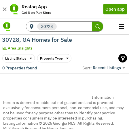
Realoq App
Open app
Get it on Play Store
30728
30728, GA Homes for Sale
Area Insights
Listing Status
Property Type
Recent Listings
0
Properties found
Sort:
Information
herein is deemed reliable but not guaranteed and is provided
exclusively for consumers personal, non-commercial use, and may
not be used for any purpose other than to identify prospective
properties consumers may be interested in purchasing.
Listing Information © 2026 Georgia MLS. All Rights Reserved.
MLS Search Powered by Home Junction.