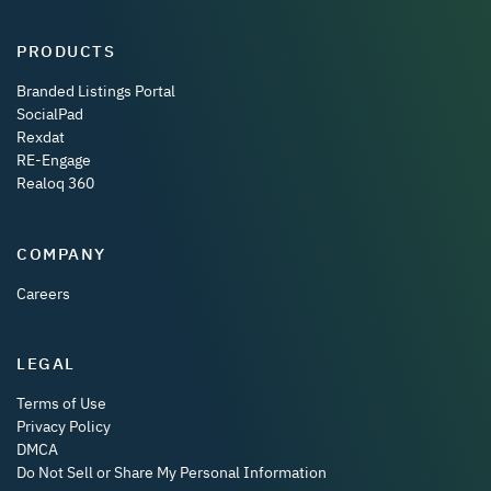
PRODUCTS
Branded Listings Portal
SocialPad
Rexdat
RE-Engage
Realoq 360
COMPANY
Careers
LEGAL
Terms of Use
Privacy Policy
DMCA
Do Not Sell or Share My Personal Information