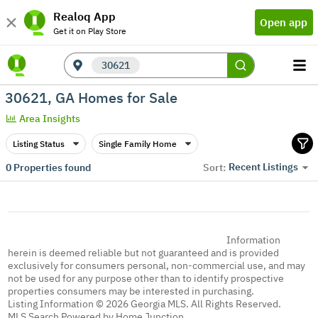
Realoq App
Open app
Get it on Play Store
30621
30621, GA Homes for Sale
Area Insights
Listing Status
Single Family Home
Recent Listings
0
Properties found
Sort:
Information
herein is deemed reliable but not guaranteed and is provided
exclusively for consumers personal, non-commercial use, and may
not be used for any purpose other than to identify prospective
properties consumers may be interested in purchasing.
Listing Information © 2026 Georgia MLS. All Rights Reserved.
MLS Search Powered by Home Junction.