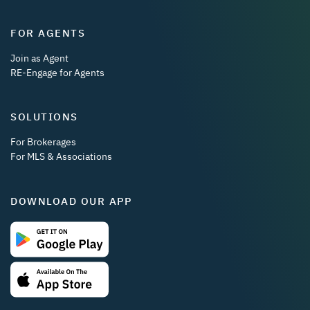
FOR AGENTS
Join as Agent
RE-Engage for Agents
SOLUTIONS
For Brokerages
For MLS & Associations
DOWNLOAD OUR APP