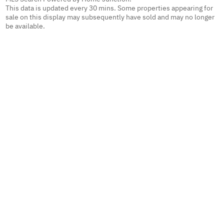
This data is updated every 30 mins. Some properties appearing for
sale on this display may subsequently have sold and may no longer
be available.