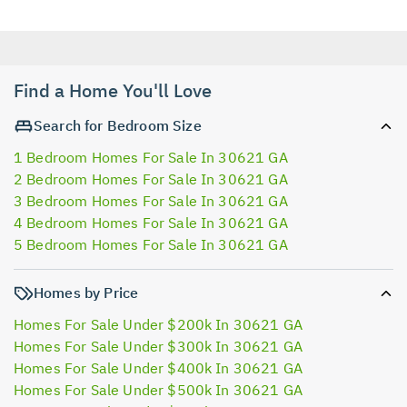
Find a Home You'll Love
Search for Bedroom Size
1 Bedroom Homes For Sale In 30621 GA
2 Bedroom Homes For Sale In 30621 GA
3 Bedroom Homes For Sale In 30621 GA
4 Bedroom Homes For Sale In 30621 GA
5 Bedroom Homes For Sale In 30621 GA
Homes by Price
Homes For Sale Under $200k In 30621 GA
Homes For Sale Under $300k In 30621 GA
Homes For Sale Under $400k In 30621 GA
Homes For Sale Under $500k In 30621 GA