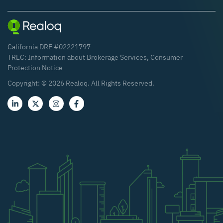
California DRE #02221797
TREC:
Information about Brokerage Services
,
Consumer
Protection Notice
Copyright: ©
2026
Realoq. All Rights Reserved.