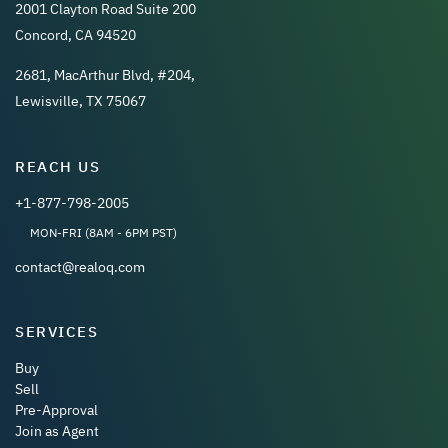
2001 Clayton Road Suite 200
Concord, CA 94520
2681, MacArthur Blvd, #204,
Lewisville, TX 75067
REACH US
+1-877-798-2005
MON-FRI (8AM - 6PM PST)
contact@realoq.com
SERVICES
Buy
Sell
Pre-Approval
Join as Agent