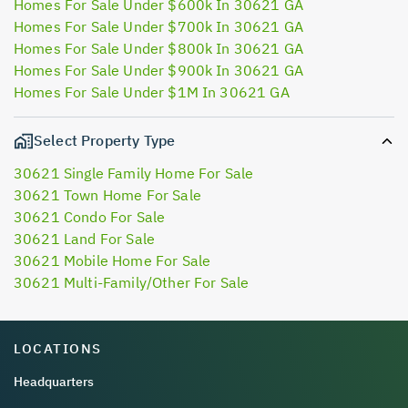
Homes For Sale Under $600k In 30621 GA
Homes For Sale Under $700k In 30621 GA
Homes For Sale Under $800k In 30621 GA
Homes For Sale Under $900k In 30621 GA
Homes For Sale Under $1M In 30621 GA
Select Property Type
30621 Single Family Home For Sale
30621 Town Home For Sale
30621 Condo For Sale
30621 Land For Sale
30621 Mobile Home For Sale
30621 Multi-Family/Other For Sale
LOCATIONS
Headquarters