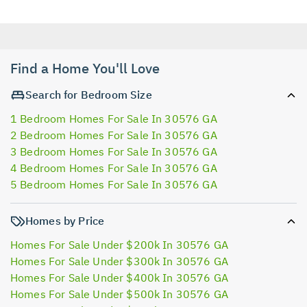
Find a Home You'll Love
Search for Bedroom Size
1 Bedroom Homes For Sale In 30576 GA
2 Bedroom Homes For Sale In 30576 GA
3 Bedroom Homes For Sale In 30576 GA
4 Bedroom Homes For Sale In 30576 GA
5 Bedroom Homes For Sale In 30576 GA
Homes by Price
Homes For Sale Under $200k In 30576 GA
Homes For Sale Under $300k In 30576 GA
Homes For Sale Under $400k In 30576 GA
Homes For Sale Under $500k In 30576 GA