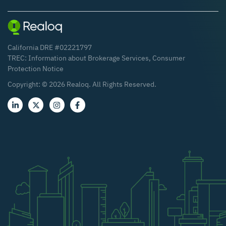
California DRE #02221797
TREC:
Information about Brokerage Services
,
Consumer
Protection Notice
Copyright: ©
2026
Realoq. All Rights Reserved.