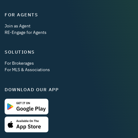
FOR AGENTS
Join as Agent
RE-Engage for Agents
SOLUTIONS
For Brokerages
For MLS & Associations
DOWNLOAD OUR APP