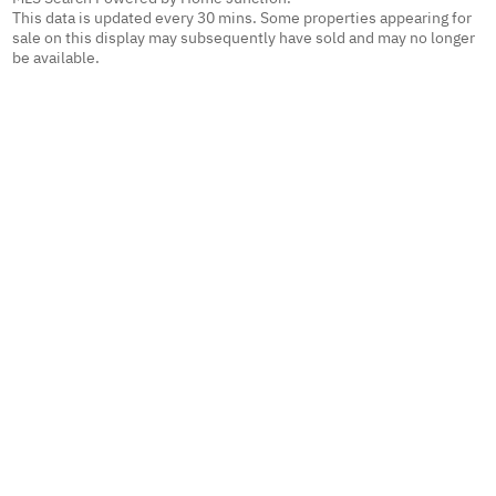
This data is updated every 30 mins. Some properties appearing for
sale on this display may subsequently have sold and may no longer
be available.