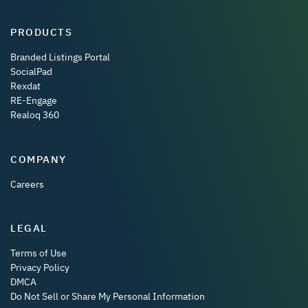
PRODUCTS
Branded Listings Portal
SocialPad
Rexdat
RE-Engage
Realoq 360
COMPANY
Careers
LEGAL
Terms of Use
Privacy Policy
DMCA
Do Not Sell or Share My Personal Information