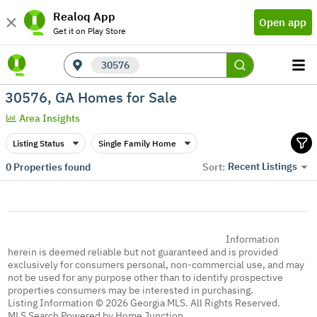
Realoq App
Open app
Get it on Play Store
30576
30576, GA Homes for Sale
Area Insights
Listing Status
Single Family Home
Recent Listings
0
Properties found
Sort:
Information
herein is deemed reliable but not guaranteed and is provided
exclusively for consumers personal, non-commercial use, and may
not be used for any purpose other than to identify prospective
properties consumers may be interested in purchasing.
Listing Information © 2026 Georgia MLS. All Rights Reserved.
MLS Search Powered by Home Junction.