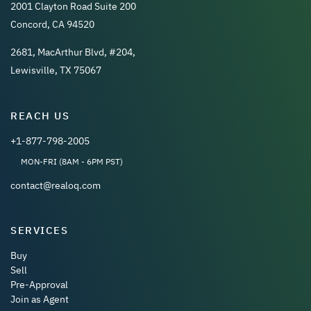
2001 Clayton Road Suite 200
Concord, CA 94520
2681, MacArthur Blvd, #204,
Lewisville, TX 75067
REACH US
+1-877-798-2005
MON-FRI (8AM - 6PM PST)
contact@realoq.com
SERVICES
Buy
Sell
Pre-Approval
Join as Agent