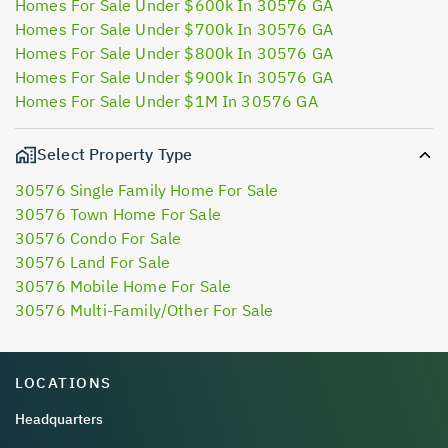
Homes For Sale Under $600k In 30576 GA
Homes For Sale Under $700k In 30576 GA
Homes For Sale Under $800k In 30576 GA
Homes For Sale Under $900k In 30576 GA
Homes For Sale Under $1M In 30576 GA
Select Property Type
30576 Single Family Home For Sale
30576 Town Home For Sale
30576 Condo For Sale
30576 Land For Sale
30576 Mobile Home For Sale
30576 Multi-Family/Other For Sale
LOCATIONS
Headquarters