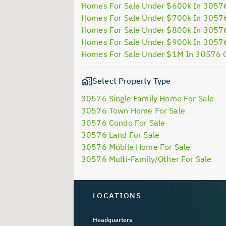
Homes For Sale Under $600k In 3057
Homes For Sale Under $700k In 3057
Homes For Sale Under $800k In 3057
Homes For Sale Under $900k In 3057
Homes For Sale Under $1M In 30576 
Select Property Type
30576 Single Family Home For Sale
30576 Town Home For Sale
30576 Condo For Sale
30576 Land For Sale
30576 Mobile Home For Sale
30576 Multi-Family/Other For Sale
LOCATIONS
Headquarters