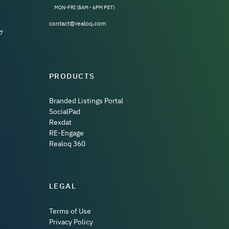
MON-FRI (8AM - 6PM PST)
contact@realoq.com
7
PRODUCTS
Branded Listings Portal
SocialPad
Rexdat
RE-Engage
Realoq 360
LEGAL
Terms of Use
Privacy Policy