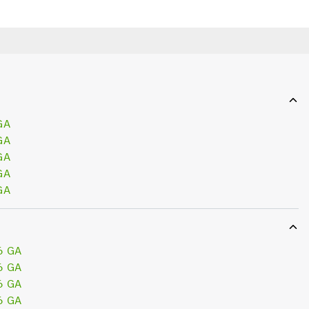
GA
GA
GA
GA
GA
6 GA
6 GA
6 GA
6 GA