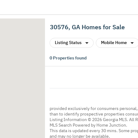
30576, GA Homes for Sale
Listing Status
Mobile Home
0
Properties found
provided exclusively for consumers personal
than to identify prospective properties cons
Listing Information © 2026 Georgia MLS. All 
MLS Search Powered by Home Junction.
This data is updated every 30 mins. Some prop
and may no longer be available.