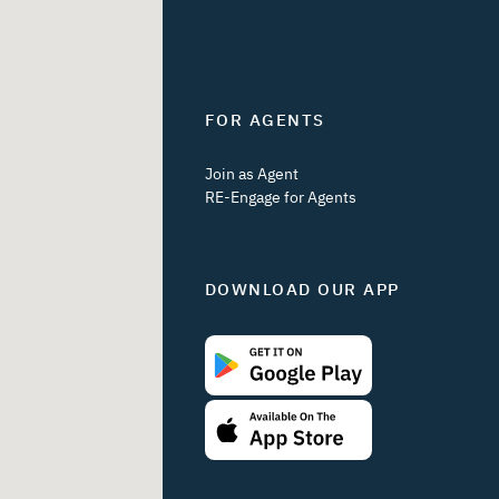
FOR AGENTS
Join as Agent
RE-Engage for Agents
DOWNLOAD OUR APP