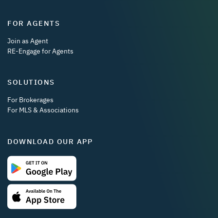
FOR AGENTS
Join as Agent
RE-Engage for Agents
SOLUTIONS
For Brokerages
For MLS & Associations
DOWNLOAD OUR APP