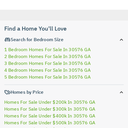
Find a Home You'll Love
Search for Bedroom Size
1 Bedroom Homes For Sale In 30576 GA
2 Bedroom Homes For Sale In 30576 GA
3 Bedroom Homes For Sale In 30576 GA
4 Bedroom Homes For Sale In 30576 GA
5 Bedroom Homes For Sale In 30576 GA
Homes by Price
Homes For Sale Under $200k In 30576 GA
Homes For Sale Under $300k In 30576 GA
Homes For Sale Under $400k In 30576 GA
Homes For Sale Under $500k In 30576 GA