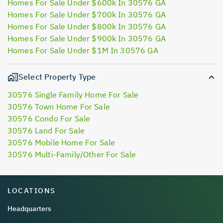
Homes For Sale Under $600k In 30576 GA
Homes For Sale Under $700k In 30576 GA
Homes For Sale Under $800k In 30576 GA
Homes For Sale Under $900k In 30576 GA
Homes For Sale Under $1M In 30576 GA
Select Property Type
30576 Single Family Home For Sale
30576 Town Home For Sale
30576 Condo For Sale
30576 Land For Sale
30576 Mobile Home For Sale
30576 Multi-Family/Other For Sale
LOCATIONS
Headquarters