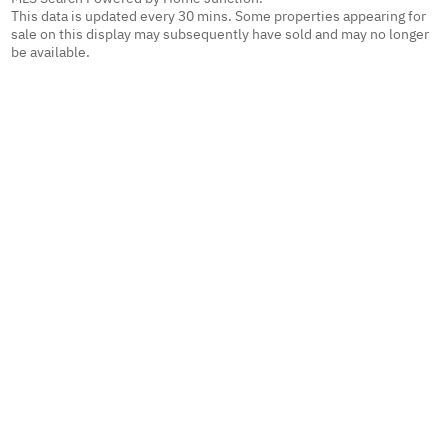
This data is updated every 30 mins. Some properties appearing for
sale on this display may subsequently have sold and may no longer
be available.