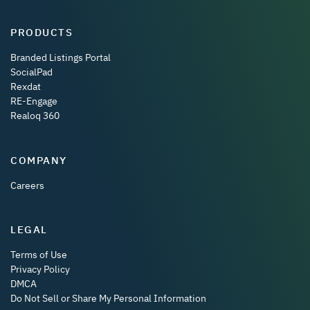
PRODUCTS
Branded Listings Portal
SocialPad
Rexdat
RE-Engage
Realoq 360
COMPANY
Careers
LEGAL
Terms of Use
Privacy Policy
DMCA
Do Not Sell or Share My Personal Information