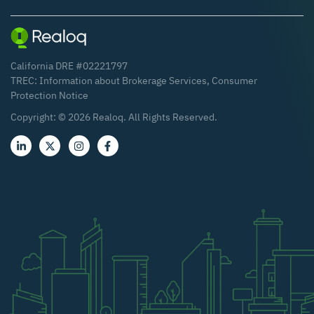
California DRE #02221797
TREC:
Information about Brokerage Services
,
Consumer
Protection Notice
Copyright: ©
2026
Realoq. All Rights Reserved.