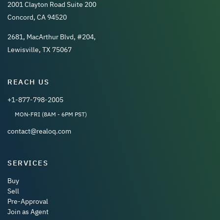
2001 Clayton Road Suite 200
Concord, CA 94520
2681, MacArthur Blvd, #204,
Lewisville, TX 75067
REACH US
+1-877-798-2005
MON-FRI (8AM - 6PM PST)
contact@realoq.com
SERVICES
Buy
Sell
Pre-Approval
Join as Agent