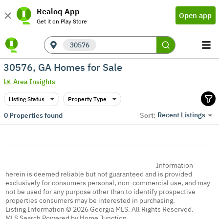
Realoq App
Open app
Get it on Play Store
30576
30576, GA Homes for Sale
Area Insights
Listing Status
Property Type
Recent Listings
0
Properties found
Sort:
Information
herein is deemed reliable but not guaranteed and is provided
exclusively for consumers personal, non-commercial use, and may
not be used for any purpose other than to identify prospective
properties consumers may be interested in purchasing.
Listing Information © 2026 Georgia MLS. All Rights Reserved.
MLS Search Powered by Home Junction.