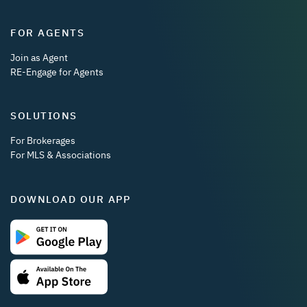
FOR AGENTS
Join as Agent
RE-Engage for Agents
SOLUTIONS
For Brokerages
For MLS & Associations
DOWNLOAD OUR APP