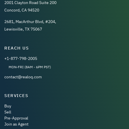
2001 Clayton Road Suite 200
Concord, CA 94520
2681, MacArthur Blvd, #204,
Lewisville, TX 75067
REACH US
+1-877-798-2005
MON-FRI (8AM - 6PM PST)
contact@realoq.com
SERVICES
Buy
Sell
Pre-Approval
Join as Agent