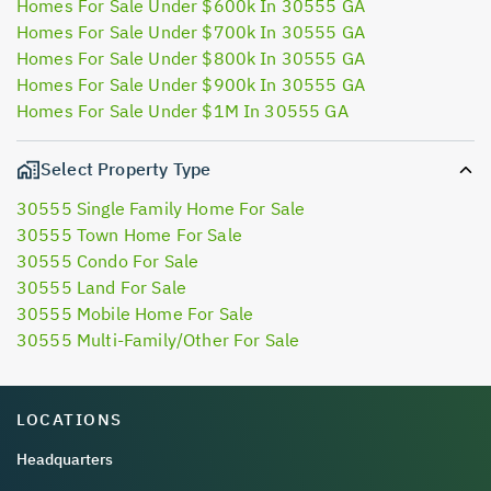
Homes For Sale Under $600k In 30555 GA
Homes For Sale Under $700k In 30555 GA
Homes For Sale Under $800k In 30555 GA
Homes For Sale Under $900k In 30555 GA
Homes For Sale Under $1M In 30555 GA
Select Property Type
30555 Single Family Home For Sale
30555 Town Home For Sale
30555 Condo For Sale
30555 Land For Sale
30555 Mobile Home For Sale
30555 Multi-Family/Other For Sale
LOCATIONS
Headquarters