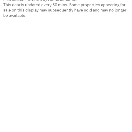
This data is updated every 30 mins. Some properties appearing for
sale on this display may subsequently have sold and may no longer
be available.