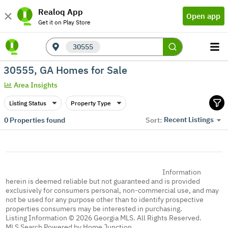
Realoq App
Open app
Get it on Play Store
30555
30555, GA Homes for Sale
Area Insights
Listing Status
Property Type
Recent Listings
0
Properties found
Sort:
Information
herein is deemed reliable but not guaranteed and is provided
exclusively for consumers personal, non-commercial use, and may
not be used for any purpose other than to identify prospective
properties consumers may be interested in purchasing.
Listing Information © 2026 Georgia MLS. All Rights Reserved.
MLS Search Powered by Home Junction.