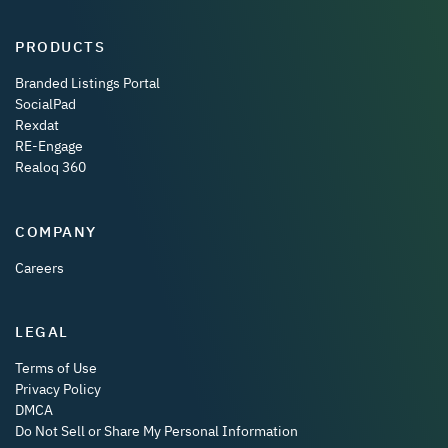
PRODUCTS
Branded Listings Portal
SocialPad
Rexdat
RE-Engage
Realoq 360
COMPANY
Careers
LEGAL
Terms of Use
Privacy Policy
DMCA
Do Not Sell or Share My Personal Information