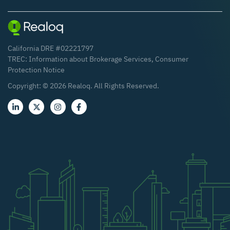
California DRE #02221797
TREC:
Information about Brokerage Services
,
Consumer
Protection Notice
Copyright: ©
2026
Realoq. All Rights Reserved.