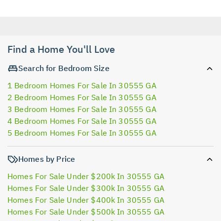
Find a Home You'll Love
Search for Bedroom Size
1 Bedroom Homes For Sale In 30555 GA
2 Bedroom Homes For Sale In 30555 GA
3 Bedroom Homes For Sale In 30555 GA
4 Bedroom Homes For Sale In 30555 GA
5 Bedroom Homes For Sale In 30555 GA
Homes by Price
Homes For Sale Under $200k In 30555 GA
Homes For Sale Under $300k In 30555 GA
Homes For Sale Under $400k In 30555 GA
Homes For Sale Under $500k In 30555 GA