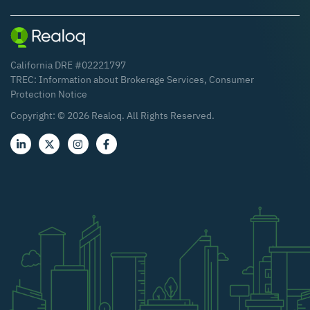
California DRE #02221797
TREC:
Information about Brokerage Services
,
Consumer
Protection Notice
Copyright: ©
2026
Realoq. All Rights Reserved.