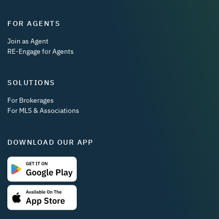
FOR AGENTS
Join as Agent
RE-Engage for Agents
SOLUTIONS
For Brokerages
For MLS & Associations
DOWNLOAD OUR APP