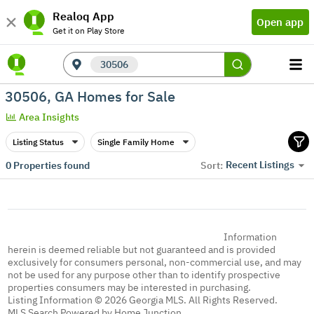
Realoq App
Open app
Get it on Play Store
30506
30506, GA Homes for Sale
Area Insights
Listing Status
Single Family Home
Recent Listings
0
Properties found
Sort:
Information
herein is deemed reliable but not guaranteed and is provided
exclusively for consumers personal, non-commercial use, and may
not be used for any purpose other than to identify prospective
properties consumers may be interested in purchasing.
Listing Information © 2026 Georgia MLS. All Rights Reserved.
MLS Search Powered by Home Junction.