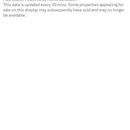
This data is updated every 30 mins. Some properties appearing for
sale on this display may subsequently have sold and may no longer
be available.