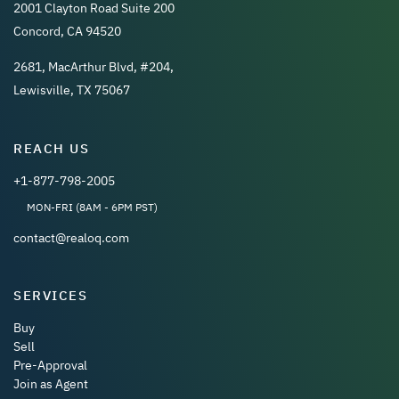
2001 Clayton Road Suite 200
Concord, CA 94520
2681, MacArthur Blvd, #204,
Lewisville, TX 75067
REACH US
+1-877-798-2005
MON-FRI (8AM - 6PM PST)
contact@realoq.com
SERVICES
Buy
Sell
Pre-Approval
Join as Agent