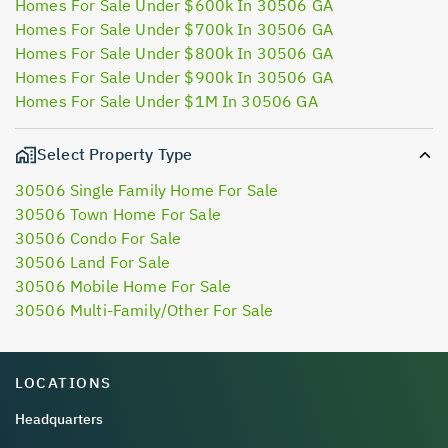
Homes For Sale Under $600k In 30506 GA
Homes For Sale Under $700k In 30506 GA
Homes For Sale Under $800k In 30506 GA
Homes For Sale Under $900k In 30506 GA
Homes For Sale Under $1M In 30506 GA
Select Property Type
30506 Single Family Home For Sale
30506 Town Home For Sale
30506 Condo For Sale
30506 Land For Sale
30506 Mobile Home For Sale
30506 Multi-Family/Other For Sale
LOCATIONS
Headquarters