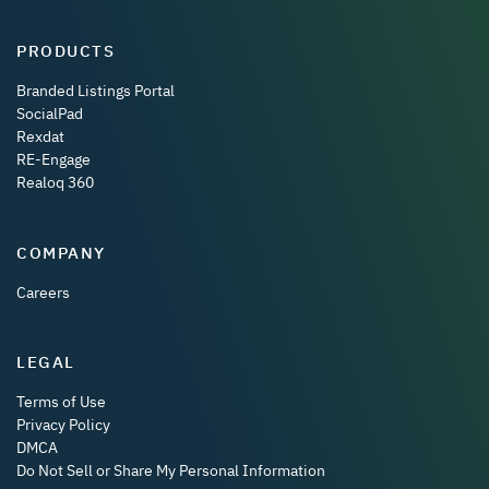
PRODUCTS
Branded Listings Portal
SocialPad
Rexdat
RE-Engage
Realoq 360
COMPANY
Careers
LEGAL
Terms of Use
Privacy Policy
DMCA
Do Not Sell or Share My Personal Information