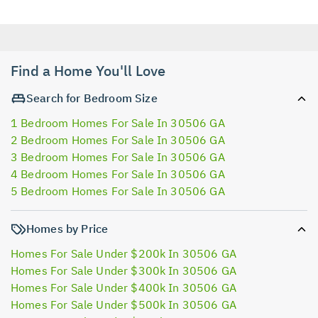
Find a Home You'll Love
Search for Bedroom Size
1 Bedroom Homes For Sale In 30506 GA
2 Bedroom Homes For Sale In 30506 GA
3 Bedroom Homes For Sale In 30506 GA
4 Bedroom Homes For Sale In 30506 GA
5 Bedroom Homes For Sale In 30506 GA
Homes by Price
Homes For Sale Under $200k In 30506 GA
Homes For Sale Under $300k In 30506 GA
Homes For Sale Under $400k In 30506 GA
Homes For Sale Under $500k In 30506 GA