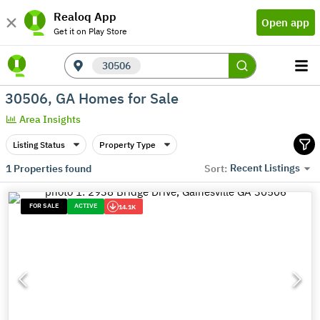
Realoq App
Open app
Get it on Play Store
30506
30506, GA Homes for Sale
Area Insights
Listing Status
Property Type
Recent Listings
1
Properties found
Sort:
FOR SALE
ACTIVE
14.1K