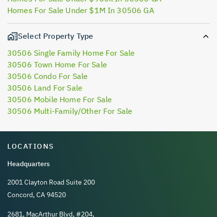
Homes For Sale Under $1M In 30506 GA
Select Property Type
30506 Single Family Home For Sale
30506 Town Home For Sale
30506 Condo For Sale
30506 Land For Sale
30506 Mobile Home For Sale
30506 Multi-Family/Other For Sale
LOCATIONS
Headquarters
2001 Clayton Road Suite 200
Concord, CA 94520
2681, MacArthur Blvd, #204,