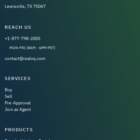
Lewisville, TX 75067
REACH US
+1-877-798-2005
MON-FRI (8AM - 6PM PST)
contact@realoq.com
SERVICES
Buy
Sell
Pre-Approval
Join as Agent
PRODUCTS