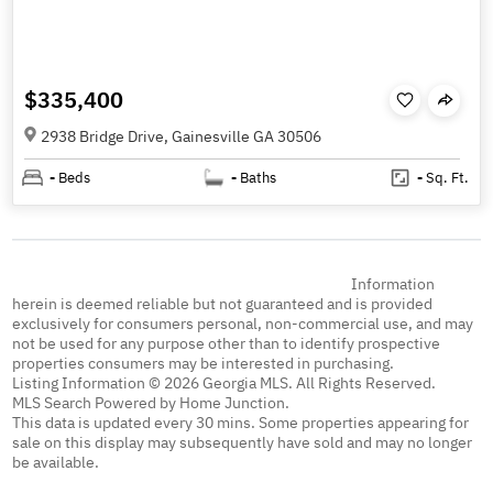
$335,400
2938 Bridge Drive, Gainesville GA 30506
-
Beds
-
Baths
-
Sq. Ft.
Information
herein is deemed reliable but not guaranteed and is provided
exclusively for consumers personal, non-commercial use, and may
not be used for any purpose other than to identify prospective
properties consumers may be interested in purchasing.
Listing Information © 2026 Georgia MLS. All Rights Reserved.
MLS Search Powered by Home Junction.
This data is updated every 30 mins. Some properties appearing for
sale on this display may subsequently have sold and may no longer
be available.