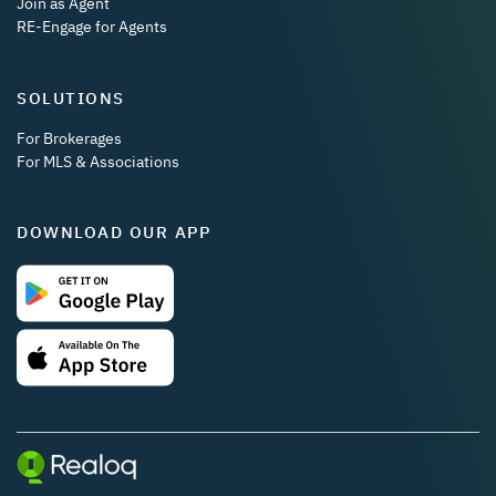
Join as Agent
RE-Engage for Agents
SOLUTIONS
For Brokerages
For MLS & Associations
DOWNLOAD OUR APP