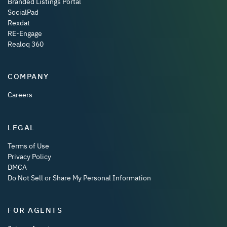
Branded Listings Portal
SocialPad
Rexdat
RE-Engage
Realoq 360
COMPANY
Careers
LEGAL
Terms of Use
Privacy Policy
DMCA
Do Not Sell or Share My Personal Information
FOR AGENTS