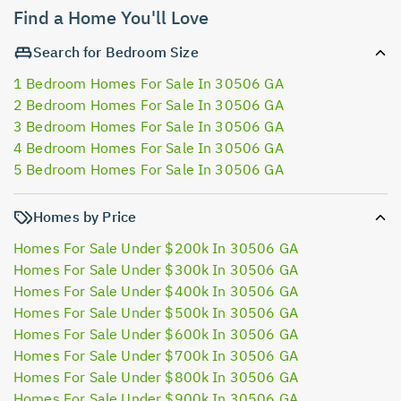
Find a Home You'll Love
Search for Bedroom Size
1 Bedroom Homes For Sale In 30506 GA
2 Bedroom Homes For Sale In 30506 GA
3 Bedroom Homes For Sale In 30506 GA
4 Bedroom Homes For Sale In 30506 GA
5 Bedroom Homes For Sale In 30506 GA
Homes by Price
Homes For Sale Under $200k In 30506 GA
Homes For Sale Under $300k In 30506 GA
Homes For Sale Under $400k In 30506 GA
Homes For Sale Under $500k In 30506 GA
Homes For Sale Under $600k In 30506 GA
Homes For Sale Under $700k In 30506 GA
Homes For Sale Under $800k In 30506 GA
Homes For Sale Under $900k In 30506 GA