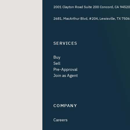
2001 Clayton Road Suite 200 Concord, CA 94520
2681, MacArthur Blvd, #204, Lewisville, TX 7506
SERVICES
Buy
Sell
Pre-Approval
Join as Agent
COMPANY
Careers