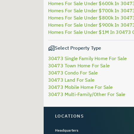
Homes For Sale Under $600k In 3047
Homes For Sale Under $700k In 3047
Homes For Sale Under $800k In 3047
Homes For Sale Under $900k In 3047
Homes For Sale Under $1M In 30473 
Select Property Type
30473 Single Family Home For Sale
30473 Town Home For Sale
30473 Condo For Sale
30473 Land For Sale
30473 Mobile Home For Sale
30473 Multi-Family/Other For Sale
LOCATIONS
Headquarters