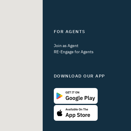
FOR AGENTS
Join as Agent
RE-Engage for Agents
DOWNLOAD OUR APP