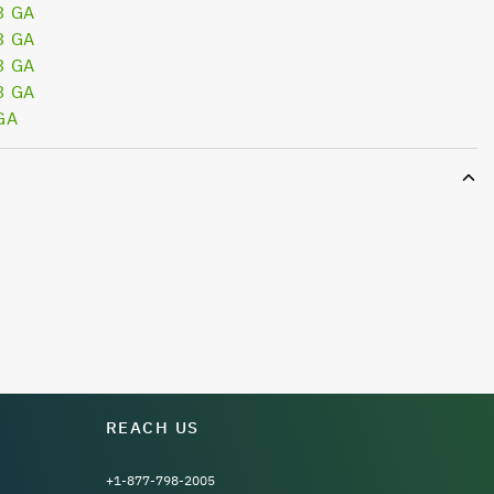
3 GA
3 GA
3 GA
3 GA
GA
REACH US
+1-877-798-2005