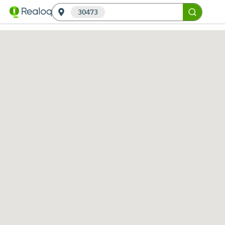
30473