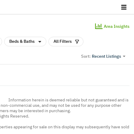
Area Insights
Beds & Baths
All Filters
Recent Listings
Sort:
Information herein is deemed reliable but not guaranteed and is
, non-commercial use, and may not be used for any purpose other
umers may be interested in purchasing.
Rights Reserved.
erties appearing for sale on this display may subsequently have sold