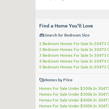
Find a Home You'll Love
Search for Bedroom Size
1 Bedroom Homes For Sale In 30473 
2 Bedroom Homes For Sale In 30473 
3 Bedroom Homes For Sale In 30473 
4 Bedroom Homes For Sale In 30473 
5 Bedroom Homes For Sale In 30473 
Homes by Price
Homes For Sale Under $200k In 3047
Homes For Sale Under $300k In 3047
Homes For Sale Under $400k In 3047
Homes For Sale Under $500k In 3047