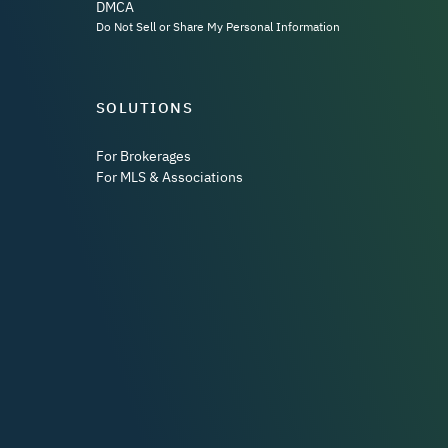
DMCA
Do Not Sell or Share My Personal Information
SOLUTIONS
For Brokerages
For MLS & Associations