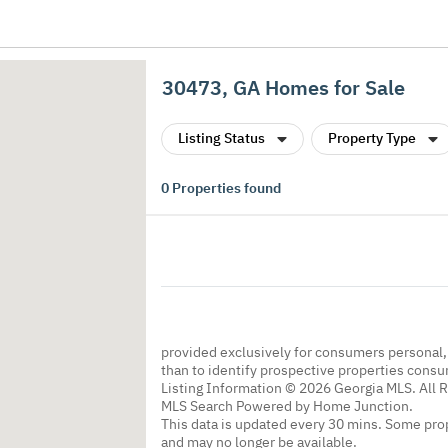
30473, GA Homes for Sale
Listing Status
Property Type
0
Properties found
provided exclusively for consumers personal
than to identify prospective properties cons
Listing Information © 2026 Georgia MLS. All 
MLS Search Powered by Home Junction.
This data is updated every 30 mins. Some prop
and may no longer be available.