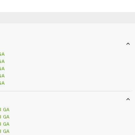
GA
GA
GA
GA
GA
3 GA
3 GA
3 GA
3 GA