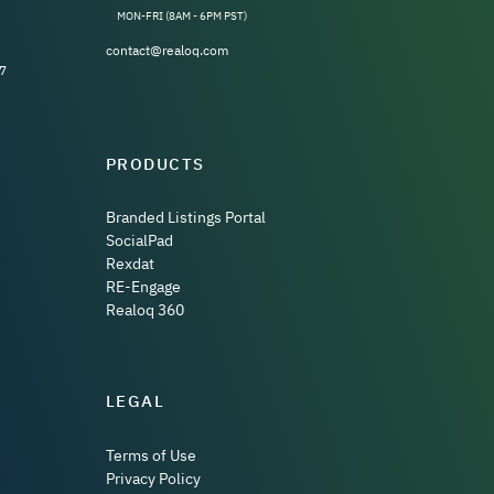
MON-FRI (8AM - 6PM PST)
contact@realoq.com
7
PRODUCTS
Branded Listings Portal
SocialPad
Rexdat
RE-Engage
Realoq 360
LEGAL
Terms of Use
Privacy Policy