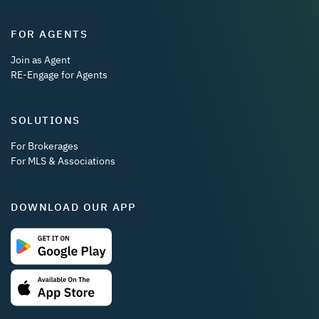
FOR AGENTS
Join as Agent
RE-Engage for Agents
SOLUTIONS
For Brokerages
For MLS & Associations
DOWNLOAD OUR APP