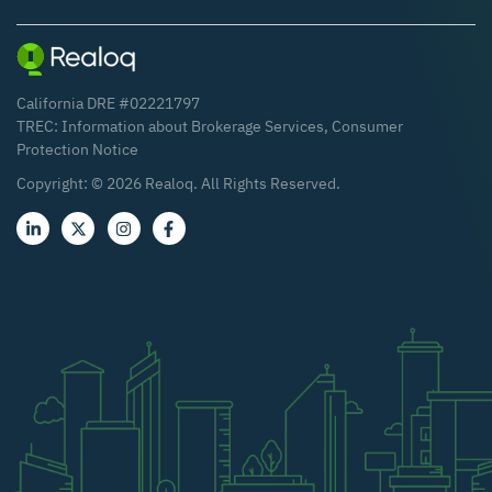
California DRE #02221797
TREC:
Information about Brokerage Services
,
Consumer
Protection Notice
Copyright: ©
2026
Realoq. All Rights Reserved.