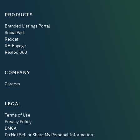
PRODUCTS
Branded Listings Portal
SocialPad
Rexdat
RE-Engage
Realoq 360
COMPANY
Careers
LEGAL
Terms of Use
Privacy Policy
DMCA
Do Not Sell or Share My Personal Information