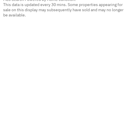
This data is updated every 30 mins. Some properties appearing for
sale on this display may subsequently have sold and may no longer
be available.