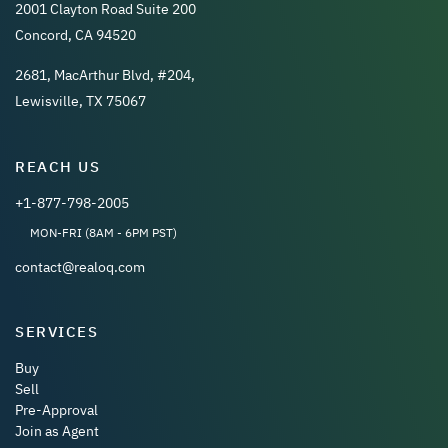
2001 Clayton Road Suite 200
Concord, CA 94520
2681, MacArthur Blvd, #204,
Lewisville, TX 75067
REACH US
+1-877-798-2005
MON-FRI (8AM - 6PM PST)
contact@realoq.com
SERVICES
Buy
Sell
Pre-Approval
Join as Agent