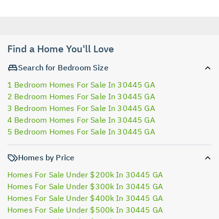
Find a Home You'll Love
Search for Bedroom Size
1 Bedroom Homes For Sale In 30445 GA
2 Bedroom Homes For Sale In 30445 GA
3 Bedroom Homes For Sale In 30445 GA
4 Bedroom Homes For Sale In 30445 GA
5 Bedroom Homes For Sale In 30445 GA
Homes by Price
Homes For Sale Under $200k In 30445 GA
Homes For Sale Under $300k In 30445 GA
Homes For Sale Under $400k In 30445 GA
Homes For Sale Under $500k In 30445 GA