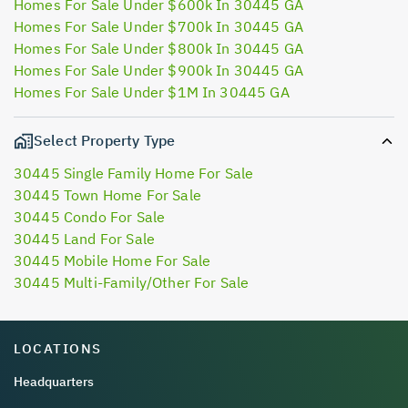
Homes For Sale Under $600k In 30445 GA
Homes For Sale Under $700k In 30445 GA
Homes For Sale Under $800k In 30445 GA
Homes For Sale Under $900k In 30445 GA
Homes For Sale Under $1M In 30445 GA
Select Property Type
30445 Single Family Home For Sale
30445 Town Home For Sale
30445 Condo For Sale
30445 Land For Sale
30445 Mobile Home For Sale
30445 Multi-Family/Other For Sale
LOCATIONS
Headquarters