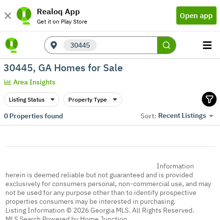
Realoq App
Open app
Get it on Play Store
30445
30445, GA Homes for Sale
Area Insights
Listing Status
Property Type
Recent Listings
0
Properties found
Sort:
Information
herein is deemed reliable but not guaranteed and is provided
exclusively for consumers personal, non-commercial use, and may
not be used for any purpose other than to identify prospective
properties consumers may be interested in purchasing.
Listing Information © 2026 Georgia MLS. All Rights Reserved.
MLS Search Powered by Home Junction.