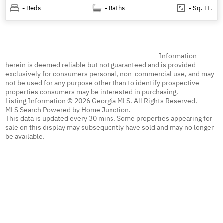
-
Beds
-
Baths
-
Sq. Ft.
Information
herein is deemed reliable but not guaranteed and is provided
exclusively for consumers personal, non-commercial use, and may
not be used for any purpose other than to identify prospective
properties consumers may be interested in purchasing.
Listing Information © 2026 Georgia MLS. All Rights Reserved.
MLS Search Powered by Home Junction.
This data is updated every 30 mins. Some properties appearing for
sale on this display may subsequently have sold and may no longer
be available.