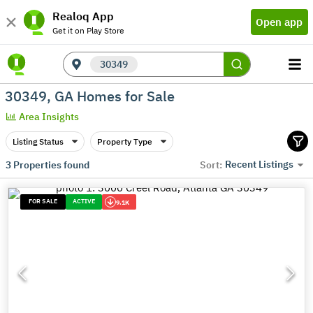
Realoq App
Open app
Get it on Play Store
30349
30349, GA Homes for Sale
Area Insights
Listing Status
Property Type
Recent Listings
3
Properties found
Sort:
FOR SALE
ACTIVE
9.1K