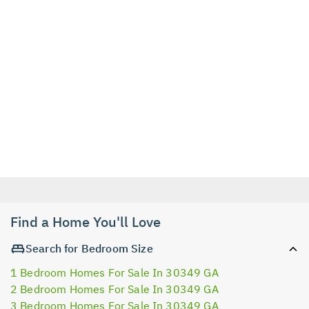
Find a Home You'll Love
Search for Bedroom Size
1 Bedroom Homes For Sale In 30349 GA
2 Bedroom Homes For Sale In 30349 GA
3 Bedroom Homes For Sale In 30349 GA