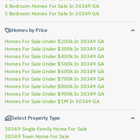
4 Bedroom Homes For Sale In 30349 GA
5 Bedroom Homes For Sale In 30349 GA
Homes by Price
Homes For Sale Under $200k In 30349 GA
Homes For Sale Under $300k In 30349 GA
Homes For Sale Under $400k In 30349 GA
Homes For Sale Under $500k In 30349 GA
Homes For Sale Under $600k In 30349 GA
Homes For Sale Under $700k In 30349 GA
Homes For Sale Under $800k In 30349 GA
Homes For Sale Under $900k In 30349 GA
Homes For Sale Under $1M In 30349 GA
Select Property Type
30349 Single Family Home For Sale
30349 Town Home For Sale