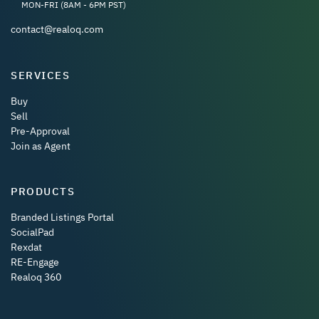
MON-FRI (8AM - 6PM PST)
contact@realoq.com
SERVICES
Buy
Sell
Pre-Approval
Join as Agent
PRODUCTS
Branded Listings Portal
SocialPad
Rexdat
RE-Engage
Realoq 360