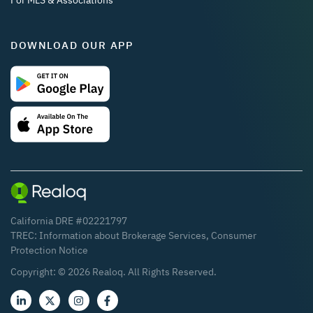
For MLS & Associations
DOWNLOAD OUR APP
California DRE #02221797
TREC:
Information about Brokerage Services
,
Consumer
Protection Notice
Copyright: ©
2026
Realoq. All Rights Reserved.