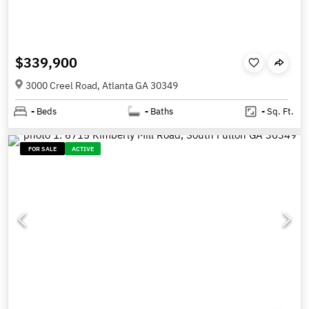
$339,900
3000 Creel Road, Atlanta GA 30349
-
Beds
-
Baths
-
Sq. Ft.
FOR SALE
ACTIVE