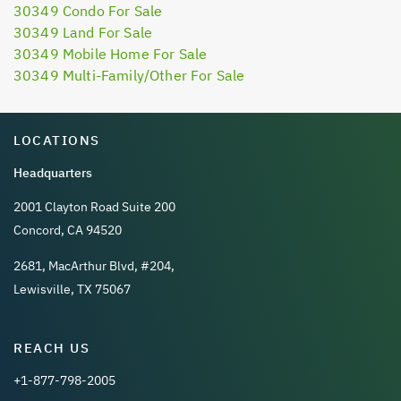
30349 Condo For Sale
30349 Land For Sale
30349 Mobile Home For Sale
30349 Multi-Family/Other For Sale
LOCATIONS
Headquarters
2001 Clayton Road Suite 200
Concord, CA 94520
2681, MacArthur Blvd, #204,
Lewisville, TX 75067
REACH US
+1-877-798-2005