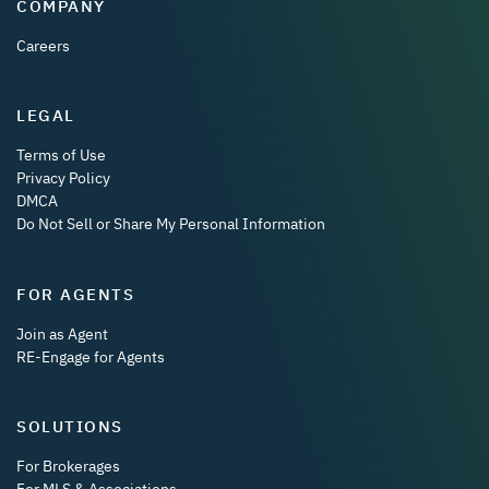
COMPANY
Careers
LEGAL
Terms of Use
Privacy Policy
DMCA
Do Not Sell or Share My Personal Information
FOR AGENTS
Join as Agent
RE-Engage for Agents
SOLUTIONS
For Brokerages