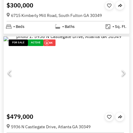
$300,000
6715 Kimberly Mill Road, South Fulton GA 30349
-
Beds
-
Baths
-
Sq. Ft.
FOR SALE
ACTIVE
6K
$479,000
5936 N Castlegate Drive, Atlanta GA 30349