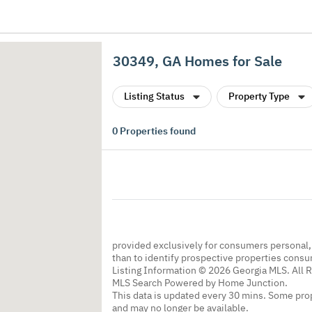
30349, GA Homes for Sale
Listing Status
Property Type
0
Properties found
provided exclusively for consumers personal
than to identify prospective properties cons
Listing Information © 2026 Georgia MLS. All 
MLS Search Powered by Home Junction.
This data is updated every 30 mins. Some prop
and may no longer be available.