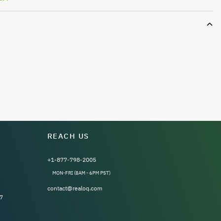
REACH US
+1-877-798-2005
MON-FRI (8AM - 6PM PST)
contact@realoq.com
7