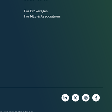
For Brokerages
For MLS & Associations
nsumer Protection Notice