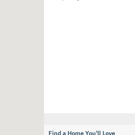
Find a Home You'll Love