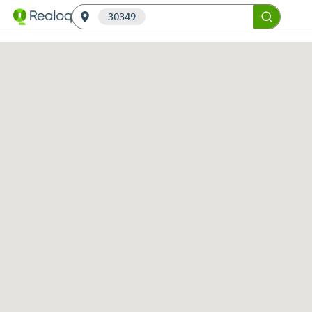
30349