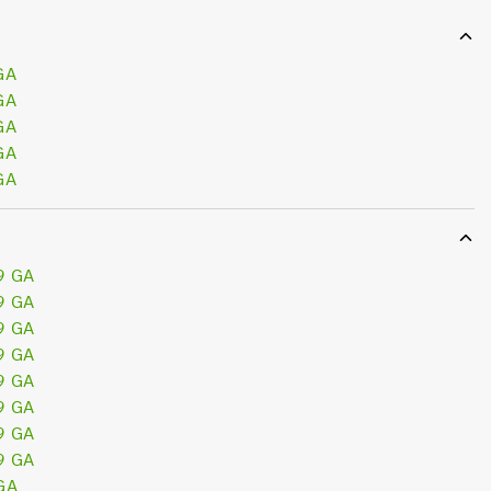
GA
GA
GA
GA
GA
9 GA
9 GA
9 GA
9 GA
9 GA
9 GA
9 GA
9 GA
GA