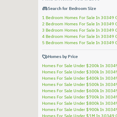
Search for Bedroom Size
1 Bedroom Homes For Sale In 30349 
2 Bedroom Homes For Sale In 30349 
3 Bedroom Homes For Sale In 30349 
4 Bedroom Homes For Sale In 30349 
5 Bedroom Homes For Sale In 30349 
Homes by Price
Homes For Sale Under $200k In 3034
Homes For Sale Under $300k In 3034
Homes For Sale Under $400k In 3034
Homes For Sale Under $500k In 3034
Homes For Sale Under $600k In 3034
Homes For Sale Under $700k In 3034
Homes For Sale Under $800k In 3034
Homes For Sale Under $900k In 3034
Homes For Sale Under $1M In 30349 