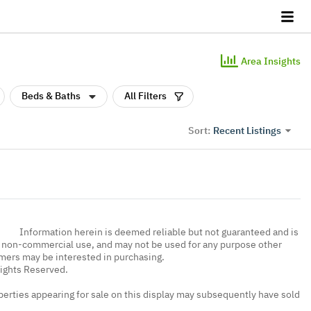
Area Insights
Beds & Baths
All Filters
Recent Listings
Sort:
Information herein is deemed reliable but not guaranteed and is
, non-commercial use, and may not be used for any purpose other
umers may be interested in purchasing.
Rights Reserved.
erties appearing for sale on this display may subsequently have sold