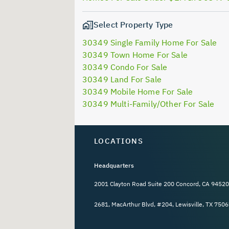
Select Property Type
30349 Single Family Home For Sale
30349 Town Home For Sale
30349 Condo For Sale
30349 Land For Sale
30349 Mobile Home For Sale
30349 Multi-Family/Other For Sale
LOCATIONS
Headquarters
2001 Clayton Road Suite 200 Concord, CA 94520
2681, MacArthur Blvd, #204, Lewisville, TX 7506