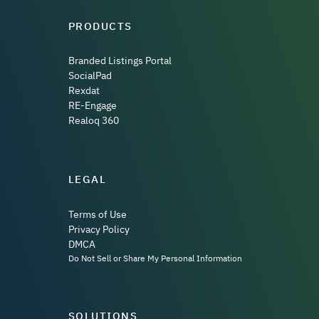
PRODUCTS
Branded Listings Portal
SocialPad
Rexdat
RE-Engage
Realoq 360
LEGAL
Terms of Use
Privacy Policy
DMCA
Do Not Sell or Share My Personal Information
SOLUTIONS