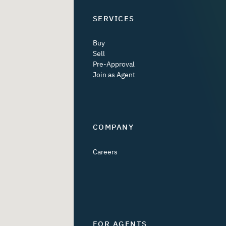
SERVICES
Buy
Sell
Pre-Approval
Join as Agent
COMPANY
Careers
FOR AGENTS