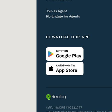
Join as Agent
RE-Engage for Agents
DOWNLOAD OUR APP
California DRE #02221797
TREC:
Information about Brokerage Services
,
Co