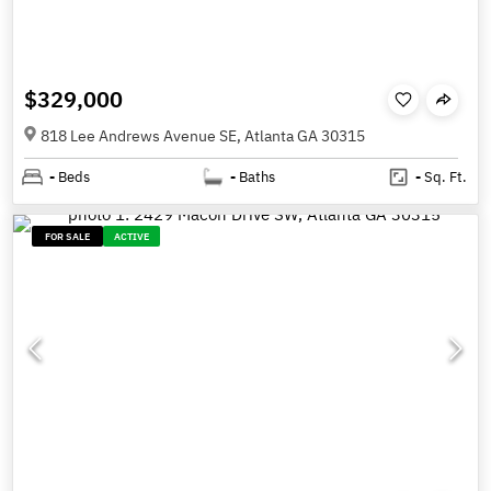
$329,000
818 Lee Andrews Avenue SE, Atlanta GA 30315
-
Beds
-
Baths
-
Sq. Ft.
FOR SALE
ACTIVE