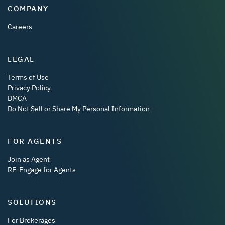
COMPANY
Careers
LEGAL
Terms of Use
Privacy Policy
DMCA
Do Not Sell or Share My Personal Information
FOR AGENTS
Join as Agent
RE-Engage for Agents
SOLUTIONS
For Brokerages