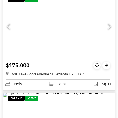
$175,000
1640 Lakewood Avenue SE, Atlanta GA 30315
-
Beds
-
Baths
-
Sq. Ft.
FOR SALE
ACTIVE