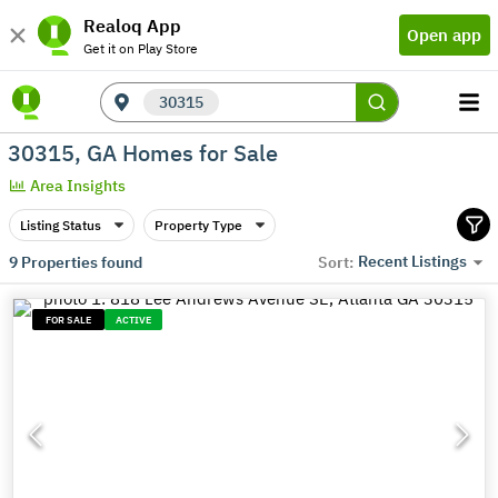
Realoq App
Open app
Get it on Play Store
30315
30315, GA Homes for Sale
Area Insights
Listing Status
Property Type
Recent Listings
9
Properties found
Sort:
FOR SALE
ACTIVE