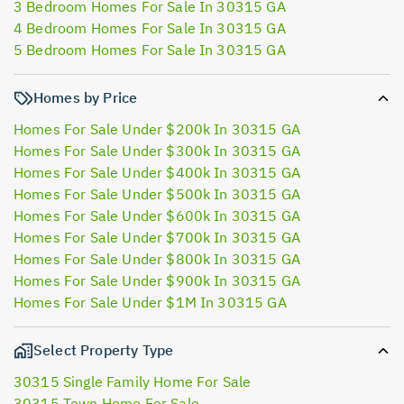
3 Bedroom Homes For Sale In 30315 GA
4 Bedroom Homes For Sale In 30315 GA
5 Bedroom Homes For Sale In 30315 GA
Homes by Price
Homes For Sale Under $200k In 30315 GA
Homes For Sale Under $300k In 30315 GA
Homes For Sale Under $400k In 30315 GA
Homes For Sale Under $500k In 30315 GA
Homes For Sale Under $600k In 30315 GA
Homes For Sale Under $700k In 30315 GA
Homes For Sale Under $800k In 30315 GA
Homes For Sale Under $900k In 30315 GA
Homes For Sale Under $1M In 30315 GA
Select Property Type
30315 Single Family Home For Sale
30315 Town Home For Sale