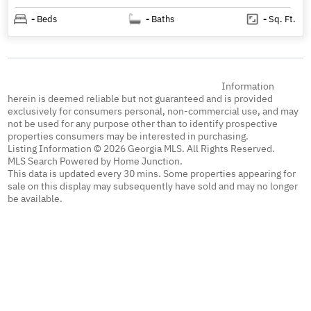
-
Beds
-
Baths
-
Sq. Ft.
Information
herein is deemed reliable but not guaranteed and is provided
exclusively for consumers personal, non-commercial use, and may
not be used for any purpose other than to identify prospective
properties consumers may be interested in purchasing.
Listing Information © 2026 Georgia MLS. All Rights Reserved.
MLS Search Powered by Home Junction.
This data is updated every 30 mins. Some properties appearing for
sale on this display may subsequently have sold and may no longer
be available.