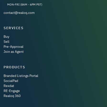
MON-FRI (8AM - 6PM PST)
contact@realoq.com
SERVICES
Buy
Sell
Pre-Approval
Join as Agent
PRODUCTS
Branded Listings Portal
SocialPad
Rexdat
RE-Engage
Realoq 360