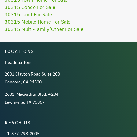
30315 Condo For Sale
30315 Land For Sale
30315 Mobile Home For Sale
30315 Multi-Family/Other For Sale
LOCATIONS
Headquarters
2001 Clayton Road Suite 200
Concord, CA 94520
2681, MacArthur Blvd, #204,
Lewisville, TX 75067
REACH US
+1-877-798-2005