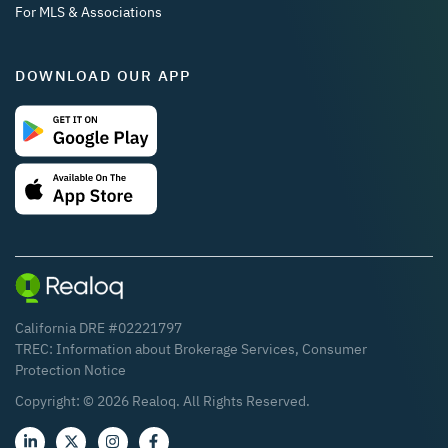
For MLS & Associations
DOWNLOAD OUR APP
California DRE #02221797
TREC:
Information about Brokerage Services
,
Consumer
Protection Notice
Copyright: ©
2026
Realoq. All Rights Reserved.