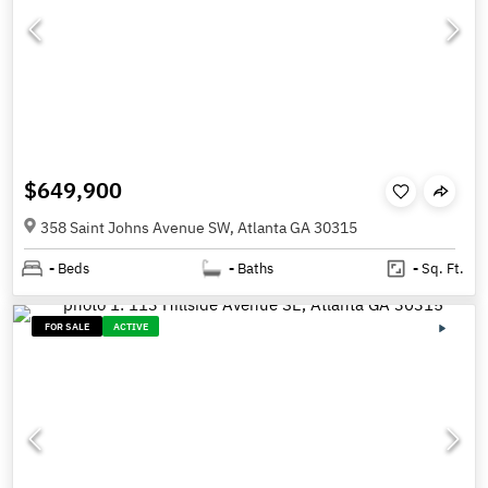
$649,900
358 Saint Johns Avenue SW, Atlanta GA 30315
-
Beds
-
Baths
-
Sq. Ft.
FOR SALE
ACTIVE