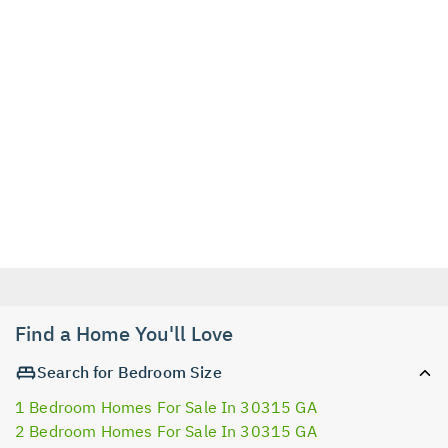
Find a Home You'll Love
Search for Bedroom Size
1 Bedroom Homes For Sale In 30315 GA
2 Bedroom Homes For Sale In 30315 GA