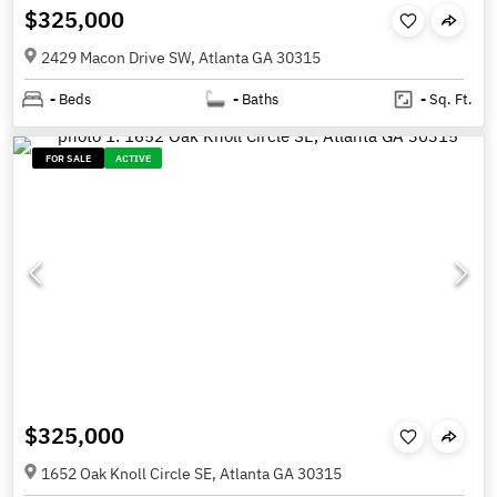
$325,000
2429 Macon Drive SW, Atlanta GA 30315
-
Beds
-
Baths
-
Sq. Ft.
FOR SALE
ACTIVE
$325,000
1652 Oak Knoll Circle SE, Atlanta GA 30315