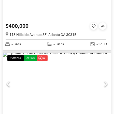
$400,000
113 Hillside Avenue SE, Atlanta GA 30315
-
Beds
-
Baths
-
Sq. Ft.
FOR SALE
ACTIVE
5K