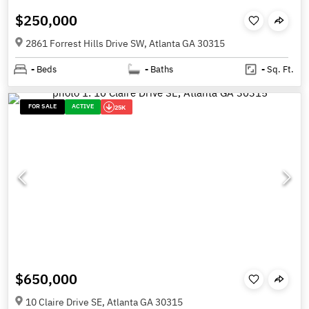
$250,000
2861 Forrest Hills Drive SW, Atlanta GA 30315
-
Beds
-
Baths
-
Sq. Ft.
FOR SALE
ACTIVE
25K
$650,000
10 Claire Drive SE, Atlanta GA 30315