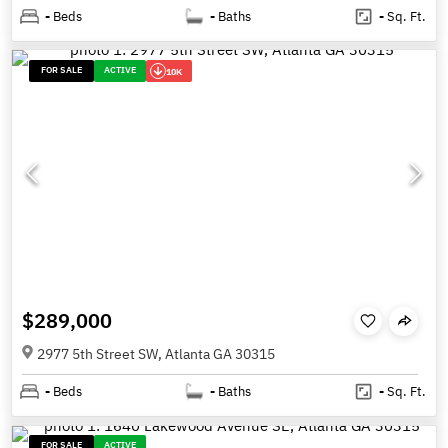
-
Beds
-
Baths
-
Sq. Ft.
FOR SALE
ACTIVE
10K
$289,000
2977 5th Street SW, Atlanta GA 30315
-
Beds
-
Baths
-
Sq. Ft.
FOR SALE
ACTIVE