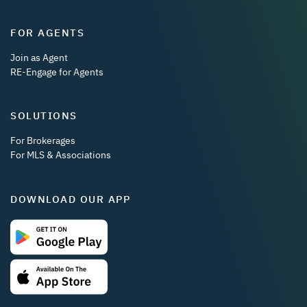
FOR AGENTS
Join as Agent
RE-Engage for Agents
SOLUTIONS
For Brokerages
For MLS & Associations
DOWNLOAD OUR APP