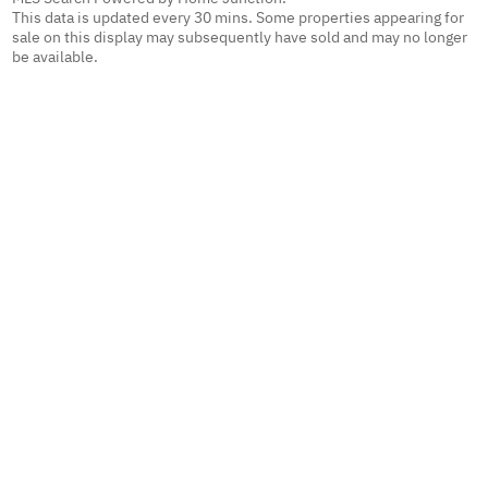
This data is updated every 30 mins. Some properties appearing for
sale on this display may subsequently have sold and may no longer
be available.