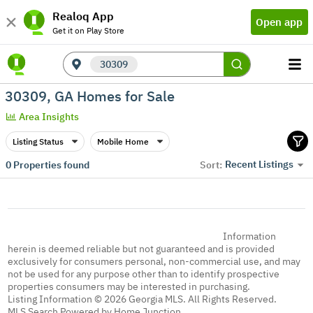
Realoq App
Open app
Get it on Play Store
30309
30309, GA Homes for Sale
Area Insights
Listing Status
Mobile Home
Recent Listings
0
Properties found
Sort:
Information
herein is deemed reliable but not guaranteed and is provided
exclusively for consumers personal, non-commercial use, and may
not be used for any purpose other than to identify prospective
properties consumers may be interested in purchasing.
Listing Information © 2026 Georgia MLS. All Rights Reserved.
MLS Search Powered by Home Junction.