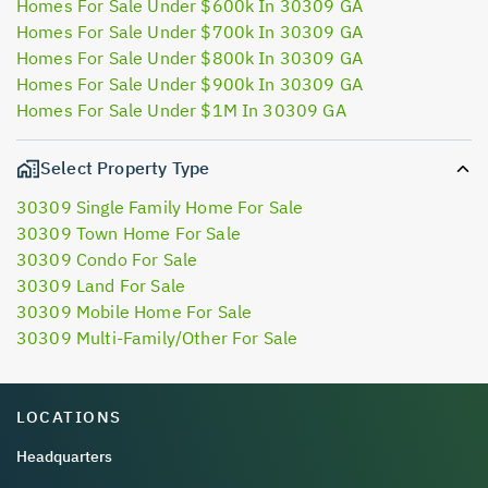
Homes For Sale Under $600k In 30309 GA
Homes For Sale Under $700k In 30309 GA
Homes For Sale Under $800k In 30309 GA
Homes For Sale Under $900k In 30309 GA
Homes For Sale Under $1M In 30309 GA
Select Property Type
30309 Single Family Home For Sale
30309 Town Home For Sale
30309 Condo For Sale
30309 Land For Sale
30309 Mobile Home For Sale
30309 Multi-Family/Other For Sale
LOCATIONS
Headquarters