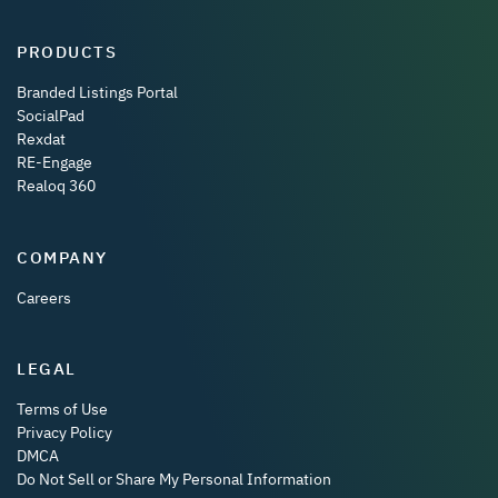
PRODUCTS
Branded Listings Portal
SocialPad
Rexdat
RE-Engage
Realoq 360
COMPANY
Careers
LEGAL
Terms of Use
Privacy Policy
DMCA
Do Not Sell or Share My Personal Information