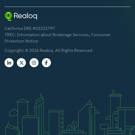
California DRE #02221797
TREC:
Information about Brokerage Services
,
Consumer
Protection Notice
Copyright: ©
2026
Realoq. All Rights Reserved.