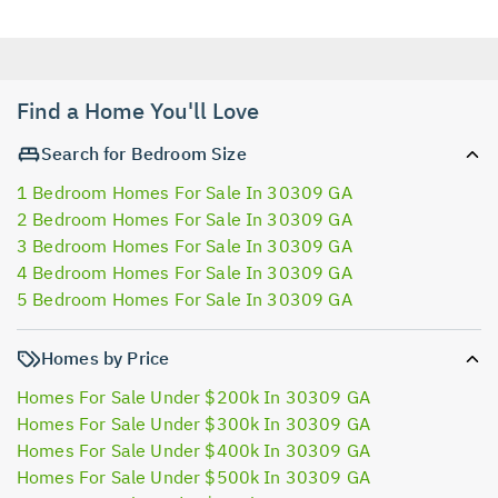
Find a Home You'll Love
Search for Bedroom Size
1 Bedroom Homes For Sale In 30309 GA
2 Bedroom Homes For Sale In 30309 GA
3 Bedroom Homes For Sale In 30309 GA
4 Bedroom Homes For Sale In 30309 GA
5 Bedroom Homes For Sale In 30309 GA
Homes by Price
Homes For Sale Under $200k In 30309 GA
Homes For Sale Under $300k In 30309 GA
Homes For Sale Under $400k In 30309 GA
Homes For Sale Under $500k In 30309 GA