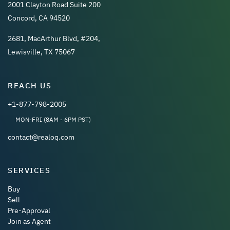
2001 Clayton Road Suite 200
Concord, CA 94520
2681, MacArthur Blvd, #204,
Lewisville, TX 75067
REACH US
+1-877-798-2005
MON-FRI (8AM - 6PM PST)
contact@realoq.com
SERVICES
Buy
Sell
Pre-Approval
Join as Agent