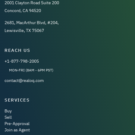
2001 Clayton Road Suite 200
Concord, CA 94520
2681, MacArthur Blvd, #204,
Lewisville, TX 75067
REACH US
+1-877-798-2005
MON-FRI (8AM - 6PM PST)
contact@realoq.com
SERVICES
Buy
Sell
Pre-Approval
Join as Agent