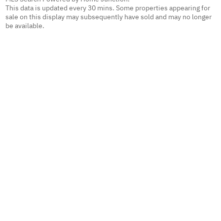
This data is updated every 30 mins. Some properties appearing for
sale on this display may subsequently have sold and may no longer
be available.