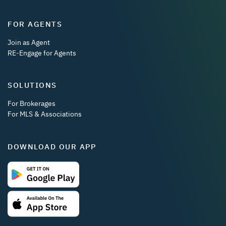
FOR AGENTS
Join as Agent
RE-Engage for Agents
SOLUTIONS
For Brokerages
For MLS & Associations
DOWNLOAD OUR APP