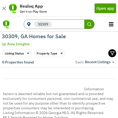
Realoq App
Open app
Get it on Play Store
30309
30309, GA Homes for Sale
Area Insights
Listing Status
Property Type
Recent Listings
0
Properties found
Sort:
Information
herein is deemed reliable but not guaranteed and is provided
exclusively for consumers personal, non-commercial use, and may
not be used for any purpose other than to identify prospective
properties consumers may be interested in purchasing.
Listing Information © 2026 Georgia MLS. All Rights Reserved.
MLS Search Powered by Home Junction.