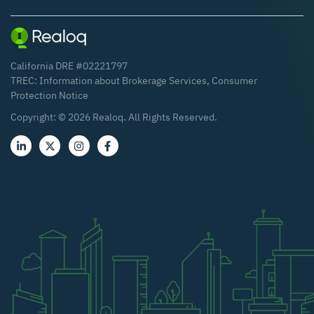
California DRE #02221797
TREC:
Information about Brokerage Services
,
Consumer
Protection Notice
Copyright: ©
2026
Realoq. All Rights Reserved.