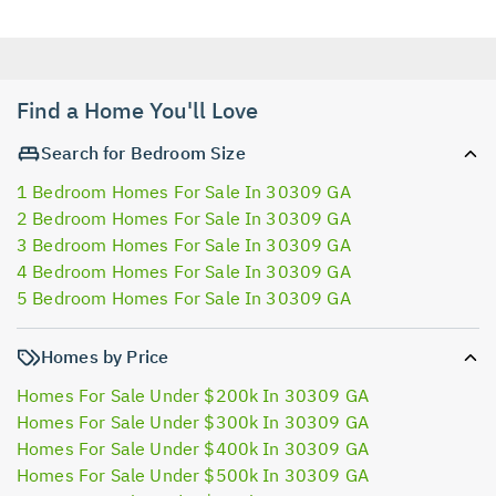
Find a Home You'll Love
Search for Bedroom Size
1 Bedroom Homes For Sale In 30309 GA
2 Bedroom Homes For Sale In 30309 GA
3 Bedroom Homes For Sale In 30309 GA
4 Bedroom Homes For Sale In 30309 GA
5 Bedroom Homes For Sale In 30309 GA
Homes by Price
Homes For Sale Under $200k In 30309 GA
Homes For Sale Under $300k In 30309 GA
Homes For Sale Under $400k In 30309 GA
Homes For Sale Under $500k In 30309 GA