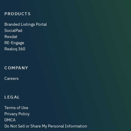
PRODUCTS
Branded Listings Portal
SocialPad
Rexdat
RE-Engage
Realoq 360
COMPANY
Careers
LEGAL
Terms of Use
Privacy Policy
DMCA
Do Not Sell or Share My Personal Information