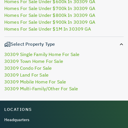
Homes For Sale Under $600k In 30309 GA
Homes For Sale Under $700k In 30309 GA
Homes For Sale Under $800k In 30309 GA
Homes For Sale Under $900k In 30309 GA
Homes For Sale Under $1M In 30309 GA
Select Property Type
30309 Single Family Home For Sale
30309 Town Home For Sale
30309 Condo For Sale
30309 Land For Sale
30309 Mobile Home For Sale
30309 Multi-Family/Other For Sale
LOCATIONS
Headquarters