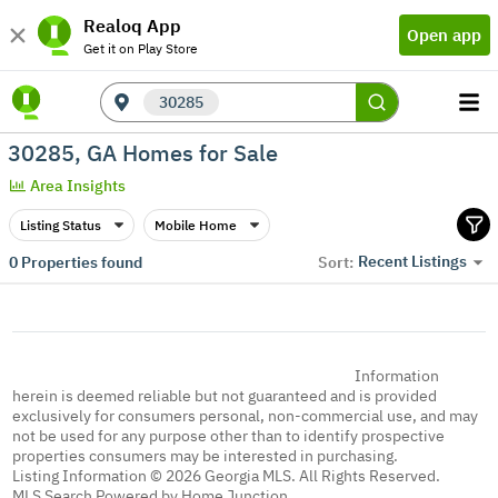
Realoq App
Open app
Get it on Play Store
30285
30285, GA Homes for Sale
Area Insights
Listing Status
Mobile Home
Recent Listings
0
Properties found
Sort:
Information
herein is deemed reliable but not guaranteed and is provided
exclusively for consumers personal, non-commercial use, and may
not be used for any purpose other than to identify prospective
properties consumers may be interested in purchasing.
Listing Information © 2026 Georgia MLS. All Rights Reserved.
MLS Search Powered by Home Junction.