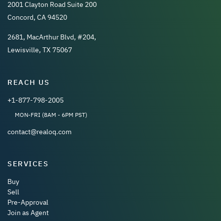
2001 Clayton Road Suite 200
Concord, CA 94520
2681, MacArthur Blvd, #204,
Lewisville, TX 75067
REACH US
+1-877-798-2005
MON-FRI (8AM - 6PM PST)
contact@realoq.com
SERVICES
Buy
Sell
Pre-Approval
Join as Agent