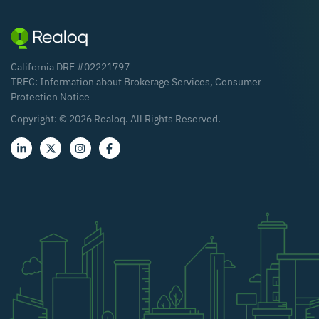
California DRE #02221797
TREC:
Information about Brokerage Services
,
Consumer
Protection Notice
Copyright: ©
2026
Realoq. All Rights Reserved.