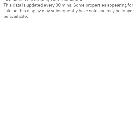
This data is updated every 30 mins. Some properties appearing for
sale on this display may subsequently have sold and may no longer
be available.