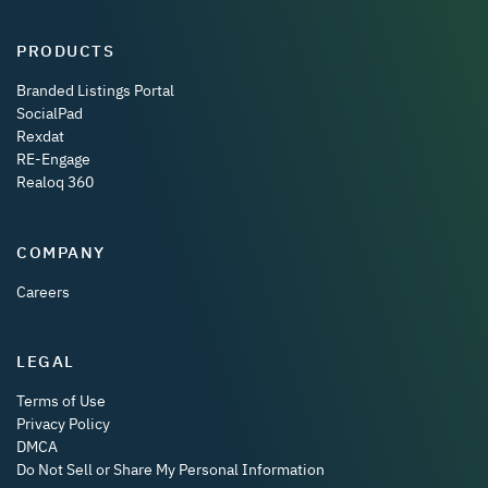
PRODUCTS
Branded Listings Portal
SocialPad
Rexdat
RE-Engage
Realoq 360
COMPANY
Careers
LEGAL
Terms of Use
Privacy Policy
DMCA
Do Not Sell or Share My Personal Information