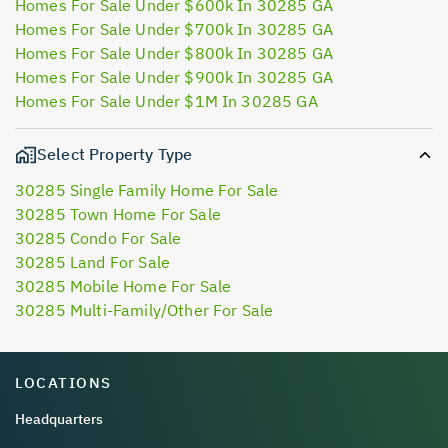
Homes For Sale Under $600k In 30285 GA
Homes For Sale Under $700k In 30285 GA
Homes For Sale Under $800k In 30285 GA
Homes For Sale Under $900k In 30285 GA
Homes For Sale Under $1M In 30285 GA
Select Property Type
30285 Single Family Home For Sale
30285 Town Home For Sale
30285 Condo For Sale
30285 Land For Sale
30285 Mobile Home For Sale
30285 Multi-Family/Other For Sale
LOCATIONS
Headquarters