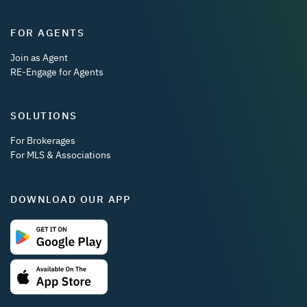
FOR AGENTS
Join as Agent
RE-Engage for Agents
SOLUTIONS
For Brokerages
For MLS & Associations
DOWNLOAD OUR APP