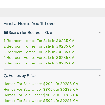
Find a Home You'll Love
Search for Bedroom Size
1 Bedroom Homes For Sale In 30285 GA
2 Bedroom Homes For Sale In 30285 GA
3 Bedroom Homes For Sale In 30285 GA
4 Bedroom Homes For Sale In 30285 GA
5 Bedroom Homes For Sale In 30285 GA
Homes by Price
Homes For Sale Under $200k In 30285 GA
Homes For Sale Under $300k In 30285 GA
Homes For Sale Under $400k In 30285 GA
Homes For Sale Under $500k In 30285 GA