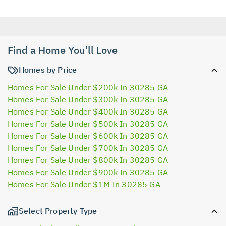
Find a Home You'll Love
Homes by Price
Homes For Sale Under $200k In 30285 GA
Homes For Sale Under $300k In 30285 GA
Homes For Sale Under $400k In 30285 GA
Homes For Sale Under $500k In 30285 GA
Homes For Sale Under $600k In 30285 GA
Homes For Sale Under $700k In 30285 GA
Homes For Sale Under $800k In 30285 GA
Homes For Sale Under $900k In 30285 GA
Homes For Sale Under $1M In 30285 GA
Select Property Type