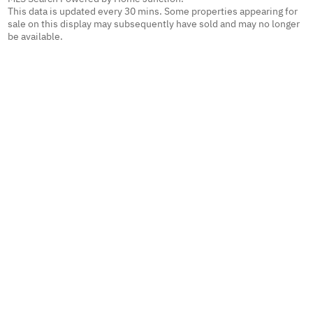
This data is updated every 30 mins. Some properties appearing for
sale on this display may subsequently have sold and may no longer
be available.