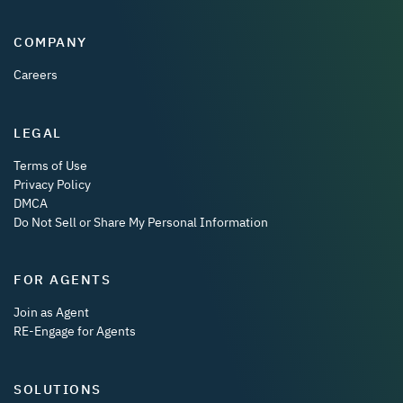
COMPANY
Careers
LEGAL
Terms of Use
Privacy Policy
DMCA
Do Not Sell or Share My Personal Information
FOR AGENTS
Join as Agent
RE-Engage for Agents
SOLUTIONS