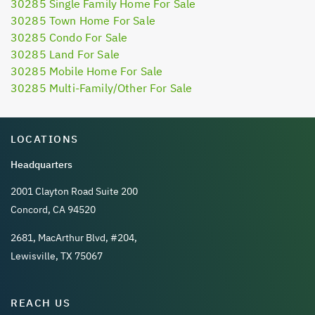
30285 Single Family Home For Sale
30285 Town Home For Sale
30285 Condo For Sale
30285 Land For Sale
30285 Mobile Home For Sale
30285 Multi-Family/Other For Sale
LOCATIONS
Headquarters
2001 Clayton Road Suite 200
Concord, CA 94520
2681, MacArthur Blvd, #204,
Lewisville, TX 75067
REACH US