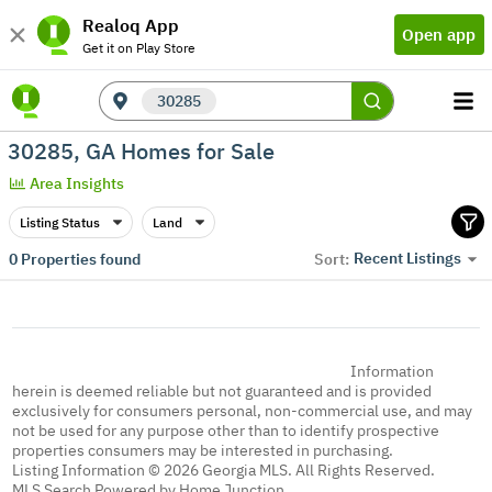
Realoq App
Open app
Get it on Play Store
30285
30285, GA Homes for Sale
Area Insights
Listing Status
Land
Recent Listings
0
Properties found
Sort:
Information
herein is deemed reliable but not guaranteed and is provided
exclusively for consumers personal, non-commercial use, and may
not be used for any purpose other than to identify prospective
properties consumers may be interested in purchasing.
Listing Information © 2026 Georgia MLS. All Rights Reserved.
MLS Search Powered by Home Junction.