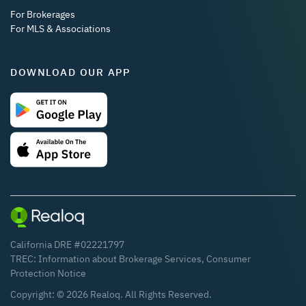
For Brokerages
For MLS & Associations
DOWNLOAD OUR APP
California DRE #02221797
TREC:
Information about Brokerage Services
,
Consumer
Protection Notice
Copyright: ©
2026
Realoq. All Rights Reserved.