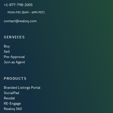
+1-877-798-2005
MON-FRI (8AM - 6PM PST)
contact@realoq.com
SERVICES
Buy
Sell
Pre-Approval
Join as Agent
PRODUCTS
Branded Listings Portal
SocialPad
Rexdat
RE-Engage
Realoq 360