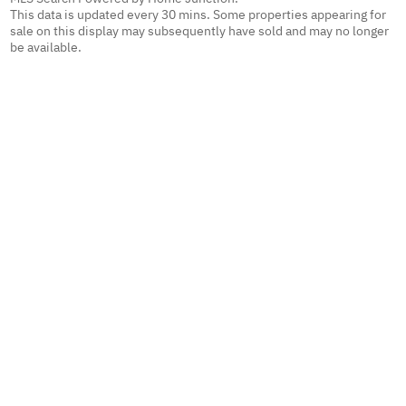
This data is updated every 30 mins. Some properties appearing for
sale on this display may subsequently have sold and may no longer
be available.