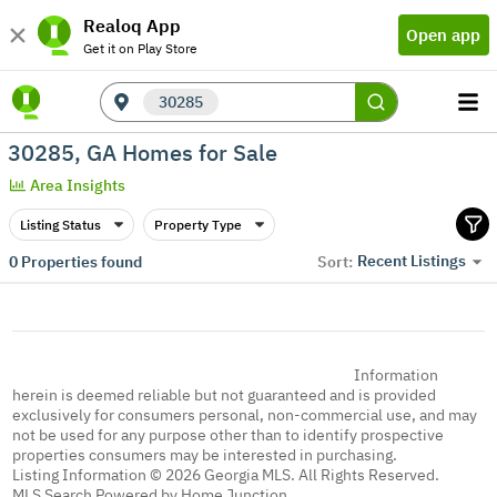
Realoq App
Open app
Get it on Play Store
30285
30285, GA Homes for Sale
Area Insights
Listing Status
Property Type
Recent Listings
0
Properties found
Sort:
Information
herein is deemed reliable but not guaranteed and is provided
exclusively for consumers personal, non-commercial use, and may
not be used for any purpose other than to identify prospective
properties consumers may be interested in purchasing.
Listing Information © 2026 Georgia MLS. All Rights Reserved.
MLS Search Powered by Home Junction.