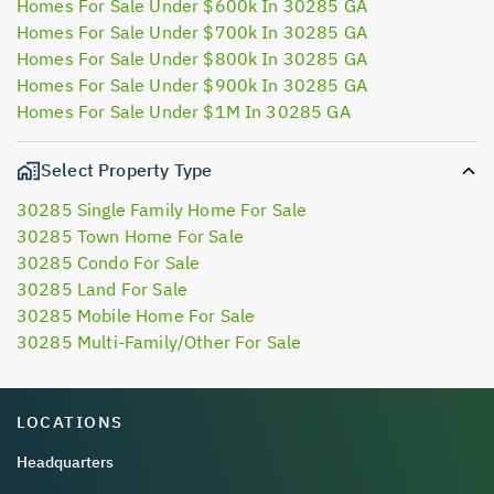
Homes For Sale Under $600k In 30285 GA
Homes For Sale Under $700k In 30285 GA
Homes For Sale Under $800k In 30285 GA
Homes For Sale Under $900k In 30285 GA
Homes For Sale Under $1M In 30285 GA
Select Property Type
30285 Single Family Home For Sale
30285 Town Home For Sale
30285 Condo For Sale
30285 Land For Sale
30285 Mobile Home For Sale
30285 Multi-Family/Other For Sale
LOCATIONS
Headquarters