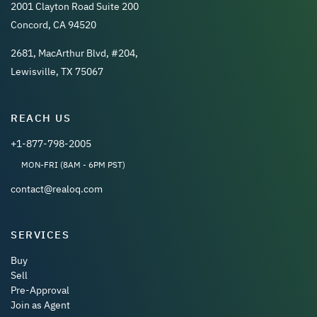
2001 Clayton Road Suite 200
Concord, CA 94520
2681, MacArthur Blvd, #204,
Lewisville, TX 75067
REACH US
+1-877-798-2005
MON-FRI (8AM - 6PM PST)
contact@realoq.com
SERVICES
Buy
Sell
Pre-Approval
Join as Agent