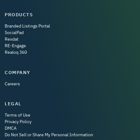
PRODUCTS
Branded Listings Portal
SocialPad
Rexdat
RE-Engage
Realoq 360
COMPANY
Careers
LEGAL
Terms of Use
Privacy Policy
DMCA
Do Not Sell or Share My Personal Information