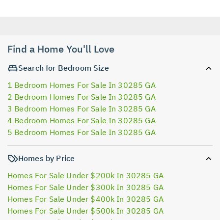
Find a Home You'll Love
Search for Bedroom Size
1 Bedroom Homes For Sale In 30285 GA
2 Bedroom Homes For Sale In 30285 GA
3 Bedroom Homes For Sale In 30285 GA
4 Bedroom Homes For Sale In 30285 GA
5 Bedroom Homes For Sale In 30285 GA
Homes by Price
Homes For Sale Under $200k In 30285 GA
Homes For Sale Under $300k In 30285 GA
Homes For Sale Under $400k In 30285 GA
Homes For Sale Under $500k In 30285 GA