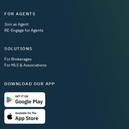
FOR AGENTS
Join as Agent
RE-Engage for Agents
SOLUTIONS
For Brokerages
For MLS & Associations
DOWNLOAD OUR APP