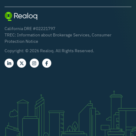
California DRE #02221797
TREC:
Information about Brokerage Services
,
Consumer
Protection Notice
Copyright: ©
2026
Realoq. All Rights Reserved.