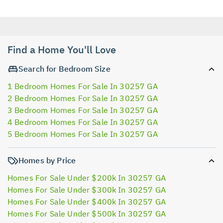
Find a Home You'll Love
Search for Bedroom Size
1 Bedroom Homes For Sale In 30257 GA
2 Bedroom Homes For Sale In 30257 GA
3 Bedroom Homes For Sale In 30257 GA
4 Bedroom Homes For Sale In 30257 GA
5 Bedroom Homes For Sale In 30257 GA
Homes by Price
Homes For Sale Under $200k In 30257 GA
Homes For Sale Under $300k In 30257 GA
Homes For Sale Under $400k In 30257 GA
Homes For Sale Under $500k In 30257 GA