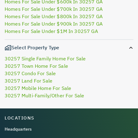
Homes For Sale Under $600k In 30257 GA
Homes For Sale Under $700k In 30257 GA
Homes For Sale Under $800k In 30257 GA
Homes For Sale Under $900k In 30257 GA
Homes For Sale Under $1M In 30257 GA
Select Property Type
30257 Single Family Home For Sale
30257 Town Home For Sale
30257 Condo For Sale
30257 Land For Sale
30257 Mobile Home For Sale
30257 Multi-Family/Other For Sale
LOCATIONS
Headquarters