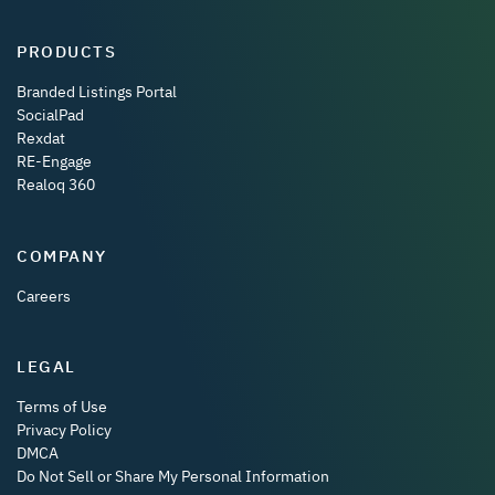
PRODUCTS
Branded Listings Portal
SocialPad
Rexdat
RE-Engage
Realoq 360
COMPANY
Careers
LEGAL
Terms of Use
Privacy Policy
DMCA
Do Not Sell or Share My Personal Information