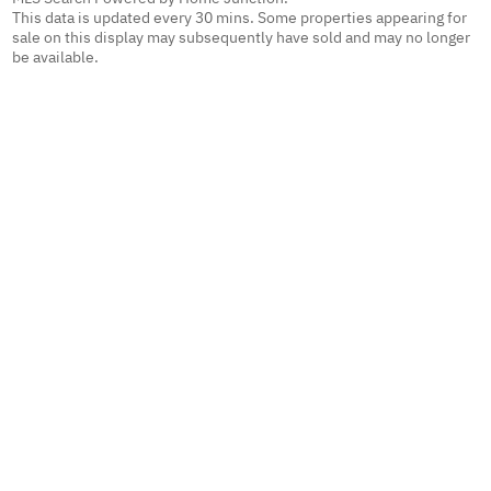
This data is updated every 30 mins. Some properties appearing for
sale on this display may subsequently have sold and may no longer
be available.