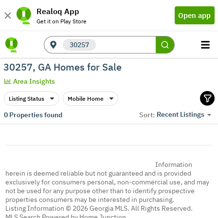
Realoq App
Open app
Get it on Play Store
30257
30257, GA Homes for Sale
Area Insights
Listing Status
Mobile Home
Recent Listings
0
Properties found
Sort:
Information
herein is deemed reliable but not guaranteed and is provided
exclusively for consumers personal, non-commercial use, and may
not be used for any purpose other than to identify prospective
properties consumers may be interested in purchasing.
Listing Information © 2026 Georgia MLS. All Rights Reserved.
MLS Search Powered by Home Junction.