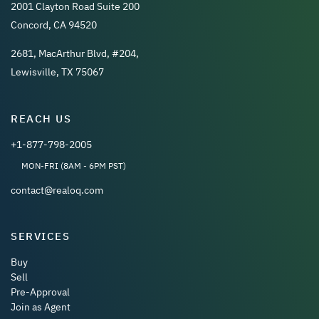
2001 Clayton Road Suite 200
Concord, CA 94520
2681, MacArthur Blvd, #204,
Lewisville, TX 75067
REACH US
+1-877-798-2005
MON-FRI (8AM - 6PM PST)
contact@realoq.com
SERVICES
Buy
Sell
Pre-Approval
Join as Agent