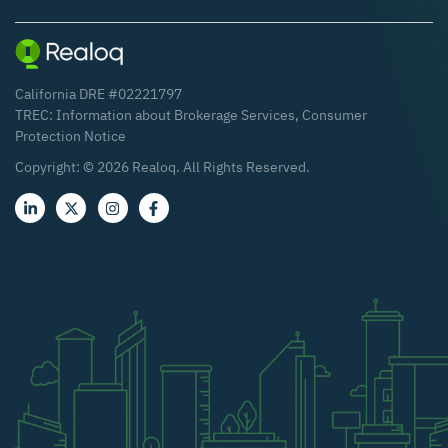
California DRE #02221797
TREC:
Information about Brokerage Services
,
Consumer
Protection Notice
Copyright: ©
2026
Realoq. All Rights Reserved.