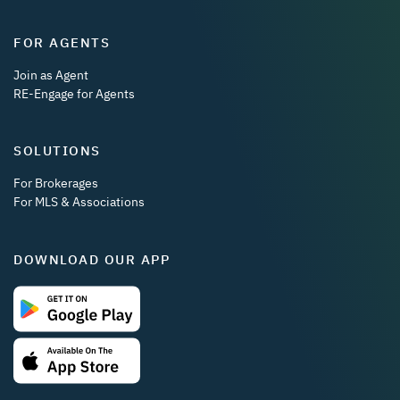
FOR AGENTS
Join as Agent
RE-Engage for Agents
SOLUTIONS
For Brokerages
For MLS & Associations
DOWNLOAD OUR APP