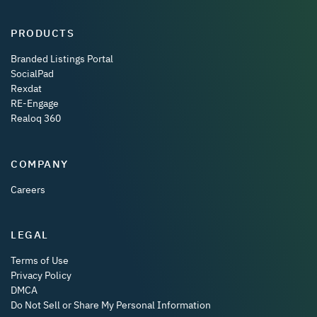
PRODUCTS
Branded Listings Portal
SocialPad
Rexdat
RE-Engage
Realoq 360
COMPANY
Careers
LEGAL
Terms of Use
Privacy Policy
DMCA
Do Not Sell or Share My Personal Information