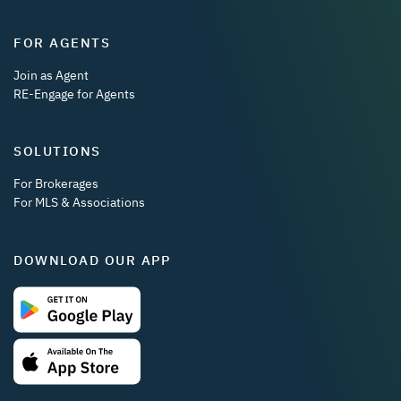
FOR AGENTS
Join as Agent
RE-Engage for Agents
SOLUTIONS
For Brokerages
For MLS & Associations
DOWNLOAD OUR APP