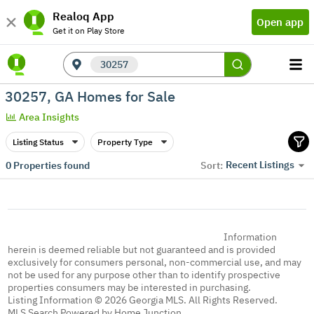
Realoq App
Open app
Get it on Play Store
30257
30257, GA Homes for Sale
Area Insights
Listing Status
Property Type
Recent Listings
0
Properties found
Sort:
Information
herein is deemed reliable but not guaranteed and is provided
exclusively for consumers personal, non-commercial use, and may
not be used for any purpose other than to identify prospective
properties consumers may be interested in purchasing.
Listing Information © 2026 Georgia MLS. All Rights Reserved.
MLS Search Powered by Home Junction.