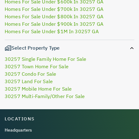
Homes For Sale Under $600k In 30257 GA
Homes For Sale Under $700k In 30257 GA
Homes For Sale Under $800k In 30257 GA
Homes For Sale Under $900k In 30257 GA
Homes For Sale Under $1M In 30257 GA
Select Property Type
30257 Single Family Home For Sale
30257 Town Home For Sale
30257 Condo For Sale
30257 Land For Sale
30257 Mobile Home For Sale
30257 Multi-Family/Other For Sale
LOCATIONS
Headquarters