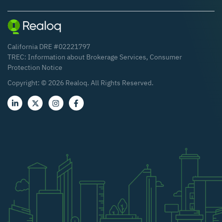
California DRE #02221797
TREC:
Information about Brokerage Services
,
Consumer
Protection Notice
Copyright: ©
2026
Realoq. All Rights Reserved.