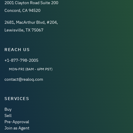
2001 Clayton Road Suite 200
Concord, CA 94520
2681, MacArthur Blvd, #204,
Lewisville, TX 75067
REACH US
+1-877-798-2005
MON-FRI (8AM - 6PM PST)
contact@realoq.com
SERVICES
Buy
Sell
Pre-Approval
Join as Agent