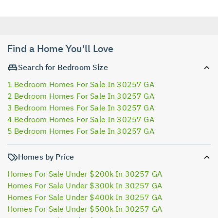
Find a Home You'll Love
Search for Bedroom Size
1 Bedroom Homes For Sale In 30257 GA
2 Bedroom Homes For Sale In 30257 GA
3 Bedroom Homes For Sale In 30257 GA
4 Bedroom Homes For Sale In 30257 GA
5 Bedroom Homes For Sale In 30257 GA
Homes by Price
Homes For Sale Under $200k In 30257 GA
Homes For Sale Under $300k In 30257 GA
Homes For Sale Under $400k In 30257 GA
Homes For Sale Under $500k In 30257 GA