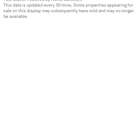
This data is updated every 30 mins. Some properties appearing for
sale on this display may subsequently have sold and may no longer
be available.